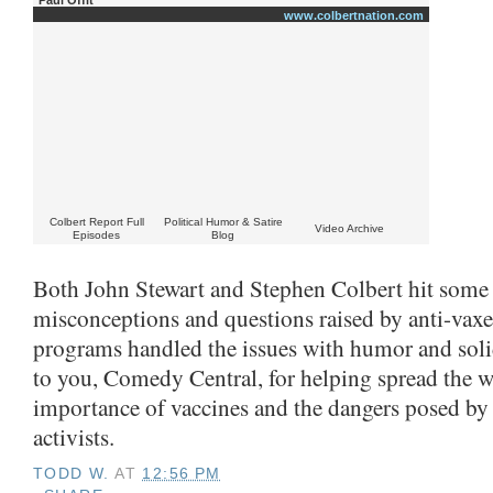
www.colbertnation.com
Colbert Report Full
Political Humor & Satire
Video Archive
Episodes
Blog
Both John Stewart and Stephen Colbert hit som
misconceptions and questions raised by anti-vaxe
programs handled the issues with humor and solid 
to you, Comedy Central, for helping spread the w
importance of vaccines and the dangers posed by 
activists.
TODD W.
AT
12:56 PM