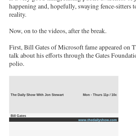
happening and, hopefully, swaying fence-sitters 
reality.
Now, on to the videos, after the break.
First, Bill Gates of Microsoft fame appeared on 
talk about his efforts through the Gates Foundati
polio.
The Daily Show With Jon Stewart
Mon - Thurs 11p / 10c
Bill Gates
www.thedailyshow.com