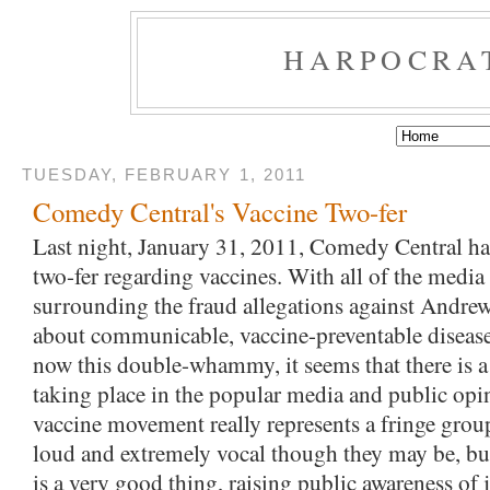
HARPOCRA
TUESDAY, FEBRUARY 1, 2011
Comedy Central's Vaccine Two-fer
Last night, January 31, 2011, Comedy Central had
two-fer regarding vaccines. With all of the media 
surrounding the fraud allegations against Andrew
about communicable, vaccine-preventable diseas
now this double-whammy, it seems that there is a s
taking place in the popular media and public opin
vaccine movement really represents a fringe group
loud and extremely vocal though they may be, but t
is a very good thing, raising public awareness of j