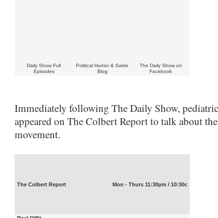
Daily Show Full
Political Humor & Satire
The Daily Show on
Episodes
Blog
Facebook
Immediately following The Daily Show, pediatrici
appeared on The Colbert Report to talk about the
movement.
The Colbert Report
Mon - Thurs 11:30pm / 10:30c
Paul Offit