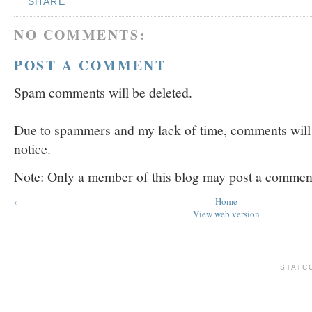
SHARE
NO COMMENTS:
POST A COMMENT
Spam comments will be deleted.
Due to spammers and my lack of time, comments will b
notice.
Note: Only a member of this blog may post a commen
‹
Home
View web version
STATC