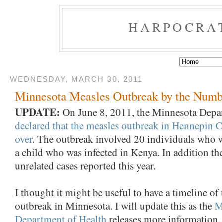
HARPOCRA
WEDNESDAY, MARCH 30, 2011
Minnesota Measles Outbreak by the Numb
UPDATE:
On June 8, 2011, the Minnesota Depa
declared that the measles outbreak in Hennepin 
over
. The outbreak involved 20 individuals who w
a child who was infected in Kenya. In addition th
unrelated cases reported this year.
I thought it might be useful to have a timeline of
outbreak in Minnesota. I will update this as the
M
Department of Health
releases more information.