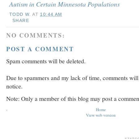
Autism in Certain Minnesota Populations
TODD W.
AT
10:44 AM
SHARE
NO COMMENTS:
POST A COMMENT
Spam comments will be deleted.
Due to spammers and my lack of time, comments will b
notice.
Note: Only a member of this blog may post a commen
‹
Home
View web version
STATC