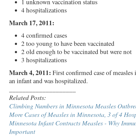
1 unknown vaccination status
4 hospitalizations
March 17, 2011:
4 confirmed cases
2 too young to have been vaccinated
2 old enough to be vaccinated but were not
3 hospitalizations
March 4, 2011:
First confirmed case of measles i
an infant and was hospitalized.
____________________
Related Posts:
Climbing Numbers in Minnesota Measles Outbre
More Cases of Measles in Minnesota, 3 of 4 Hosp
Minnesota Infant Contracts Measles - Why Immun
Important