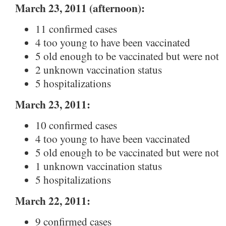
March 23, 2011 (afternoon):
11 confirmed cases
4 too young to have been vaccinated
5 old enough to be vaccinated but were not
2 unknown vaccination status
5 hospitalizations
March 23, 2011:
10 confirmed cases
4 too young to have been vaccinated
5 old enough to be vaccinated but were not
1 unknown vaccination status
5 hospitalizations
March 22, 2011:
9 confirmed cases