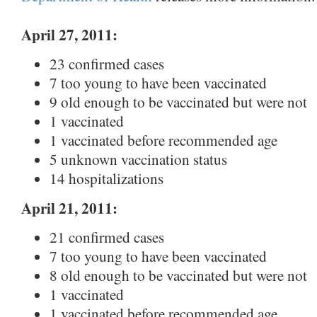
April 27, 2011:
23 confirmed cases
7 too young to have been vaccinated
9 old enough to be vaccinated but were not
1 vaccinated
1 vaccinated before recommended age
5 unknown vaccination status
14 hospitalizations
April 21, 2011:
21 confirmed cases
7 too young to have been vaccinated
8 old enough to be vaccinated but were not
1 vaccinated
1 vaccinated before recommended age