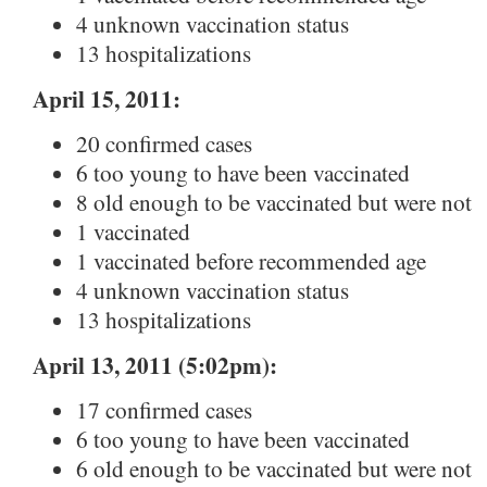
4 unknown vaccination status
13 hospitalizations
April 15, 2011:
20 confirmed cases
6 too young to have been vaccinated
8 old enough to be vaccinated but were not
1 vaccinated
1 vaccinated before recommended age
4 unknown vaccination status
13 hospitalizations
April 13, 2011 (5:02pm):
17 confirmed cases
6 too young to have been vaccinated
6 old enough to be vaccinated but were not