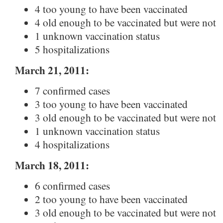
4 too young to have been vaccinated
4 old enough to be vaccinated but were not
1 unknown vaccination status
5 hospitalizations
March 21, 2011:
7 confirmed cases
3 too young to have been vaccinated
3 old enough to be vaccinated but were not
1 unknown vaccination status
4 hospitalizations
March 18, 2011:
6 confirmed cases
2 too young to have been vaccinated
3 old enough to be vaccinated but were not