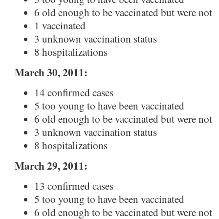
6 old enough to be vaccinated but were not
1 vaccinated
3 unknown vaccination status
8 hospitalizations
March 30, 2011:
14 confirmed cases
5 too young to have been vaccinated
6 old enough to be vaccinated but were not
3 unknown vaccination status
8 hospitalizations
March 29, 2011:
13 confirmed cases
5 too young to have been vaccinated
6 old enough to be vaccinated but were not