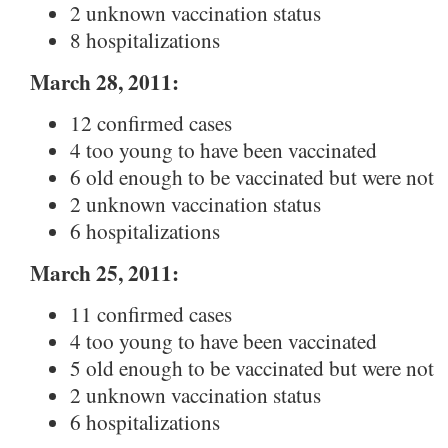
2 unknown vaccination status
8 hospitalizations
March 28, 2011:
12 confirmed cases
4 too young to have been vaccinated
6 old enough to be vaccinated but were not
2 unknown vaccination status
6 hospitalizations
March 25, 2011:
11 confirmed cases
4 too young to have been vaccinated
5 old enough to be vaccinated but were not
2 unknown vaccination status
6 hospitalizations