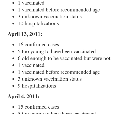
1 vaccinated
1 vaccinated before recommended age
3 unknown vaccination status
10 hospitalizations
April 13, 2011:
16 confirmed cases
5 too young to have been vaccinated
6 old enough to be vaccinated but were not
1 vaccinated
1 vaccinated before recommended age
3 unknown vaccination status
9 hospitalizations
April 4, 2011:
15 confirmed cases
5 too young to have been vaccinated