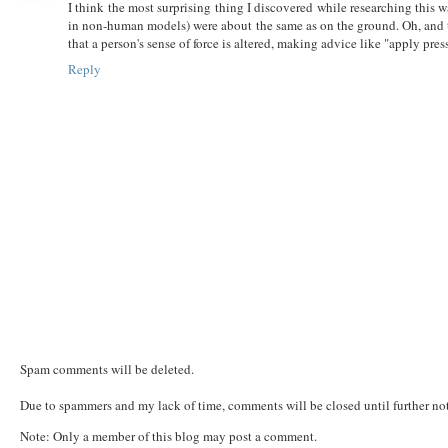
I think the most surprising thing I discovered while researching this w
in non-human models) were about the same as on the ground. Oh, and t
that a person's sense of force is altered, making advice like "apply pres
Reply
Spam comments will be deleted.
Due to spammers and my lack of time, comments will be closed until further not
Note: Only a member of this blog may post a comment.