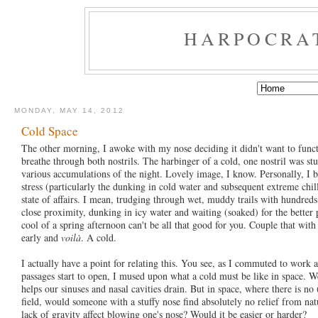
HARPOCRA
MONDAY, MAY 14, 2012
Cold Space
The other morning, I awoke with my nose deciding it didn't want to func
breathe through both nostrils. The harbinger of a cold, one nostril was s
various accumulations of the night. Lovely image, I know. Personally, I 
stress (particularly the dunking in cold water and subsequent extreme chil
state of affairs. I mean, trudging through wet, muddy trails with hundreds 
close proximity, dunking in icy water and waiting (soaked) for the better 
cool of a spring afternoon can't be all that good for you. Couple that wit
early and
voilà
. A cold.
I actually have a point for relating this. You see, as I commuted to work
passages start to open, I mused upon what a cold must be like in space. We
helps our sinuses and nasal cavities drain. But in space, where there is no
field, would someone with a stuffy nose find absolutely no relief from n
lack of gravity affect blowing one's nose? Would it be easier or harder?