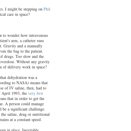
es. I might be stepping on
Phil
cal care in space?
gan to wonder how intravenous
ient's arm, a catheter runs
t. Gravity and a manually
rom the bag to the patient.
 of drugs. Too slow and the
 overdose. Without any gravity
m of delivery work in space?
r that dehydration was a
cording to NASA) means that
se of IV saline, then, had to
f April 1993, the
very first
ans that in order to get the
line. A person could manage
 be a significant challenge.
the saline, drug or nutritional
emains at a constant speed.
ain in place. Inevitably,