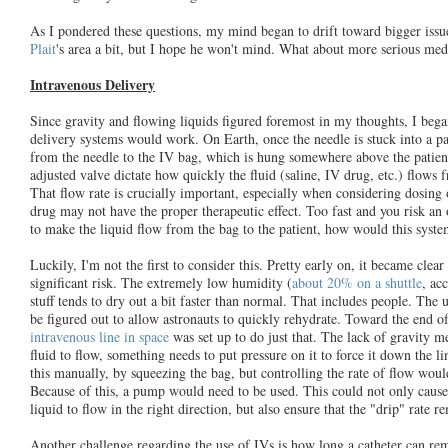
As I pondered these questions, my mind began to drift toward bigger issu
Plait
's area a bit, but I hope he won't mind. What about more serious medi
Intravenous Delivery
Since gravity and flowing liquids figured foremost in my thoughts, I be
delivery systems would work. On Earth, once the needle is stuck into a pat
from the needle to the IV bag, which is hung somewhere above the patien
adjusted valve dictate how quickly the fluid (saline, IV drug, etc.) flows f
That flow rate is crucially important, especially when considering dosing
drug may not have the proper therapeutic effect. Too fast and you risk an
to make the liquid flow from the bag to the patient, how would this syste
Luckily, I'm not the first to consider this. Pretty early on, it became clea
significant risk. The extremely low humidity (
about 20% on a shuttle
, ac
stuff tends to dry out a bit faster than normal. That includes people. The u
be figured out to allow astronauts to quickly rehydrate. Toward the end o
intravenous line in space
was set up to do just that. The lack of gravity me
fluid to flow, something needs to put pressure on it to force it down the 
this manually, by squeezing the bag, but controlling the rate of flow would
Because of this, a pump would need to be used. This could not only cause 
liquid to flow in the right direction, but also ensure that the "drip" rate r
Another challenge regarding the use of IVs is how long a catheter can rem