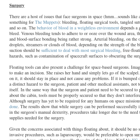
Surgery
There are a host of issues that face surgeons in space (hmm...sounds lik
something for
The Muppets
): bleeding, floating surgical tools, tangled su
and so on. The
behavior of blood in a weightless environment
depends a g
bleed. Venous bleeding tends to adhere to or ooze over the wound area, th
and blood-surface bonding being rather strong. Arterial bleeding, on the 
droplets, streamers or clouds of blood, depending on the strength of the 
suction should be
sufficient to deal with most surgical bleeding
, free-floa
hazards, such as contamination of spacecraft surfaces to obscuring the sur
Floating tools can also present a challenge for space-based surgeons. Imag
to make an incision. She raises her hand and simply lets go of the scalpel
on it, it should stay in place and not cause any problems. If it is bumped
a distinct hazard to the surgeon, patient and other medical assistants, not
itself. In the same way that the surgeon and patient need to be secured to 
about the cabin, tools must be properly secured so that they don't interfer
Although surgery has yet to be required for any humans on space mission
done
. The results show that while surgery can be performed successfully 
in the surgeon's manual dexterity, procedures take longer due to the need t
supplies needed for the surgery.
Given the concerns associated with things floating about, it should be no 
invasive procedures, such as laparoscopy, would be preferable to open sur