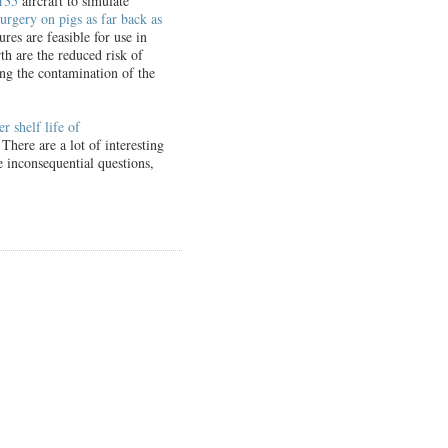
135
aircraft to simulate
urgery on pigs as far back as
res are feasible for use in
h are the reduced risk of
zing the contamination of the
er shelf life of
here are a lot of interesting
 inconsequential questions,