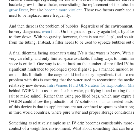
bacteria grow in the catheter, necessitating the replacement of the tube. I
grow faster
, but also
become more virulent
. These two factors combined 
need to be replaced more frequently.
And then there is the problem of bubbles. Regardless of the environment, 
be very dangerous,
even fatal
. On the ground, gravity again helps by allow
to flow down. With no gravity, however, there is not real "up", and so air 
from the tubing. Instead, a filter needs to be used to squeeze bubbles out o
A final dilemma facing astronauts using IVs is that water is heavy. With
very carefully, and only limited space available, finding ways to minimiz
space is critical. One way is to cut back on the number of pre-filled IV 
significant hindrance to prolonged space flight (e.g., a manned mission to
around this limitation, the cargo could include dry ingredients that are re
problem with this is ensuring that the water used to reconstitute the medici
relatively new device:
IntraVenous Fluid GENeration for Exploration Mis
behind IVGEN is to use normal cabin water, purifying it and mixing the me
salt to make saline). Rather than using pre-filled bags, which may expire 
IVGEN could allow the production of IV solutions on an as-needed basis. 
of this device is that its applications are not confined to space exploration
in third world countries, where pure water and proper storage conditions 
Something as relatively simple as an IV drip becomes considerably more 
context of a weightless environment. What about something that can be a