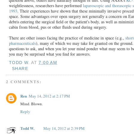
question above, others have naturally thought of this. Using NASA's
KC-
weightlessness, researchers have performed
laparoscopic and thorascopic s
1993
. Their experiences have shown that these minimally invasive procedu
space. Some advantages over open surgery not generally a concern on Eart
debris entering the surgical field or the patient's body, as well as minimi
cabin from blood, pus or other fluids used during surgery.
There are other issues facing the practice of medicine in space (e.g.,
short
pharmaceuticals
), many of which we may take for granted on the ground. T
questions to ask, and when you let your mind ponder what may seem to be
you may be surprised what you find for answers.
TODD W.
AT
7:00 AM
SHARE
2 COMMENTS:
Ren
May 14, 2012 at 2:17 PM
Mind. Blown.
Reply
Todd W.
May 14, 2012 at 2:39 PM