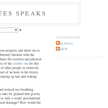
TES SPEAKS
▼
CONTRIBUTORS
John Santos
Todd W.
tion properly and allow me to
tubbornly blocked with the
blame the exertion and physical
ls) of the
zombie run
for this
of other people in relatively
part of an hour in the breezy
h staying up late and waking
 and noticed my breathing
 take for granted that gravity
 (or only a weak) gravitational
atural drainage? How would the