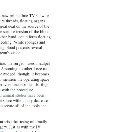
e a new prime time TV show or
ture threads, floating organs
reat deal on the source of the
e surface tension of the blood
other hand, could form floating
bleeding. While sponges and
ting blood presents several
geon's vision.
ine: the surgeon uses a scalpel
. Assuming no other force acts
 or nudged, though, it becomes
 to mention the operating space
prevent uncontrolled drifting
e with the procedure.
s,
animal studies have been
in space without any decrease
o secure all of the tools and
surprise that using minimally
gery. Just as with my IV