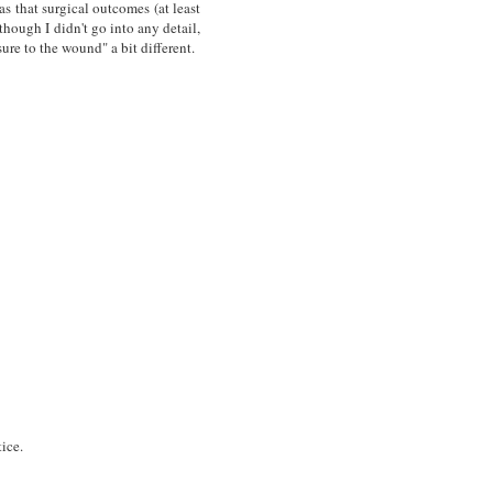
as that surgical outcomes (at least
hough I didn't go into any detail,
sure to the wound" a bit different.
ice.