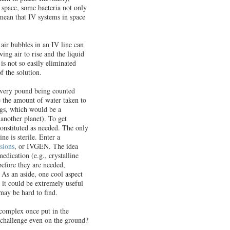
n space, some bacteria not only
mean that IV systems in space
air bubbles in an IV line can
ing air to rise and the liquid
is not so easily eliminated
f the solution.
 every pound being counted
e the amount of water taken to
bags, which would be a
 another planet). To get
constituted as needed. The only
ne is sterile. Enter a
sions
, or IVGEN. The idea
dication (e.g., crystalline
before they are needed,
As an aside, one cool aspect
; it could be extremely useful
may be hard to find.
complex once put in the
 challenge even on the ground?