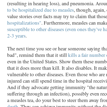
(resulting in hearing loss), and pneumonia. Aro
to be hospitalized due to measles
, though, again,
value stories over facts may try to claim that thos
hospitalizations"
. Furthermore, measles can make
susceptible to other diseases (even ones they've h
2-3 years
.
The next time you see or hear someone saying that
bad", remind them that it still
kills a fair number 
even in the United States. Show them these num
that it does more than kill. It also disables. It m
vulnerable to other diseases. Even those who are
injured can still spend time in the hospital receiv
And if they advocate getting immunity "the natura
suffering through an infection), possibly even 
a measles tea, do your best to steer them away f
death
. They can achieve immunity without the di