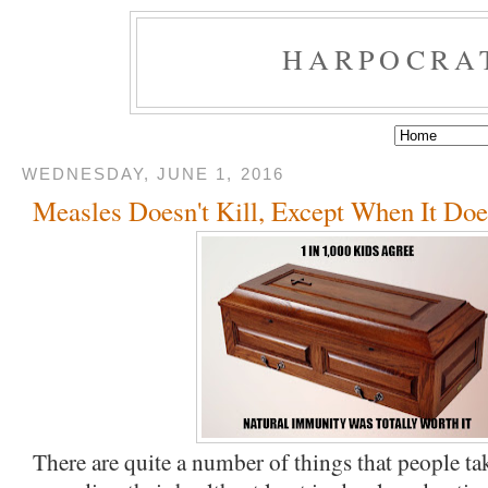
HARPOCRA
WEDNESDAY, JUNE 1, 2016
Measles Doesn't Kill, Except When It Doe
There are quite a number of things that people ta