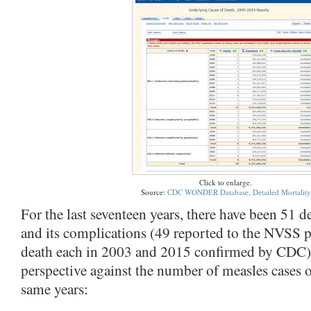
Click to enlarge.
Source:
CDC WONDER Database, Detailed Mortality
For the last seventeen years, there have been 51 d
and its complications (49 reported to the NVSS p
death each in 2003 and 2015 confirmed by CDC). 
perspective against the number of measles cases o
same years: