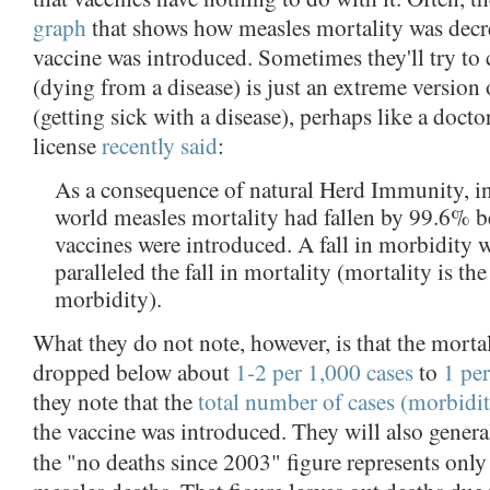
graph
that shows how measles mortality was decr
vaccine was introduced. Sometimes they'll try to 
(dying from a disease) is just an extreme version
(getting sick with a disease), perhaps like a docto
license
recently said
:
As a consequence of natural Herd Immunity, i
world measles mortality had fallen by 99.6% b
vaccines were introduced. A fall in morbidity w
paralleled the fall in mortality (mortality is th
morbidity).
What they do not note, however, is that the mortal
dropped below about
1-2 per 1,000 cases
to
1 per
they note that the
total number of cases (morbidit
the vaccine was introduced. They will also genera
the "no deaths since 2003" figure represents onl