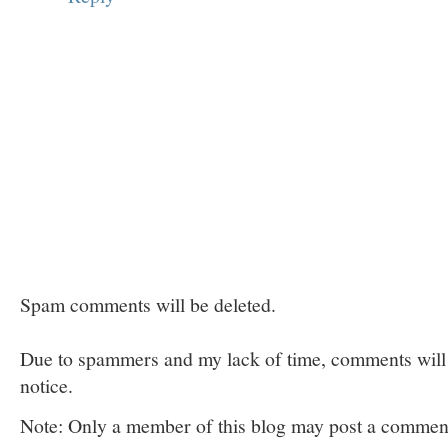
Spam comments will be deleted.
Due to spammers and my lack of time, comments will b
notice.
Note: Only a member of this blog may post a commen