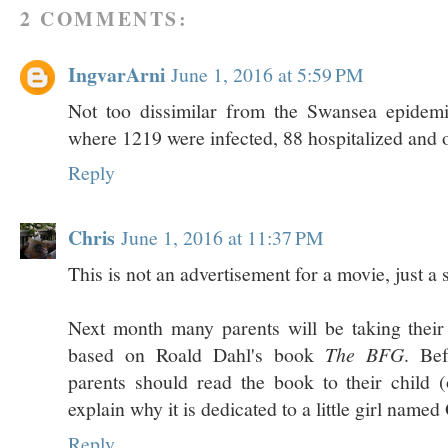
2 COMMENTS:
IngvarArni
June 1, 2016 at 5:59 PM
Not too dissimilar from the Swansea epidem
where 1219 were infected, 88 hospitalized and 
Reply
Chris
June 1, 2016 at 11:37 PM
This is not an advertisement for a movie, just a
Next month many parents will be taking their 
based on Roald Dahl's book
The BFG
. Be
parents should read the book to their child (
explain why it is dedicated to a little girl named 
Reply