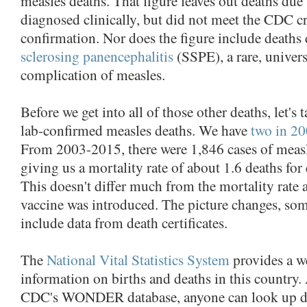
measles deaths. That figure leaves out deaths due
diagnosed clinically, but did not meet the CDC cri
confirmation. Nor does the figure include deaths
sclerosing panencephalitis
(SSPE), a rare, universa
complication of measles.
Before we get into all of those other deaths, let's t
lab-confirmed measles deaths. We have
two in 2
From 2003-2015, there were 1,846 cases of measle
giving us a mortality rate of about 1.6 deaths for
This doesn't differ much from the mortality rate 
vaccine was introduced. The picture changes, s
include data from death certificates.
The
National Vital Statistics System
provides a we
information on births and deaths in this country.
CDC's WONDER database, anyone can look up da