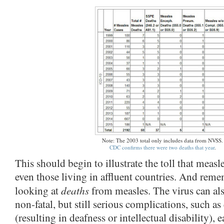
Note: The 2003 total only includes data from NVSS.
CDC confirms there were two deaths that year
.
This should begin to illustrate the toll that measl
even those living in affluent countries. And remem
deaths
looking at
from measles. The virus can al
non-fatal, but still serious complications, such as
(resulting in deafness or intellectual disability), e