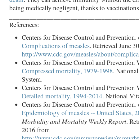
being medically negligent, thanks to vaccinations
______________________________________
References:
Centers for Disease Control and Prevention. 
Complications of measles
. Retrieved June 3
http://www.cdc.gov/measles/about/complica
Centers for Disease Control and Preventi
Compressed mortality, 1979-1998
. National
System.
Centers for Disease Control and Preventi
Detailed mortality, 1994-2014
. National Vit
Centers for Disease Control and Prevention. 
Epidemiology of measles -- United States, 
Morbidity and Mortality Weekly Report
. Re
2016 from
http://www.cdc.gov/mmwr/preview/mmwr