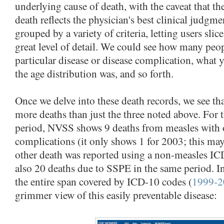
underlying cause of death, with the caveat that th
death reflects the physician's best clinical judgme
grouped by a variety of criteria, letting users slic
great level of detail. We could see how many peop
particular disease or disease complication, what 
the age distribution was, and so forth.
Once we delve into these death records, we see th
more deaths than just the three noted above. Fo
period, NVSS shows 9 deaths from measles with 
complications (it only shows 1 for 2003; this ma
other death was reported using a non-measles IC
also 20 deaths due to SSPE in the same period. In 
the entire span covered by ICD-10 codes (
1999-2
grimmer view of this easily preventable disease: