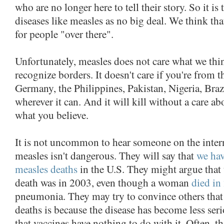
who are no longer here to tell their story. So it is
diseases like measles as no big deal. We think tha
for people "over there".
Unfortunately, measles does not care what we thin
recognize borders. It doesn't care if you're from t
Germany, the Philippines, Pakistan, Nigeria, Brazil
wherever it can. And it will kill without a care a
what you believe.
It is not uncommon to hear someone on the intern
measles isn't dangerous. They will say that
we hav
measles deaths
in the U.S. They might argue that 
death was in 2003, even though a woman
died in
pneumonia. They may try to convince others that 
deaths is because the disease has become less ser
that vaccines have nothing to do with it. Often, t