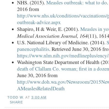
NHS. (2015).
Measles outbreak: what to do
.
2016 from
http://www.nhs.uk/conditions/vaccinations/
outbreak-advice.aspx
Shapiro, H & Weir, E. (2001).
Measles in yo
Medical Association Journal, 164
(11), 161
U.S. National Library of Medicine. (2014).
S
panencephalitis
. Retrieved June 30, 2016 fr
https://www.nlm.nih.gov/medlineplus/ency/
Washington State Department of Health (20
death of Clallam Co. woman; first in a dozen
June 30, 2016 from
http://www.doh.wa.gov/Newsroom/2015Ne
AMeaslesRelatedDeath
TODD W.
AT
3:00 AM
SHARE