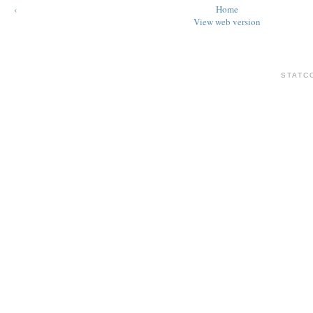
‹
Home
View web version
STATC