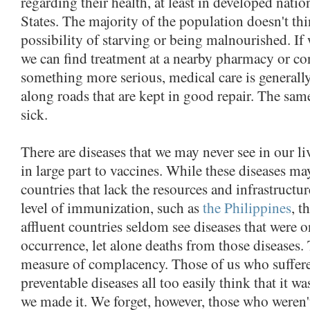
regarding their health, at least in developed natio
States. The majority of the population doesn't t
possibility of starving or being malnourished. If 
we can find treatment at a nearby pharmacy or co
something more serious, medical care is generally
along roads that are kept in good repair. The same
sick.
There are diseases that we may never see in our l
in large part to vaccines. While these diseases ma
countries that lack the resources and infrastructu
level of immunization, such as
the Philippines
, t
affluent countries seldom see diseases that were
occurrence, let alone deaths from those diseases. 
measure of complacency. Those of us who suffer
preventable diseases all too easily think that it wa
we made it. We forget, however, those who weren't