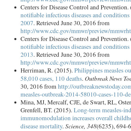
Centers for Disease Control and Prevention.
notifiable infectious diseases and conditions 
2007
. Retrieved June 30, 2016 from
http://www.cdc.gov/mmwr/preview/mmwr
Centers for Disease Control and Prevention.
notifiable infectious diseases and conditions 
2013
. Retrieved June 30, 2016 from
http://www.cdc.gov/mmwr/preview/mmwr
Herriman, R. (2015).
Philippines measles o
Outbreak News To
58,010 cases, 110 deaths
.
30, 2016 from
http://outbreaknewstoday.com
measles-outbreak-2014-58010-cases-110-de
Mina, MJ, Mercalf, CJE, de Swart, RL, Os
Grenfell, BT. (2015).
Long-term measles-in
immunomodulation increases overall childho
Science, 348
disease mortality
.
(6235), 694-