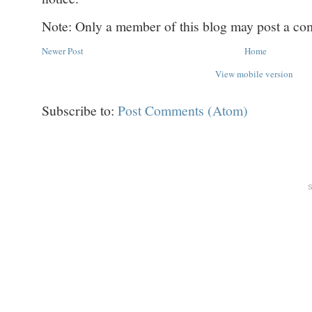
Note: Only a member of this blog may post a c
Newer Post
Home
View mobile version
Subscribe to:
Post Comments (Atom)