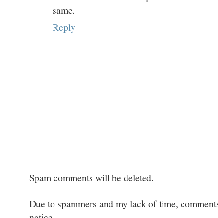
same.
Reply
Spam comments will be deleted.
Due to spammers and my lack of time, comments w
notice.