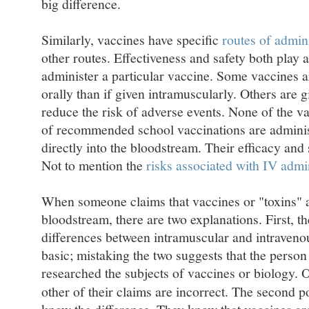
big difference.
Similarly, vaccines have specific
routes of admini
other routes. Effectiveness and safety both play 
administer a particular vaccine. Some vaccines a
orally than if given intramuscularly. Others are 
reduce the risk of adverse events. None of the v
of recommended school vaccinations are administe
directly into the bloodstream. Their efficacy and
Not to mention the
risks associated with IV admi
When someone claims that vaccines or "toxins" ar
bloodstream, there are two explanations. First, 
differences between intramuscular and intravenou
basic; mistaking the two suggests that the person
researched the subjects of vaccines or biology.
other of their claims are incorrect. The second po