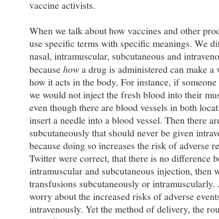
vaccine activists.
When we talk about how vaccines and other prod
use specific terms with specific meanings. We dif
nasal, intramuscular, subcutaneous and intraveno
because
how
a drug is administered can make a ve
how it acts in the body. For instance, if someone
we would not inject the fresh blood into their mus
even though there are blood vessels in both loca
insert a needle into a blood vessel. Then there a
subcutaneously that should never be given intrav
because doing so increases the risk of adverse r
Twitter were correct, that there is no difference 
intramuscular and subcutaneous injection, then 
transfusions subcutaneously or intramuscularly.
worry about the increased risks of adverse event
intravenously. Yet the method of delivery, the r