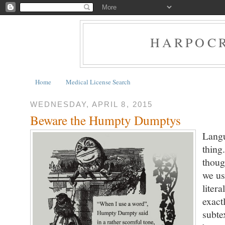
HARPOCR
Home
Medical License Search
WEDNESDAY, APRIL 8, 2015
Beware the Humpty Dumptys
Langu
thing
thoug
we us
liter
exact
subte