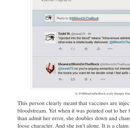
Is @MMomOnTheBlock really Humpty Du
This person clearly meant that vaccines are inject
bloodstream. Yet when it was pointed out to her th
than admit her error, she doubles down and channe
loose character. And she isn't alone. It is a cla