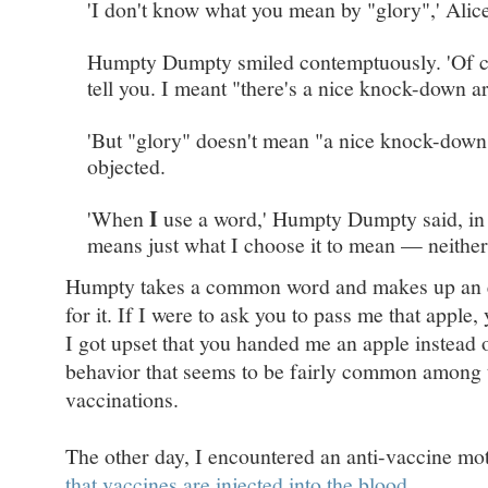
'I don't know what you mean by "glory",' Alice
Humpty Dumpty smiled contemptuously. 'Of co
tell you. I meant "there's a nice knock-down a
'But "glory" doesn't mean "a nice knock-down
objected.
I
'When
use a word,' Humpty Dumpty said, in ra
means just what I choose it to mean — neither
Humpty takes a common word and makes up an en
for it. If I were to ask you to pass me that apple,
I got upset that you handed me an apple instead o
behavior that seems to be fairly common among
vaccinations.
The other day, I encountered an anti-vaccine mo
that vaccines are injected into the blood
.