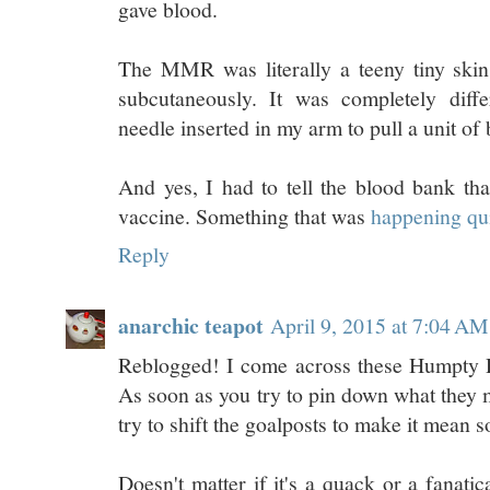
gave blood.
The MMR was literally a teeny tiny skin 
subcutaneously. It was completely diffe
needle inserted in my arm to pull a unit of 
And yes, I had to tell the blood bank t
vaccine. Something that was
happening qui
Reply
anarchic teapot
April 9, 2015 at 7:04 AM
Reblogged! I come across these Humpty D
As soon as you try to pin down what they 
try to shift the goalposts to make it mean 
Doesn't matter if it's a quack or a fanatica