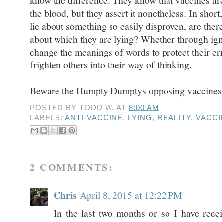
know the difference. They know that vaccines are 
the blood, but they assert it nonetheless. In short
lie about something so easily disproven, are ther
about which they are lying? Whether through ign
change the meanings of words to protect their e
frighten others into their way of thinking.
Beware the Humpty Dumptys opposing vaccines
POSTED BY
TODD W.
AT
8:00 AM
LABELS:
ANTI-VACCINE
,
LYING
,
REALITY
,
VACCI
2 COMMENTS:
Chris
April 8, 2015 at 12:22 PM
In the last two months or so I have re