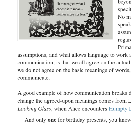
beyon
speci
No ma
speak
assum
regar
Prima
assumptions, and what allows language to work 
communication, is that we all agree on the actu
we do not agree on the basic meanings of words,
communicate.
A good example of how communication breaks 
change the agreed-upon meanings comes from L
Looking Glass
, when Alice encounters
Humpty 
one
'And only
for birthday presents, you know