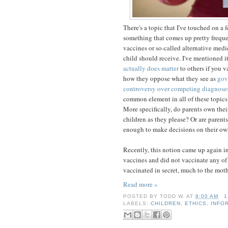
There's a topic that I've touched on a f
something that comes up pretty frequen
vaccines or so-called alternative medic
child should receive. I've mentioned i
actually does matter
to others if you 
how they oppose what they see as
gov
controversy over competing diagnose
common element in all of these topics
More specifically, do parents own thei
children as they please? Or are parent
enough to make decisions on their own
Recently, this notion came up again i
vaccines and did not vaccinate any of 
vaccinated in secret, much to the mothe
Read more »
POSTED BY
TODD W.
AT
9:00 AM
1
LABELS:
CHILDREN
,
ETHICS
,
INFO