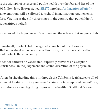
ate the triumph of science and public health over the fear and lies of the
2015, Gov. Jerry Brown signed
SB277
into law.
As I mentioned briefly
cal exemptions will be allowed for school immunization requirements.
est Virginia as the only three states in the country that put children's
uperstitious beliefs.
own noted the importance of vaccines and the science that supports their
 dramatically protect children against a number of infectious and
 that no medical intervention is without risk, the evidence shows that
and protects the community...
at school children be vaccinated, explicitly provides an exception
cumstances - in the judgement and sound discretion of the physician -
len for shepherding this bill through the California legislature, to all of
voted for this bill, the parents and activists who supported their efforts,
e all done an amazing thing to protect the health of California's most
 COMMENTS
IA
,
EXEMPTIONS
,
LAW
,
SB277
,
VACCINES