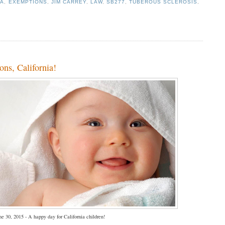
IA
,
EXEMPTIONS
,
JIM CARREY
,
LAW
,
SB277
,
TUBEROUS SCLEROSIS
,
ns, California!
ne 30, 2015 - A happy day for California children!