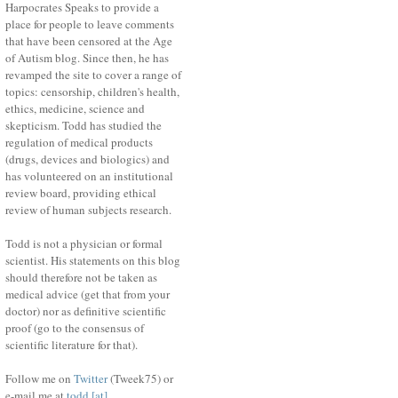
Harpocrates Speaks to provide a
place for people to leave comments
that have been censored at the Age
of Autism blog. Since then, he has
revamped the site to cover a range of
topics: censorship, children's health,
ethics, medicine, science and
skepticism. Todd has studied the
regulation of medical products
(drugs, devices and biologics) and
has volunteered on an institutional
review board, providing ethical
review of human subjects research.
Todd is not a physician or formal
scientist. His statements on this blog
should therefore not be taken as
medical advice (get that from your
doctor) nor as definitive scientific
proof (go to the consensus of
scientific literature for that).
Follow me on
Twitter
(Tweek75) or
e-mail me at
todd [at]