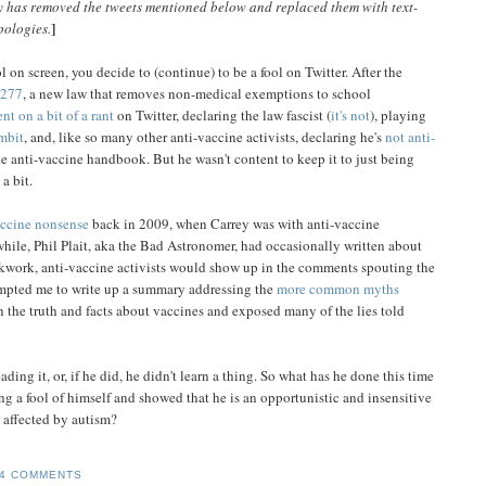
 has removed the tweets mentioned below and replaced them with text-
]
pologies.
l on screen, you decide to (continue) to be a fool on Twitter. After the
277
, a new law that removes non-medical exemptions to school
nt on a bit of a rant
on Twitter, declaring the law fascist (
it's not
), playing
mbit
, and, like so many other anti-vaccine activists, declaring he's
not anti-
 the anti-vaccine handbook. But he wasn't content to keep it to just being
a bit.
accine nonsense
back in 2009, when Carrey was with anti-vaccine
ile, Phil Plait, aka the Bad Astronomer, had occasionally written about
kwork, anti-vaccine activists would show up in the comments spouting the
rompted me to write up a summary addressing the
more common myths
rn the truth and facts about vaccines and exposed many of the lies told
ding it, or, if he did, he didn't learn a thing. So what has he done this time
 a fool of himself and showed that he is an opportunistic and insensitive
e affected by autism?
4 COMMENTS