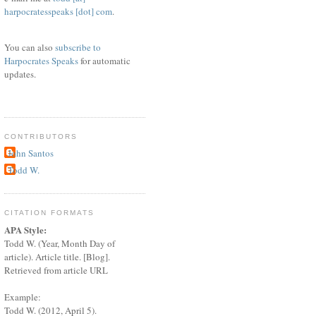
harpocratesspeaks [dot] com
.
You can also
subscribe to
Harpocrates Speaks
for automatic
updates.
CONTRIBUTORS
John Santos
Todd W.
CITATION FORMATS
APA Style:
Todd W. (Year, Month Day of
article). Article title. [Blog].
Retrieved from article URL
Example:
Todd W. (2012, April 5).