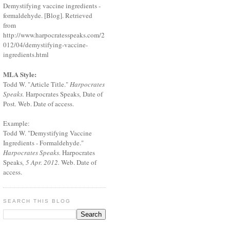
Demystifying vaccine ingredients -
formaldehyde. [Blog]. Retrieved
from
http://www.harpocratesspeaks.com/2
012/04/demystifying-vaccine-
ingredients.html
MLA Style:
Todd W. "Article Title."
Harpocrates
Speaks.
Harpocrates Speaks
,
Date of
Post
.
Web. Date of access.
Example:
Todd W. "Demystifying Vaccine
Ingredients - Formaldehyde."
Harpocrates Speaks.
Harpocrates
Speaks
, 5 Apr. 2012.
Web. Date of
access.
SEARCH THIS BLOG