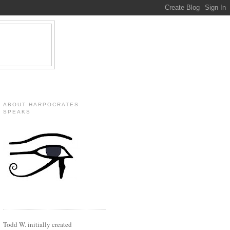
ABOUT HARPOCRATES
SPEAKS
Todd W. initially created