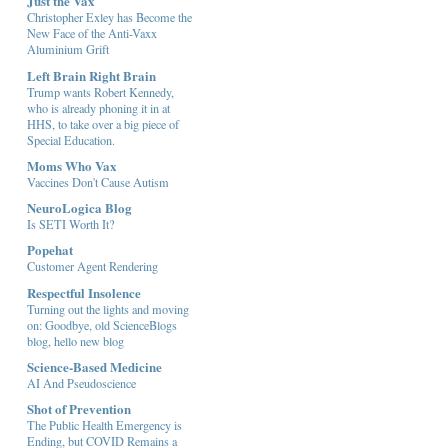
Just the Vax
Christopher Exley has Become the
New Face of the Anti-Vaxx
Aluminium Grift
Left Brain Right Brain
Trump wants Robert Kennedy,
who is already phoning it in at
HHS, to take over a big piece of
Special Education.
Moms Who Vax
Vaccines Don't Cause Autism
NeuroLogica Blog
Is SETI Worth It?
Popehat
Customer Agent Rendering
Respectful Insolence
Turning out the lights and moving
on: Goodbye, old ScienceBlogs
blog, hello new blog
Science-Based Medicine
AI And Pseudoscience
Shot of Prevention
The Public Health Emergency is
Ending, but COVID Remains a