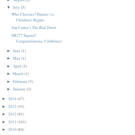
July
(3)
▼
Who Chooses? Parents' vs.
Children's Rights
Jim Carrey's The Bad Tweet
SB277 Signed!
Congratulations, California!
June
(1)
►
May
(1)
►
April
(3)
►
March
(1)
►
February
(3)
►
January
(2)
►
2014
(47)
►
2013
(53)
►
2012
(81)
►
2011
(101)
►
2010
(84)
►