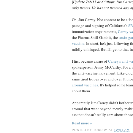
[
Update 7/2/15 at 6:30pm:
Jim Carrey
only tweets. He has not tweeted any a
Oh, Jim Carrey. Not content to be a foo
passage and signing of California's
SB
immunization requirements,
Carrey we
the Pharma Shill Gambit, the
toxin ga
vaccine
. In short, he's just following
mildly unhinged. But I'll get to that in 
I first became aware of
Carrey's anti-v
spokesperson Jenny McCarthy. For a wh
the anti-vaccine movement. Like cloc
same tired tropes over and over. It p
around vaccines
. It's helped some lea
about them.
Apparently Jim Carrey didn't bother rea
around that went beyond merely making
ass that doesn't really care about thos
Read more »
POSTED BY
TODD W.
AT
12:01 AM