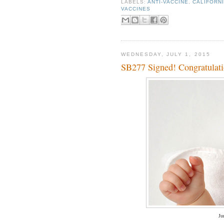
LABELS:
ANTI-VACCINE
,
CALIFORN
VACCINES
WEDNESDAY, JULY 1, 2015
SB277 Signed! Congratulatio
Ju