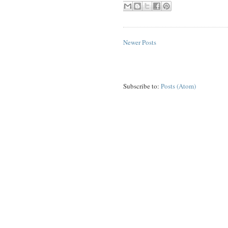
Newer Posts
Subscribe to:
Posts (Atom)