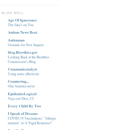
BLOG ROLL
Age Of Ignorance
The Jake's on You
Autism News Beat
Autismum
Grounds for New Inquest
blog.Bioethics.gov
Looking Back at the Bioethics
Commission’s Blog
Communicatalyst
Using notes effectively
Countering...
One America never
EpidemioLogical
Vaya con Dios, CJ
Every Child By Two
I Speak of Dreams
COVID-19 Vaccinations: "Allergic
reaction" or A Vagal Response?