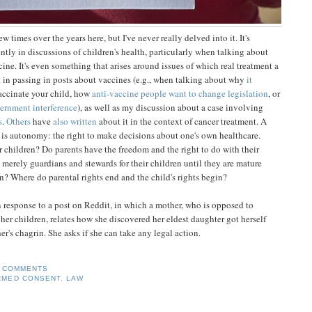
ew times over the years here, but I've never really delved into it. It's
tly in discussions of children's health, particularly when talking about
ine. It's even something that arises around issues of which real treatment a
t in passing in posts about vaccines (e.g., when talking about why
it
vaccinate your child, how
anti-vaccine people want to change legislation
, or
ernment interference
), as well as my discussion about a case involving
s
.
Others
have
also written
about it in the context of cancer treatment. A
 is autonomy: the right to make decisions about one's own healthcare.
r children? Do parents have the freedom and the right to do with their
s merely guardians and stewards for their children until they are mature
? Where do parental rights end and the child's rights begin?
n response to a post on Reddit, in which a mother, who is opposed to
her children, relates how she discovered her eldest daughter got herself
r's chagrin. She asks if she can take any legal action.
 COMMENTS
RMED CONSENT
,
LAW