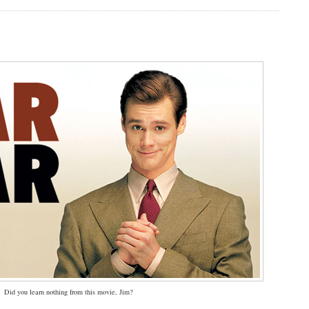
Did you learn nothing from this movie, Jim?