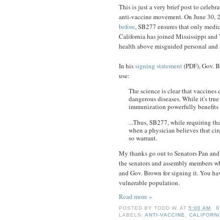
This is just a very brief post to celebr
anti-vaccine movement. On June 30, 
before
, SB277 ensures that only medi
California has joined Mississippi and W
health above misguided personal and s
In his
signing statement
(PDF), Gov. Br
use:
The science is clear that vaccines
dangerous diseases. While it's true
immunization powerfully benefits 
...Thus, SB277, while requiring th
when a physician believes that cir
so warrant.
My thanks go out to Senators Pan and Al
the senators and assembly members who 
and Gov. Brown for signing it. You hav
vulnerable population.
Read more »
POSTED BY
TODD W.
AT
5:00 AM
0
LABELS:
ANTI-VACCINE
,
CALIFORN