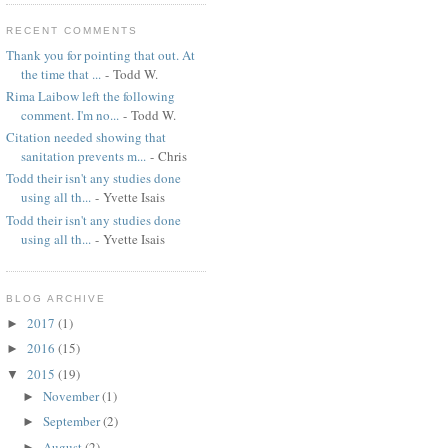
RECENT COMMENTS
Thank you for pointing that out. At
the time that ...
- Todd W.
Rima Laibow left the following
comment. I'm no...
- Todd W.
Citation needed showing that
sanitation prevents m...
- Chris
Todd their isn't any studies done
using all th...
- Yvette Isais
Todd their isn't any studies done
using all th...
- Yvette Isais
BLOG ARCHIVE
2017
(1)
►
2016
(15)
►
2015
(19)
▼
November
(1)
►
September
(2)
►
August
(2)
►