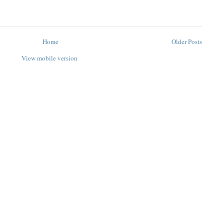
Home
Older Posts
View mobile version