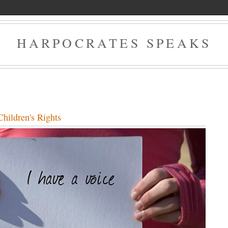
HARPOCRATES SPEAKS
hildren's Rights