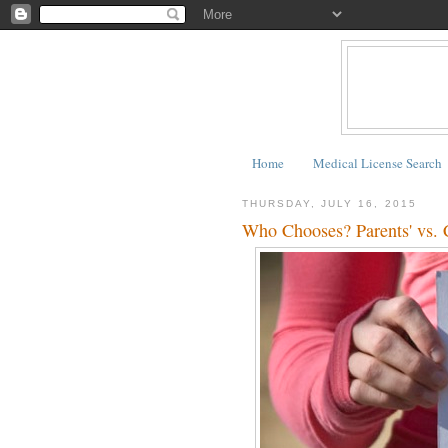
Home
Medical License Search
THURSDAY, JULY 16, 2015
Who Chooses? Parents' vs. C