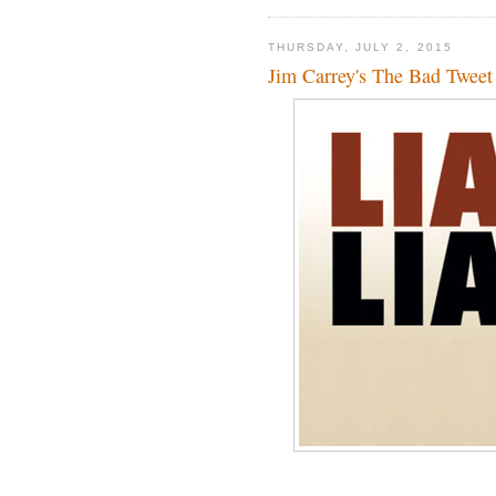
THURSDAY, JULY 2, 2015
Jim Carrey's The Bad Tweet