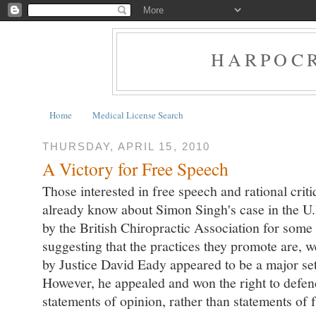
HARPOCR
Home
Medical License Search
THURSDAY, APRIL 15, 2010
A Victory for Free Speech
Those interested in free speech and rational crit
already know about Simon Singh's case in the U.
by the British Chiropractic Association for so
suggesting that the practices they promote are, we
by Justice David Eady appeared to be a major set
However, he appealed and won the right to defe
statements of opinion, rather than statements of f