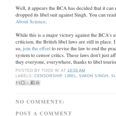
Well, it appears the BCA has decided that it can
dropped its libel suit against Singh. You can rea
About Science
.
While this is a major victory against the BCA's at
criticism, the British libel laws are still in place
so,
join the effort
to revise the law to end the prac
system to censor critics. These laws don't just aff
they everyone, everywhere, thanks to libel touri
POSTED BY
TODD W.
AT
10:55 AM
LABELS:
CENSORSHIP
,
LIBEL
,
SIMON SINGH
,
S
NO COMMENTS:
POST A COMMENT