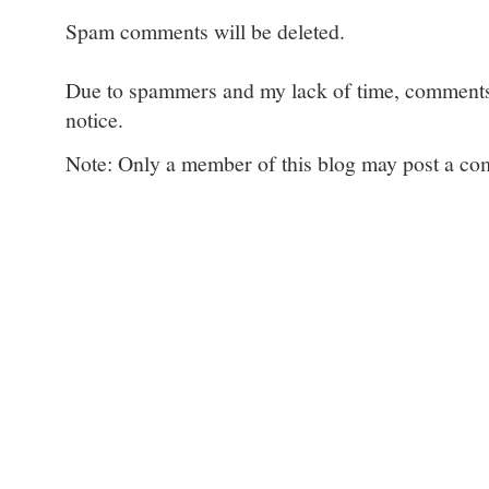
Spam comments will be deleted.
Due to spammers and my lack of time, comments w
notice.
Note: Only a member of this blog may post a c