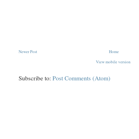
Newer Post
Home
View mobile version
Subscribe to:
Post Comments (Atom)