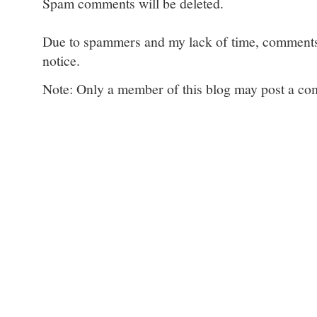
Spam comments will be deleted.
Due to spammers and my lack of time, comments w
notice.
Note: Only a member of this blog may post a c