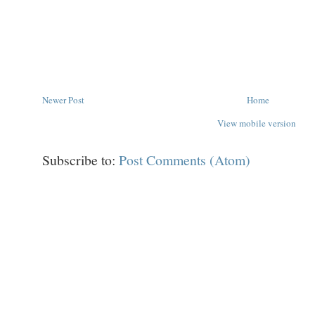
Newer Post
Home
View mobile version
Subscribe to:
Post Comments (Atom)