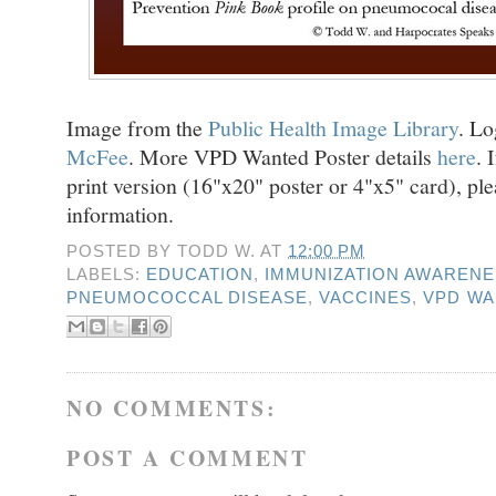
Image from the
Public Health Image Library
. L
McFee
. More VPD Wanted Poster details
here
. 
print version (16"x20" poster or 4"x5" card), pl
information.
POSTED BY
TODD W.
AT
12:00 PM
LABELS:
EDUCATION
,
IMMUNIZATION AWAREN
PNEUMOCOCCAL DISEASE
,
VACCINES
,
VPD WA
NO COMMENTS:
POST A COMMENT