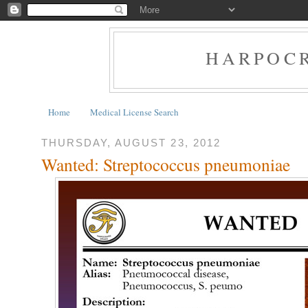
HARPOCR
Home
Medical License Search
THURSDAY, AUGUST 23, 2012
Wanted: Streptococcus pneumoniae