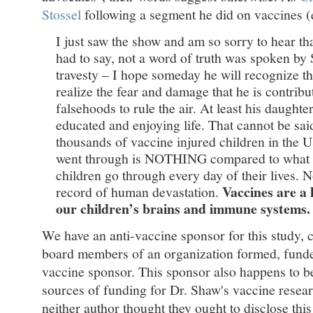
Stossel
following a segment he did on vaccines 
I just saw the show and am so sorry to hear th
had to say, not a word of truth was spoken by S
travesty – I hope someday he will recognize th
realize the fear and damage that he is contribu
falsehoods to rule the air. At least his daughter
educated and enjoying life. That cannot be sai
thousands of vaccine injured children in the 
went through is NOTHING compared to what the
children go through every day of their lives. 
Vaccines are a 
record of human devastation.
our children’s brains and immune systems.
We have an anti-vaccine sponsor for this study, c
board members of an organization formed, funded
vaccine sponsor. This sponsor also happens to b
sources of funding for Dr. Shaw's vaccine researc
neither author thought they ought to disclose this