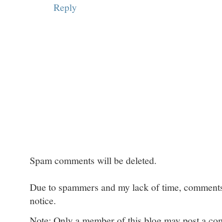
Reply
Spam comments will be deleted.
Due to spammers and my lack of time, comments w
notice.
Note: Only a member of this blog may post a c