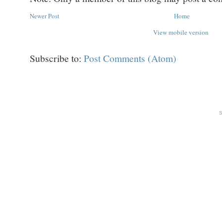
Newer Post
Home
View mobile version
Subscribe to:
Post Comments (Atom)