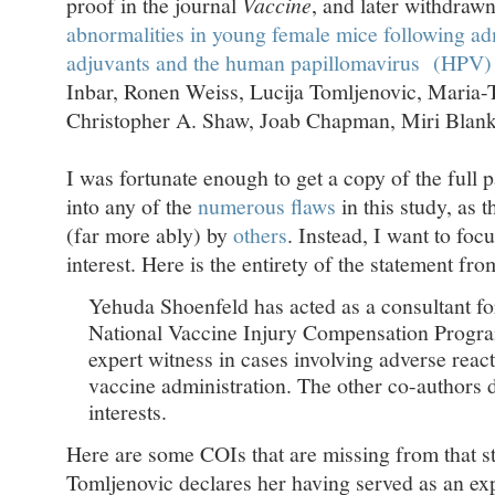
proof in the journal
Vaccine
, and later withdrawn
abnormalities in young female mice following ad
adjuvants and the human papillomavirus (HPV) 
Inbar, Ronen Weiss, Lucija Tomljenovic, Maria-
Christopher A. Shaw, Joab Chapman, Miri Blank
I was fortunate enough to get a copy of the full p
into any of the
numerous flaws
in this study, as 
(far more ably) by
others
. Instead, I want to focu
interest. Here is the entirety of the statement fro
Yehuda Shoenfeld has acted as a consultant for
National Vaccine Injury Compensation Program
expert witness in cases involving adverse rea
vaccine administration. The other co-authors
interests.
Here are some COIs that are missing from that s
Tomljenovic declares her having served as an exp