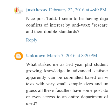
justthevax
February 22, 2016 at 4:49 PM
Nice post Todd. I seem to be having dej
conflicts of interest by anti-vaxx "resear
and their double-standards?
Reply
Unknown
March 5, 2016 at 8:20 PM
What strikes me as 3rd year phd student
growing knowledge in advanced statistic
apparently can be submitted based on w
tests with very small sample sizes and unc
guess all these faculties have some post-do
or even access to an entire department of
used?