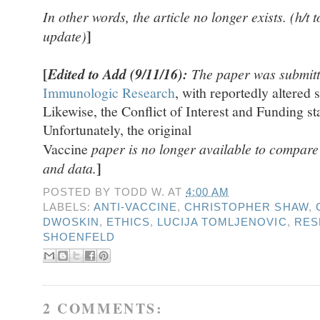
In other words, the article no longer exists. (h/t 
]
update)
[
Edited to Add (9/11/16):
The paper was submitt
Immunologic Research
, with reportedly altered s
Likewise, the Conflict of Interest and Funding s
Unfortunately, the original
Vaccine
paper is no longer available to compare th
]
and data.
POSTED BY
TODD W.
AT
4:00 AM
LABELS:
ANTI-VACCINE
,
CHRISTOPHER SHAW
,
DWOSKIN
,
ETHICS
,
LUCIJA TOMLJENOVIC
,
RES
SHOENFELD
2 COMMENTS: