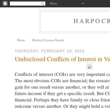
HARPOCR
Home
Medical License Search
THURSDAY, FEBRUARY 18, 2016
Undisclosed Conflicts of Interest in V
Conflicts of interest (COIs) are very important c
The most obvious COIs are financial; the researc
gain for one result versus another, or they will at
future income if they get a specific result. But 
financial. Perhaps they have family or close frie
outcome versus another. Or they might hold a vol