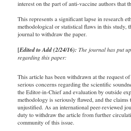
interest on the part of anti-vaccine authors that th
This represents a significant lapse in research et
methodological or statistical flaws in this study, t
journal to withdraw the paper.
[
Edited to Add (2/24/16):
The journal has put up
regarding this paper:
This article has been withdrawn at the request of
serious concerns regarding the scientific soundne
the Editor-in-Chief and evaluation by outside exp
methodology is seriously flawed, and the claims t
unjustified. As an international peer-reviewed jou
duty to withdraw the article from further circulat
community of this issue.