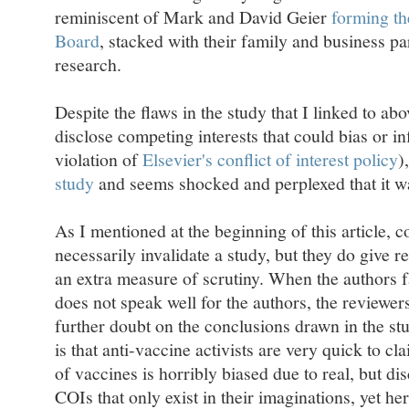
reminiscent of Mark and David Geier
forming th
Board
, stacked with their family and business pa
research.
Despite the flaws in the study that I linked to abo
disclose competing interests that could bias or in
violation of
Elsevier's conflict of interest policy
)
study
and seems shocked and perplexed that it w
As I mentioned at the beginning of this article, co
necessarily invalidate a study, but they do give r
an extra measure of scrutiny. When the authors fai
does not speak well for the authors, the reviewers,
further doubt on the conclusions drawn in the stud
is that anti-vaccine activists are very quick to cl
of vaccines is horribly biased due to real, but di
COIs that only exist in their imaginations, yet he