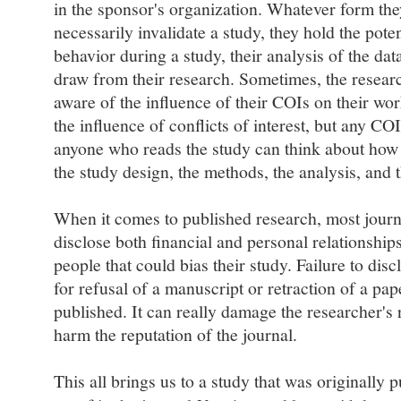
in the sponsor's organization. Whatever form th
necessarily invalidate a study, they hold the potent
behavior during a study, their analysis of the dat
draw from their research. Sometimes, the resear
aware of the influence of their COIs on their wo
the influence of conflicts of interest, but any CO
anyone who reads the study can think about how
the study design, the methods, the analysis, and 
When it comes to published research, most journa
disclose both financial and personal relationship
people that could bias their study. Failure to di
for refusal of a manuscript or retraction of a pap
published. It can really damage the researcher's r
harm the reputation of the journal.
This all brings us to a study that was originally