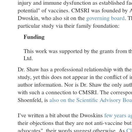
injury and immune dysfunction as established fac
potential" of vaccines. CMSRI was founded by A
Dwoskin, who also sit on the
governing board
. 
particular study via their family foundation:
Funding
This work was supported by the grants from 
Ltd.
Dr. Shaw has a professional relationship with the
study, yet this does not appear in the conflict of i
author information. Nor is Dr. Shaw the only auth
with such a connection to CMSRI. The correspo
Shoenfeld, is
also on the Scientific Advisory B
I've written a bit about the Dwoskins
few years a
their objections that they are not anti-vaccine bu
advocates", their words suggest otherwise. As
Cl