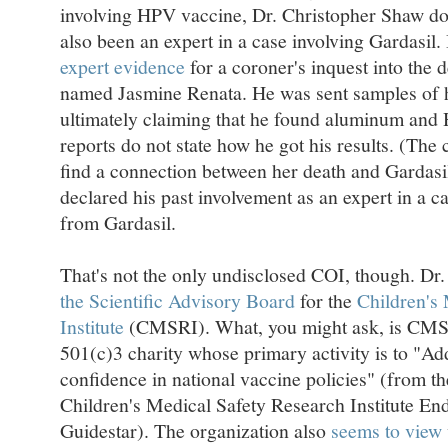
involving HPV vaccine, Dr. Christopher Shaw doe
also been an expert in a case involving Gardasil
expert evidence
for a coroner's inquest into the
named Jasmine Renata. He was sent samples of her
ultimately claiming that he found aluminum and 
reports do not state how he got his results. (The 
find a connection between her death and Gardasi
declared his past involvement as an expert in a ca
from Gardasil.
That's not the only undisclosed COI, though. Dr.
the Scientific Advisory Board
for the
Children's
Institute
(CMSRI). What, you might ask, is CMSRI
501(c)3 charity whose primary activity is to "Ad
confidence in national vaccine policies" (from t
Children's Medical Safety Research Institute E
Guidestar). The organization also
seems to view