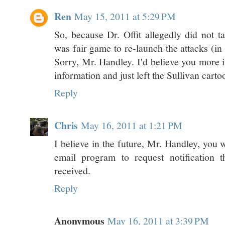
Ren
May 15, 2011 at 5:29 PM
So, because Dr. Offit allegedly did not ta
was fair game to re-launch the attacks (in
Sorry, Mr. Handley. I'd believe you more i
information and just left the Sullivan carto
Reply
Chris
May 16, 2011 at 1:21 PM
I believe in the future, Mr. Handley, you wil
email program to request notification 
received.
Reply
Anonymous
May 16, 2011 at 3:39 PM