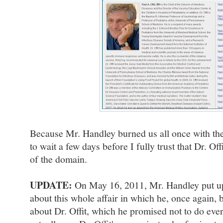
Because Mr. Handley burned us all once with the
to wait a few days before I fully trust that Dr. Off
of the domain.
UPDATE:
On May 16, 2011, Mr. Handley put up
about this whole affair in which he, once again, 
about Dr. Offit, which he promised not to do ever