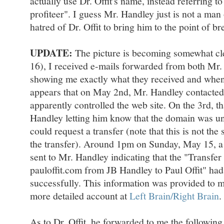
actually use Dr. Offit's name, instead referring t
profiteer". I guess Mr. Handley just is not a man 
hatred of Dr. Offit to bring him to the point of b
UPDATE:
The picture is becoming somewhat cl
16), I received e-mails forwarded from both Mr. 
showing me exactly what they received and when.
appears that on May 2nd, Mr. Handley contacted
apparently controlled the web site. On the 3rd, th
Handley letting him know that the domain was u
could request a transfer (note that this is not th
the transfer). Around 1pm on Sunday, May 15, a
sent to Mr. Handley indicating that the "Transfer 
pauloffit.com from JB Handley to Paul Offit" ha
successfully. This information was provided to 
more detailed account at
Left Brain/Right Brain
.
As to Dr. Offit, he forwarded to me the followin