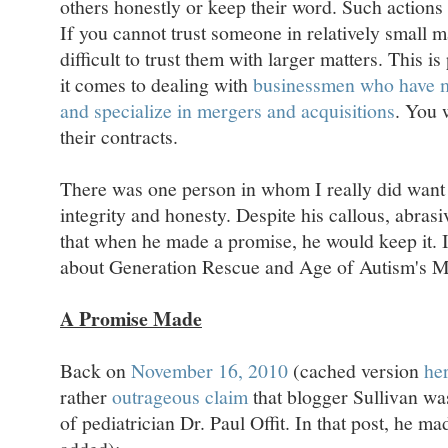
others honestly or keep their word. Such action
If you cannot trust someone in relatively small m
difficult to trust them with larger matters. This i
it comes to dealing with
businessmen who have m
and specialize in mergers and acquisitions
. You 
their contracts.
There was one person in whom I really did want 
integrity and honesty. Despite his callous, abrasi
that when he made a promise, he would keep it. 
about Generation Rescue and Age of Autism's M
A Promise Made
Back on
November 16, 2010
(cached version
he
rather
outrageous claim
that blogger Sullivan was
of pediatrician Dr. Paul Offit. In that post, he 