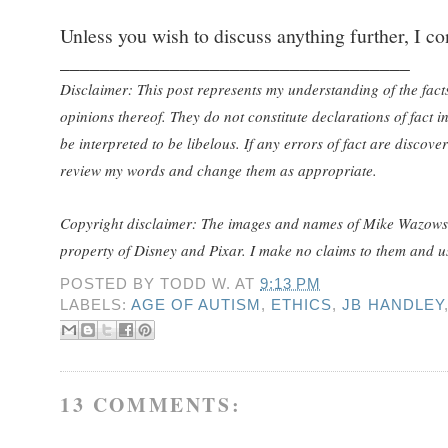
Unless you wish to discuss anything further, I con
___________________________________
Disclaimer: This post represents my understanding of the fact
opinions thereof. They do not constitute declarations of fact 
be interpreted to be libelous. If any errors of fact are discove
review my words and change them as appropriate.
Copyright disclaimer: The images and names of Mike Wazows
property of Disney and Pixar. I make no claims to them and use
POSTED BY
TODD W.
AT
9:13 PM
LABELS:
AGE OF AUTISM
,
ETHICS
,
JB HANDLEY
13 COMMENTS: