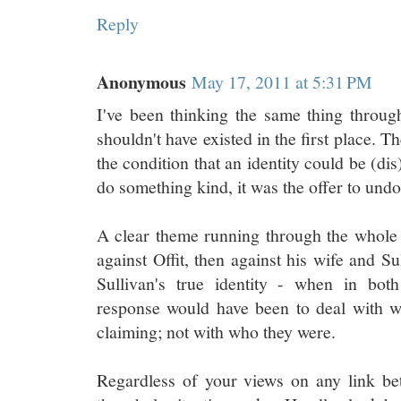
Reply
Anonymous
May 17, 2011 at 5:31 PM
I've been thinking the same thing through
shouldn't have existed in the first place. Th
the condition that an identity could be (dis
do something kind, it was the offer to und
A clear theme running through the whole 
against Offit, then against his wife and S
Sullivan's true identity - when in both
response would have been to deal with w
claiming; not with who they were.
Regardless of your views on any link be