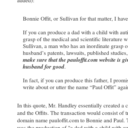
added):
Bonnie Offit, or Sullivan for that matter, I have
If you can produce a dad with a child with au
grasp of the medical and scientific literature
Sullivan, a man who has an inordinate grasp of
husband’s patents, lawsuits, published studies
make sure that the pauloffit.com website is g
husband for good
.
In fact, if you can produce this father, I promi
write about or utter the name “Paul Offit” agai
In this quote, Mr. Handley essentially created a 
and the Offits. The transaction would consist of 
domain name pauloffit.com to Bonnie and Paul. T
was the production of "a dad with a child with a