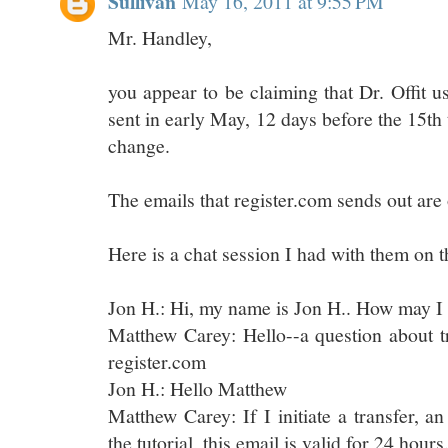
Sullivan
May 16, 2011 at 9:55 PM
Mr. Handley,
you appear to be claiming that Dr. Offit 
sent in early May, 12 days before the 15th
change.
The emails that register.com sends out are 
Here is a chat session I had with them on th
Jon H.: Hi, my name is Jon H.. How may I
Matthew Carey: Hello--a question about t
register.com
Jon H.: Hello Matthew
Matthew Carey: If I initiate a transfer, a
the tutorial, this email is valid for 24 hours