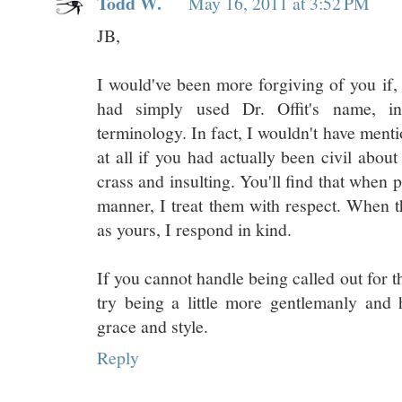
Todd W.
May 16, 2011 at 3:52 PM
JB,
I would've been more forgiving of you if, 
had simply used Dr. Offit's name, in
terminology. In fact, I wouldn't have ment
at all if you had actually been civil about
crass and insulting. You'll find that when 
manner, I treat them with respect. When 
as yours, I respond in kind.
If you cannot handle being called out for 
try being a little more gentlemanly and
grace and style.
Reply