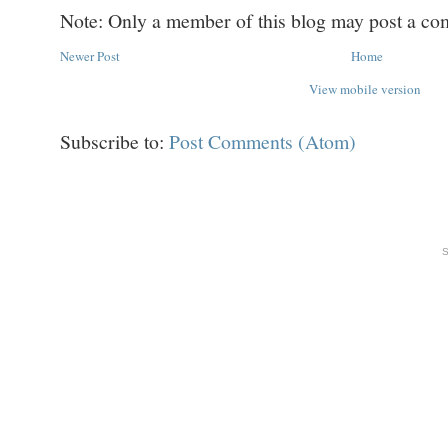
Note: Only a member of this blog may post a c
Newer Post
Home
View mobile version
Subscribe to:
Post Comments (Atom)