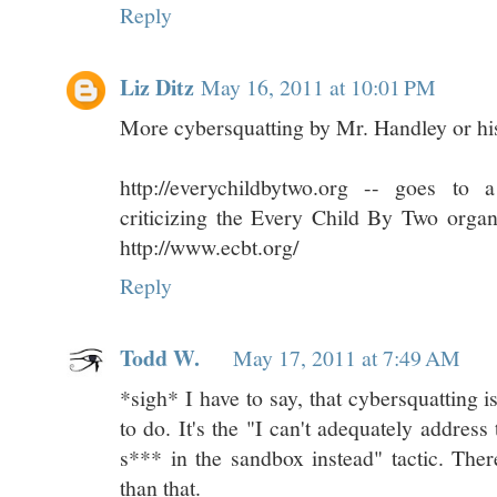
Reply
Liz Ditz
May 16, 2011 at 10:01 PM
More cybersquatting by Mr. Handley or his
http://everychildbytwo.org -- goes t
criticizing the Every Child By Two orga
http://www.ecbt.org/
Reply
Todd W.
May 17, 2011 at 7:49 AM
*sigh* I have to say, that cybersquatting i
to do. It's the "I can't adequately address
s*** in the sandbox instead" tactic. The
than that.