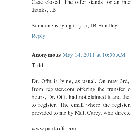
Case closed. The offer stands for an int
thanks, JB
Someone is lying to you, JB Handley
Reply
Anonymous
May 14, 2011 at 10:56 AM
Todd:
Dr. Offit is lying, as usual. On may 3rd,
from register.com offering the transfer o
hours, Dr. Offit had not claimed it and the
to register. The email where the registe
provided to me by Matt Carey, who directed
www.paul-offit.com