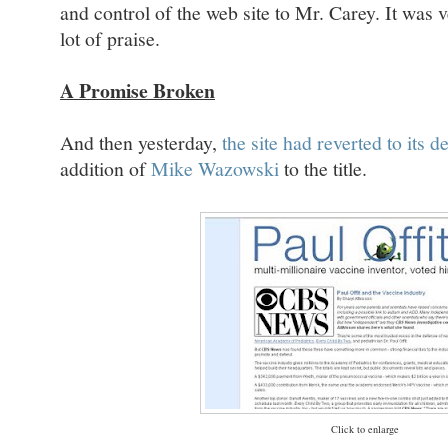
and control of the web site to Mr. Carey. It was
lot of praise.
A Promise Broken
And then yesterday,
the site had reverted to its 
addition of
Mike Wazowski
to the title.
Click to enlarge