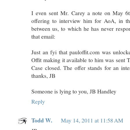
I even sent Mr. Carey a note on May 6t
offering to interview him for AoA, in th
between us, to which he has never respon
that email:
Just an fyi that pauloffit.com was unlock
Offit making it available to him was sent 
Case closed. The offer stands for an int
thanks, JB
Someone is lying to you, JB Handley
Reply
Todd W.
May 14, 2011 at 11:58 AM