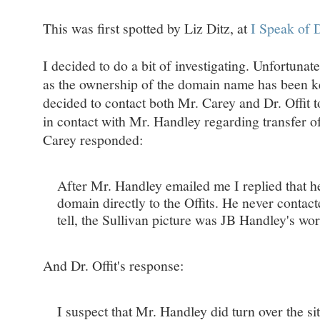
This was first spotted by Liz Ditz, at
I Speak of
I decided to do a bit of investigating. Unfortuna
as the ownership of the domain name has been k
decided to contact both Mr. Carey and Dr. Offit t
in contact with Mr. Handley regarding transfer of
Carey responded:
After Mr. Handley emailed me I replied that he
domain directly to the Offits. He never contact
tell, the Sullivan picture was JB Handley's wor
And Dr. Offit's response:
I suspect that Mr. Handley did turn over the site