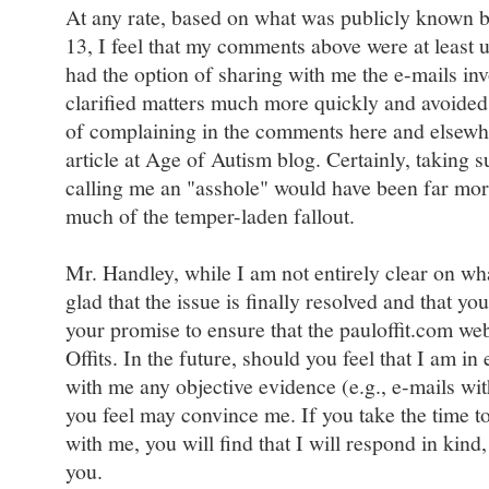
At any rate, based on what was publicly known 
13, I feel that my comments above were at least
had the option of sharing with me the e-mails in
clarified matters much more quickly and avoided 
of complaining in the comments here and elsewher
article at Age of Autism blog. Certainly, taking s
calling me an "asshole" would have been far mor
much of the temper-laden fallout.
Mr. Handley, while I am not entirely clear on wh
glad that the issue is finally resolved and that y
your promise to ensure that the pauloffit.com web 
Offits. In the future, should you feel that I am in 
with me any objective evidence (e.g., e-mails wit
you feel may convince me. If you take the time t
with me, you will find that I will respond in kind
you.