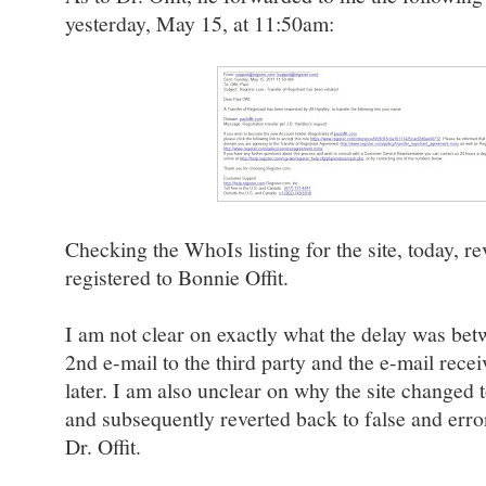
yesterday, May 15, at 11:50am:
Checking the WhoIs listing for the site, today, re
registered to Bonnie Offit.
I am not clear on exactly what the delay was b
2nd e-mail to the third party and the e-mail recei
later. I am also unclear on why the site changed t
and subsequently reverted back to false and erro
Dr. Offit.