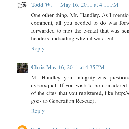
Todd W.
May 16, 2011 at 4:11 PM
One other thing, Mr. Handley. As I mention
comment, all you needed to do was forw
forwarded to me) the e-mail that was sent
headers, indicating when it was sent.
Reply
Chris
May 16, 2011 at 4:35 PM
Mr. Handley, your integrity was questione
cybersquat. If you wish to be considered 
of the cites that you registered, like http:
goes to Generation Rescue).
Reply