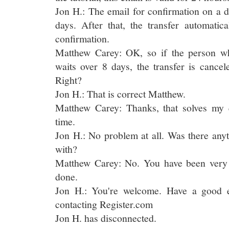
Jon H.: The email for confirmation on a d
days. After that, the transfer automatic
confirmation.
Matthew Carey: OK, so if the person wh
waits over 8 days, the transfer is cancel
Right?
Jon H.: That is correct Matthew.
Matthew Carey: Thanks, that solves my q
time.
Jon H.: No problem at all. Was there anyt
with?
Matthew Carey: No. You have been very 
done.
Jon H.: You're welcome. Have a good 
contacting Register.com
Jon H. has disconnected.