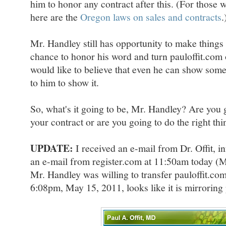
him to honor any contract after this. (For those 
here are the
Oregon laws on sales and contracts
.
Mr. Handley still has opportunity to make things r
chance to honor his word and turn pauloffit.com o
would like to believe that even he can show some i
to him to show it.
So, what's it going to be, Mr. Handley? Are you 
your contract or are you going to do the right th
UPDATE:
I received an e-mail from Dr. Offit, i
an e-mail from register.com at 11:50am today (M
Mr. Handley was willing to transfer pauloffit.com 
6:08pm, May 15, 2011, looks like it is mirroring 