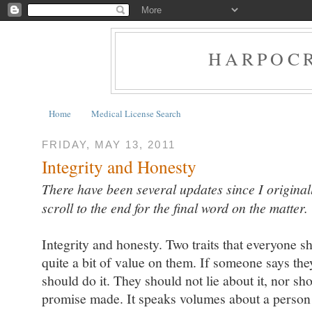
HARPOCR
Home
Medical License Search
FRIDAY, MAY 13, 2011
Integrity and Honesty
There have been several updates since I originall
scroll to the end for the final word on the matter.
Integrity and honesty. Two traits that everyone sho
quite a bit of value on them. If someone says the
should do it. They should not lie about it, nor sh
promise made. It speaks volumes about a person i