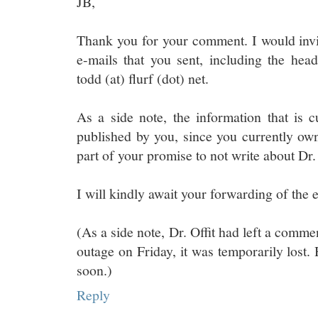
JB,
Thank you for your comment. I would invi
e-mails that you sent, including the he
todd (at) flurf (dot) net.
As a side note, the information that is c
published by you, since you currently own 
part of your promise to not write about Dr. 
I will kindly await your forwarding of the 
(As a side note, Dr. Offit had left a comme
outage on Friday, it was temporarily lost. 
soon.)
Reply