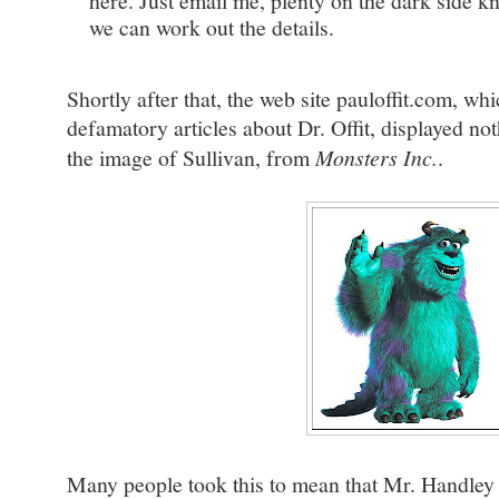
here. Just email me, plenty on the dark side 
we can work out the details.
Shortly after that, the web site pauloffit.com, wh
defamatory articles about Dr. Offit, displayed no
the image of Sullivan, from
Monsters Inc.
.
Many people took this to mean that Mr. Handley