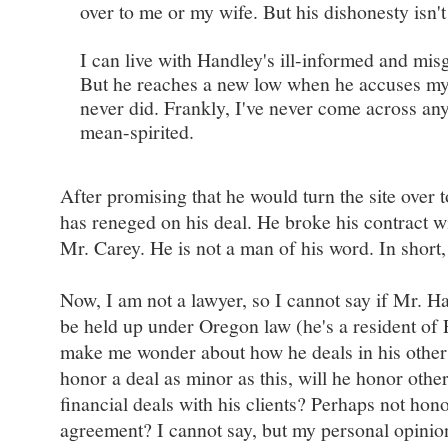
over to me or my wife. But his dishonesty isn't 
I can live with Handley's ill-informed and mis
But he reaches a new low when he accuses my
never did. Frankly, I've never come across any
mean-spirited.
After promising that he would turn the site over t
has reneged on his deal. He broke his contract w
Mr. Carey. He is not a man of his word. In short, h
Now, I am not a lawyer, so I cannot say if Mr. Ha
be held up under Oregon law (he's a resident of P
make me wonder about how he deals in his other b
honor a deal as minor as this, will he honor oth
financial deals with his clients? Perhaps not hon
agreement? I cannot say, but my personal opinion 