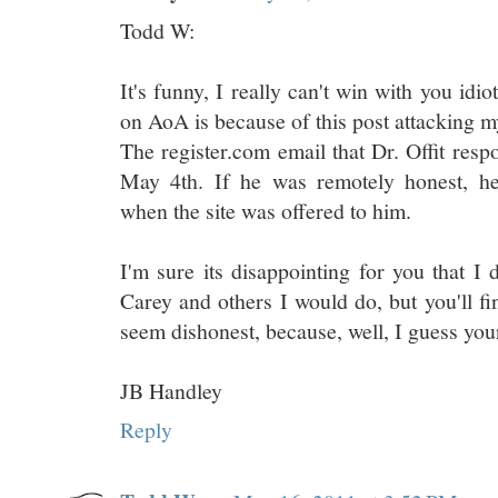
Todd W:
It's funny, I really can't win with you idi
on AoA is because of this post attacking m
The register.com email that Dr. Offit res
May 4th. If he was remotely honest, he
when the site was offered to him.
I'm sure its disappointing for you that I 
Carey and others I would do, but you'll 
seem dishonest, because, well, I guess your
JB Handley
Reply