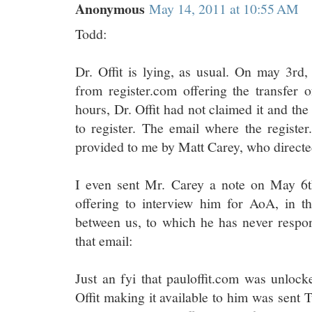
Anonymous
May 14, 2011 at 10:55 AM
Todd:
Dr. Offit is lying, as usual. On may 3rd,
from register.com offering the transfer o
hours, Dr. Offit had not claimed it and the
to register. The email where the registe
provided to me by Matt Carey, who directed
I even sent Mr. Carey a note on May 6t
offering to interview him for AoA, in th
between us, to which he has never respon
that email:
Just an fyi that pauloffit.com was unlock
Offit making it available to him was sent 