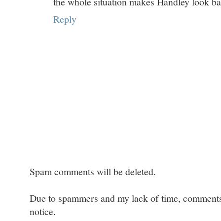
the whole situation makes Handley look ba
Reply
Spam comments will be deleted.
Due to spammers and my lack of time, comments w
notice.