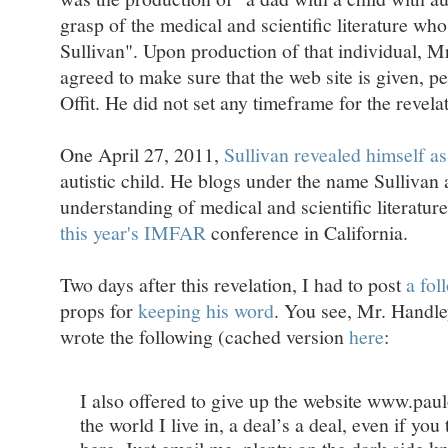
grasp of the medical and scientific literature w
Sullivan". Upon production of that individual, Mr
agreed to make sure that the web site is given, p
Offit. He did not set any timeframe for the revelat
One April 27, 2011,
Sullivan revealed himself a
autistic child. He blogs under the name Sullivan
understanding of medical and scientific literature
this year's IMFAR
conference in California.
Two days after this revelation, I had to post
a fol
props for
keeping his word
. You see, Mr. Handle
wrote the following (cached version
here
:
I also offered to give up the website www.paulo
the world I live in, a deal’s a deal, even if you