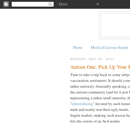
Home
Medical License Search
MONDAY, MAY 30, 2011
Autism One: Pick Up Your P
Time to take a trip back to some subjec
vaccination sentiments. It should come
rather seriously. Generally speaking, 
the autism community (and let it just 
representing a rather small minority, t
"
editorializing
" favored by such lumin
truth and reality rear their ugly heads
fragile readers, making such reason-
hits the screen of an AoA reader.