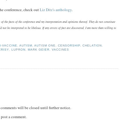
 the conference, check out
Liz Ditz's anthology
.
of the facts of the conference and my interpretation and opinions thereof. They do not constitute
d not be interpreted to be libelous. If any errors of fact are discovered, I am more than willing to
I-VACCINE
,
AUTISM
,
AUTISM ONE
,
CENSORSHIP
,
CHELATION
,
CRISY
,
LUPRON
,
MARK GEIER
,
VACCINES
comments will be closed until further notice.
 post a comment.