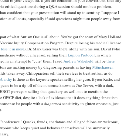
round to your viewpoint. If you are confident in your convictions, then any
ia critical questions during a Q&A session should not be a problem.
 than confident that your presentation will stand up to scrutiny, I suppose I
tion at all costs, especially if said questions might turn people away from
e part of what Autism One is all about. You've got the team of Mary Holland
Vaccine Injury Compensation Program. Despite losing his medical license
 lose it in more
), Dr. Mark Geier was there, along with his son, David (who
 medicine without a license), selling their
Lupron Protocol
, in which
ated in an attempt to "cure" them. Fraud
Andrew Wakefield
will be
there
tors are making money by diagnosing parents as having
Münchausen
ids taken away. Chiropractors sell their services to treat autism, as do
cCarthy
is there as the keynote speaker, selling her guru, Byron Katie, and
ppears to be a rip-off of the nonsense known as
The Secret
, with a dark,
HBOT purveyors selling that quackery, as well, not to mention the
e GF/CF diet, despite a lack of evidence that it does anything for autism
s nonsense for people with a
diagnosed
sensitivity to gluten or casein, just
).
 "conference." Quacks, frauds, charlatans and alleged felons are welcome,
ewpoint who keeps quiet and behaves themselves will be summarily
lassy.