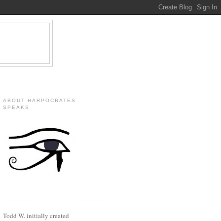
ABOUT HARPOCRATES
SPEAKS
Todd W. initially created