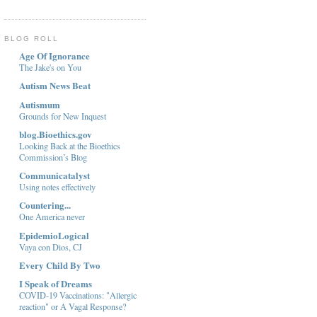
BLOG ROLL
Age Of Ignorance
The Jake's on You
Autism News Beat
Autismum
Grounds for New Inquest
blog.Bioethics.gov
Looking Back at the Bioethics
Commission’s Blog
Communicatalyst
Using notes effectively
Countering...
One America never
EpidemioLogical
Vaya con Dios, CJ
Every Child By Two
I Speak of Dreams
COVID-19 Vaccinations: "Allergic
reaction" or A Vagal Response?