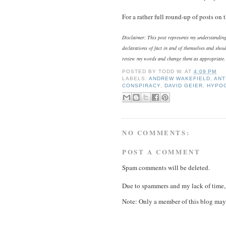
For a rather full round-up of posts on
Disclaimer: This post represents my understanding 
declarations of fact in and of themselves and shoul
review my words and change them as appropriate.
POSTED BY
TODD W.
AT
4:09 PM
LABELS:
ANDREW WAKEFIELD
,
ANT
CONSPIRACY
,
DAVID GEIER
,
HYPO
NO COMMENTS:
POST A COMMENT
Spam comments will be deleted.
Due to spammers and my lack of time, 
Note: Only a member of this blog may