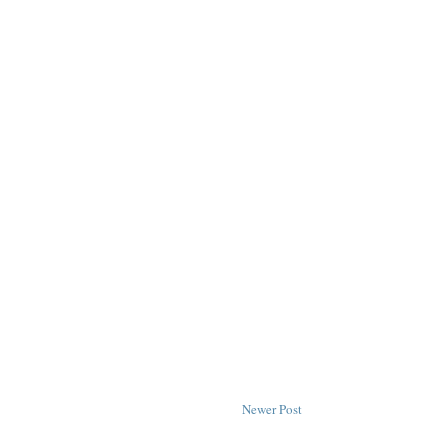
Newer Post