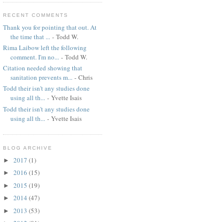
RECENT COMMENTS
Thank you for pointing that out. At
the time that ...
- Todd W.
Rima Laibow left the following
comment. I'm no...
- Todd W.
Citation needed showing that
sanitation prevents m...
- Chris
Todd their isn't any studies done
using all th...
- Yvette Isais
Todd their isn't any studies done
using all th...
- Yvette Isais
BLOG ARCHIVE
2017
(1)
►
2016
(15)
►
2015
(19)
►
2014
(47)
►
2013
(53)
►