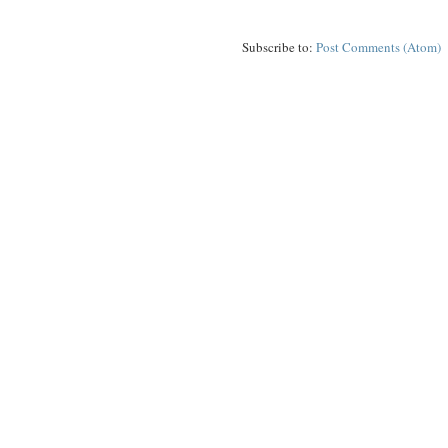
Subscribe to:
Post Comments (Atom)