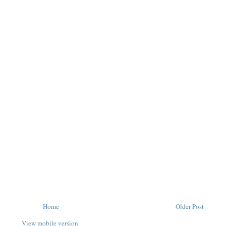
Home
Older Post
View mobile version