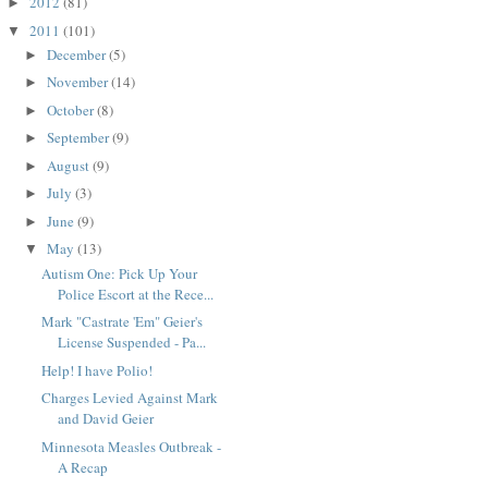
2012
(81)
►
2011
(101)
▼
December
(5)
►
November
(14)
►
October
(8)
►
September
(9)
►
August
(9)
►
July
(3)
►
June
(9)
►
May
(13)
▼
Autism One: Pick Up Your
Police Escort at the Rece...
Mark "Castrate 'Em" Geier's
License Suspended - Pa...
Help! I have Polio!
Charges Levied Against Mark
and David Geier
Minnesota Measles Outbreak -
A Recap