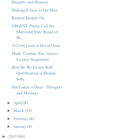
Integrity and Honesty
Making It Easy to Get Shot
Keepon Keepin' On
URGENT: Please Call the
Maryland State Board of
Ph...
A Close Look at David Geier
Mark "Castrate 'Em" Geier's
License Suspended
How Do We Ensure Staff
Qualification in Human
Subj...
Bin Laden is Dead - Thoughts
and Musings
April
(8)
►
March
(15)
►
February
(4)
►
January
(4)
►
2010
(84)
►