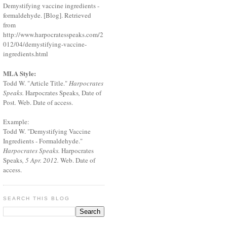
Demystifying vaccine ingredients -
formaldehyde. [Blog]. Retrieved
from
http://www.harpocratesspeaks.com/2
012/04/demystifying-vaccine-
ingredients.html
MLA Style:
Todd W. "Article Title."
Harpocrates
Speaks.
Harpocrates Speaks
,
Date of
Post
.
Web. Date of access.
Example:
Todd W. "Demystifying Vaccine
Ingredients - Formaldehyde."
Harpocrates Speaks.
Harpocrates
Speaks
, 5 Apr. 2012.
Web. Date of
access.
SEARCH THIS BLOG