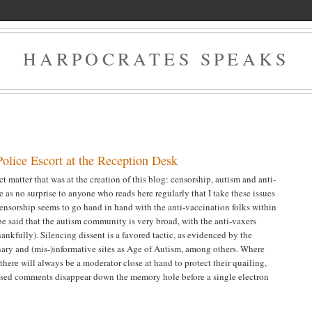
HARPOCRATES SPEAKS
olice Escort at the Reception Desk
t matter that was at the creation of this blog: censorship, autism and anti-
 as no surprise to anyone who reads here regularly that I take these issues
censorship seems to go hand in hand with the anti-vaccination folks within
be said that the autism community is very broad, with the anti-vaxers
hankfully). Silencing dissent is a favored tactic, as evidenced by the
ary and (mis-)informative sites as Age of Autism, among others. Where
, there will always be a moderator close at hand to protect their quailing,
based comments disappear down the memory hole before a single electron