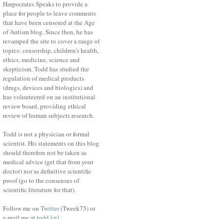
Harpocrates Speaks to provide a
place for people to leave comments
that have been censored at the Age
of Autism blog. Since then, he has
revamped the site to cover a range of
topics: censorship, children's health,
ethics, medicine, science and
skepticism. Todd has studied the
regulation of medical products
(drugs, devices and biologics) and
has volunteered on an institutional
review board, providing ethical
review of human subjects research.
Todd is not a physician or formal
scientist. His statements on this blog
should therefore not be taken as
medical advice (get that from your
doctor) nor as definitive scientific
proof (go to the consensus of
scientific literature for that).
Follow me on
Twitter
(Tweek75) or
e-mail me at
todd [at]