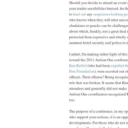
Should you decide to attend an event 
your tender sensibilities bruised, for t
to
haul out
any
suspicious
-
looking
pe
who knows when they will utter uncomf
charlatans or quacks can be challenged,
about which, frankly, not a great deal
protected from expensive and utterly us
summon hotel security
and
police to d
I admit, I'm making rather light of th
toward the 2011 Autism One conferenc
Ken Reibel
(who had been
expelled f
Free Foundation
), were escorted out 
officers. Their offense? Being recogni
rule that was broken. It seems that K
attendees and generally did not make 
Autism One coordinators recognized K
too.
The purpose of a conference, in my opi
who support your notions, it is an opp
developments. For those who do not sup