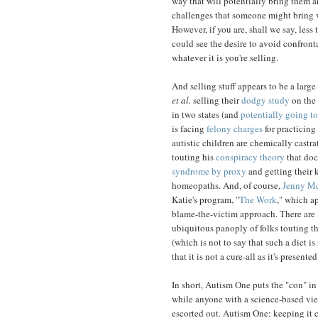
way that will potentially bring them a
challenges that someone might bring v
However, if you are, shall we say, less
could see the desire to avoid confronta
whatever it is you're selling.
And selling stuff appears to be a larg
et al.
selling their
dodgy study
on the 
in two states (and
potentially going to
is facing
felony charges
for practicing
autistic children are chemically castr
touting his
conspiracy theory
that doc
syndrome by proxy
and getting their k
homeopaths. And, of course,
Jenny M
Katie's program, "
The Work
," which a
blame-the-victim approach. There are 
ubiquitous panoply of folks touting th
(which is not to say that such a diet i
that it is not a cure-all as it's presented
In short, Autism One puts the "con" in
while anyone with a science-based vi
escorted out. Autism One: keeping it c