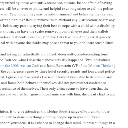
organized by those with anti-vaccination notions, be not afraid of having
here will be an ever-so-polite and helpful event organizer to call the police
rsons
. Yes, though they may be mild-mannered and behaving themselves,
ortable truths? Best to remove them, without any justification, before any
 before any parents, trying their best to cope with a child with a disability
 is known, can have the scales removed from their eyes and their wallets
eless treatments. Fear not, for brave folks like
Teri Arranga
will quickly
eal with anyone she thinks may pose a threat to your delicate sensibilities.
is and taking an, admittedly and (I feel) deservedly, condescending tone
e. You see, what I described above actually happened. Two individuals,
rom the 2008 Autism One
) and Jamie Bernstein (VP of the
Women Thinking
of the conference venue by three hotel security guards and four armed police
zed, I guess. From accounts I've read, I haven't been able to determine any
en and Jamie both behaved themselves, did not pester other conference
a nuisance of themselves. Their only crime seems to have been that the
en and wanted him gone. Since Jamie was with him, she clearly had to go,
nion, is to give attendees knowledge about a range of topics. For those
ortunity to share new things or bring people up to speed on recent
port your ideas, it is a chance to change their mind, to present things in a