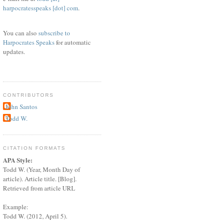
harpocratesspeaks [dot] com
.
You can also
subscribe to
Harpocrates Speaks
for automatic
updates.
CONTRIBUTORS
John Santos
Todd W.
CITATION FORMATS
APA Style:
Todd W. (Year, Month Day of
article). Article title. [Blog].
Retrieved from article URL
Example:
Todd W. (2012, April 5).