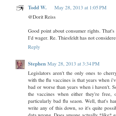
Todd W.
May 28, 2013 at 1:05 PM
@Dorit Reiss
Good point about consumer rights. That's 
I'd wager. Re. Thiesfeldt has not considered
Reply
Stephen
May 28, 2013 at 3:34 PM
Legislators aren't the only ones to che
with the flu vaccines is that years when i
bad or worse than years when i haven't. So
the vaccines when either they're free, 
particularly bad flu seaon. Well, that's har
write any of this down, so it's quite possi
data wrong. Does anyone actually *like* g