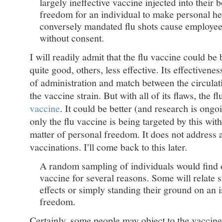
largely ineffective vaccine injected into their b
freedom for an individual to make personal hea
conversely mandated flu shots cause employee
without consent.
I will readily admit that the flu vaccine could be b
quite good, others, less effective. Its effectiven
of administration and match between the circulati
the vaccine strain. But with all of its flaws, the fl
vaccine
. It could be better (and research is ongo
only the flu vaccine is being targeted by this with 
matter of personal freedom. It does not address 
vaccinations. I'll come back to this later.
A random sampling of individuals would find o
vaccine for several reasons. Some will relate s
effects or simply standing their ground on an 
freedom.
Certainly, some people may object to the vaccin