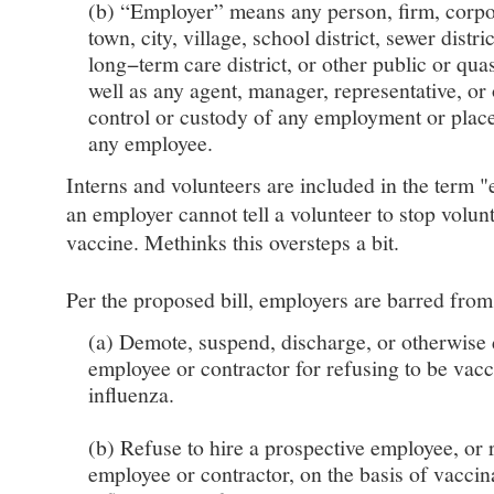
(b) “Employer” means any person, firm, corpor
town, city, village, school district, sewer distric
long−term care district, or other public or qua
well as any agent, manager, representative, or
control or custody of any employment or plac
any employee.
Interns and volunteers are included in the term 
an employer cannot tell a volunteer to stop volunt
vaccine. Methinks this oversteps a bit.
Per the proposed bill, employers are barred from
(a) Demote, suspend, discharge, or otherwise 
employee or contractor for refusing to be vacc
influenza.
(b) Refuse to hire a prospective employee, or 
employee or contractor, on the basis of vaccina