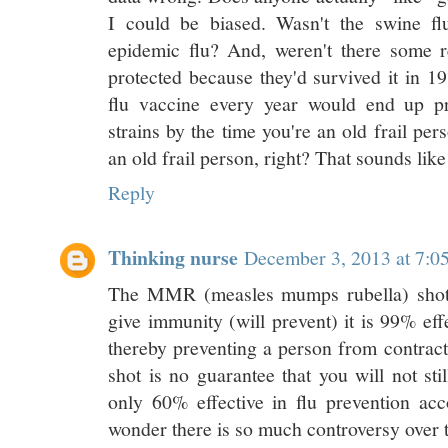
I could be biased. Wasn't the swine f
epidemic flu? And, weren't there some 
protected because they'd survived it in 1
flu vaccine every year would end up pr
strains by the time you're an old frail p
an old frail person, right? That sounds like
Reply
Thinking nurse
December 3, 2013 at 7:
The MMR (measles mumps rubella) shot i
give immunity (will prevent) it is 99% eff
thereby preventing a person from contract
shot is no guarantee that you will not sti
only 60% effective in flu prevention ac
wonder there is so much controversy over t