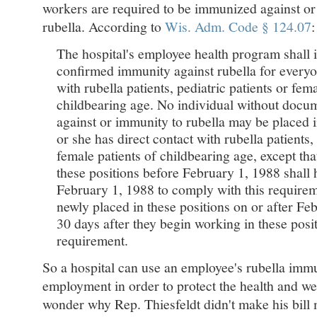
workers are required to be immunized against o
rubella. According to
Wis. Adm. Code § 124.07
:
The hospital's employee health program shall 
confirmed immunity against rubella for everyo
with rubella patients, pediatric patients or fema
childbearing age. No individual without docu
against or immunity to rubella may be placed i
or she has direct contact with rubella patients, 
female patients of childbearing age, except tha
these positions before February 1, 1988 shall 
February 1, 1988 to comply with this requireme
newly placed in these positions on or after Fe
30 days after they begin working in these posi
requirement.
So a hospital can use an employee's rubella immu
employment in order to protect the health and well
wonder why Rep. Thiesfeldt didn't make his bill