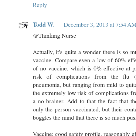
Reply
Todd W.
December 3, 2013 at 7:54 A
@Thinking Nurse
Actually, it's quite a wonder there is so 
vaccine. Compare even a low of 60% effect
of no vaccine, which is 0% effective at p
risk of complications from the flu
pneumonia, but ranging from mild to quite
the extremely low risk of complications fr
a no-brainer. Add to that the fact that t
only the person vaccinated, but their conta
boggles the mind that there is so much push
Vaccine: good safety profile, reasonably eff