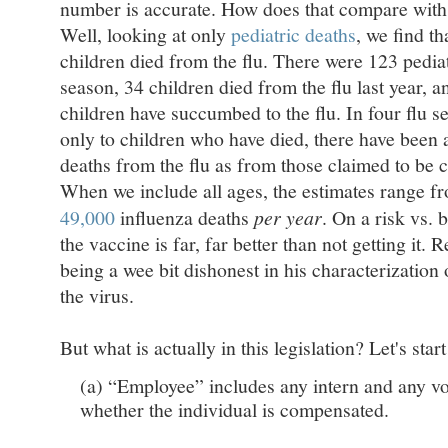
number is accurate. How does that compare with d
Well, looking at only
pediatric deaths
, we find th
children died from the flu. There were 123 pediat
season, 34 children died from the flu last year, a
children have succumbed to the flu. In four flu s
only to children who have died, there have been
deaths from the flu as from those claimed to be 
When we include all ages, the estimates range 
49,000
influenza deaths
per year
. On a risk vs. b
the vaccine is far, far better than not getting it. 
being a wee bit dishonest in his characterization
the virus.
But what is actually in this legislation? Let's start
(a) “Employee” includes any intern and any vo
whether the individual is compensated.