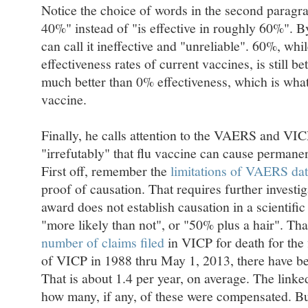
Notice the choice of words in the second paragra
40%" instead of "is effective in roughly 60%". B
can call it ineffective and "unreliable". 60%, whi
effectiveness rates of current vaccines, is still be
much better than 0% effectiveness, which is what
vaccine.
Finally, he calls attention to the VAERS and VIC
"irrefutably" that flu vaccine can cause permanen
First off, remember the
limitations of VAERS da
proof of causation. That requires further investi
award does not establish causation in a scientific
"more likely than not", or "50% plus a hair". That 
number of claims filed
in VICP for death for the 
of VICP in 1988 thru May 1, 2013, there have be
That is about 1.4 per year, on average. The linke
how many, if any, of these were compensated. But,