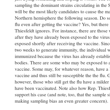
sampling the dominant strains circulating in th
will be the most likely candidates to cause the ma
Northern hemisphere the following season. Do so
flu even after getting the vaccine? Yes, but ther
Thiesfeldt ignores. For instance, there are those
after they have already been exposed to the viru
exposed shortly after receiving the vaccine. Sinc
two weeks to generate immunity, the individual w
immunized because the virus has already establis
bodies. There are some who may be exposed to a 
vaccine. Some may, for whatever reason, have a l
vaccine and thus still be susceptible the the flu.
however, those who still get the flu have a milder 
have been vaccinated. Note also how Rep. Thiesfe
support his case (and note, too, that the sample s
making sampling bias an even greater concern).