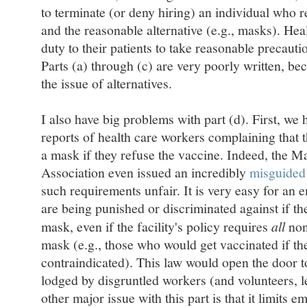
to terminate (or deny hiring) an individual who r
and the reasonable alternative (e.g., masks). Heal
duty to their patients to take reasonable precautio
Parts (a) through (c) are very poorly written, be
the issue of alternatives.
I also have big problems with part (d). First, we
reports of health care workers complaining that 
a mask if they refuse the vaccine. Indeed, the 
Association even issued an incredibly
misguided 
such requirements unfair. It is very easy for an 
are being punished or discriminated against if th
mask, even if the facility's policy requires
all
non
mask (e.g., those who would get vaccinated if th
contraindicated). This law would open the door t
lodged by disgruntled workers (and volunteers, le
other major issue with this part is that it limits 