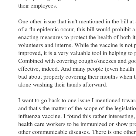
their employees.
One other issue that isn't mentioned in the bill at
of a flu epidemic occur, this bill would prohibit a
enacting measures to protect the health of both it
volunteers and interns. While the vaccine is not 
improved, it is a very valuable tool in helping to 
Combined with covering coughs/sneezes and good
effective, indeed. And many people (even health 
bad about properly covering their mouths when t
alone washing their hands afterward.
I want to go back to one issue I mentioned toward
and that's the matter of the scope of the legislatio
influenza vaccine. I found this rather interesting
health care workers to be immunized or show pr
other communicable diseases. There is one other 