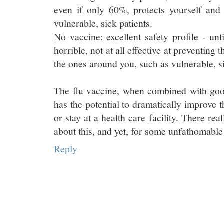
even if only 60%, protects yourself and
vulnerable, sick patients.
No vaccine: excellent safety profile - unti
horrible, not at all effective at preventing 
the ones around you, such as vulnerable, si
The flu vaccine, when combined with go
has the potential to dramatically improve th
or stay at a health care facility. There re
about this, and yet, for some unfathomable 
Reply