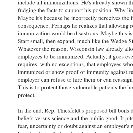
include all immunizations. He's already shown th
fudging the facts to support his position. Why limi
Maybe it's because he incorrectly perceives the fl
consequence. Perhaps he realizes that allowing r
immunization would be disastrous. Maybe this is a
Start small, then expand, much like the Wedge Str
Whatever the reason, Wisconsin law already allow
employees to be immunized. Actually, it goes eve
requires, with no exceptions, that employees who 
immunized or show proof of immunity against rube
employer can refuse to hire them or can reassign
This is to protect those vulnerable patients the h
protect.
In the end, Rep. Thiesfeldt's proposed bill boil
beliefs versus science and the public good. It pit
fear, uncertainty or doubt against an employer's r