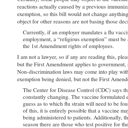
reactions actually caused by a previous immuniz
exemption, so this bill would not change anythi
object for other reasons are not basing those dec
Currently, if an employer mandates a flu vacci
employment, a “religious exemption” must be 
the 1st Amendment rights of employees.
I am not a lawyer, so if any are reading this, ple
but the First Amendment applies to government, n
Non-discrimination laws may come into play with 
exemption being denied, but not the First Amen
The Center for Disease Control (CDC) says tha
constantly changing. The vaccine formulated e
guess as to which flu strain will need to be f
of this, it is entirely possible that a vaccine m
being administered to patients. Additionally, 
season there are those who test positive for the