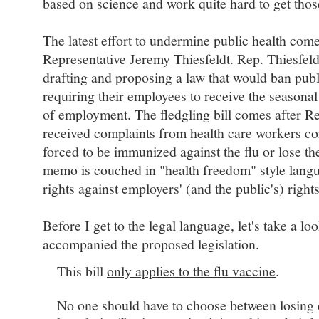
based on science and work quite hard to get tho
The latest effort to undermine public health co
Representative Jeremy Thiesfeldt. Rep. Thiesfeldt
drafting and proposing a law that would ban pub
requiring their employees to receive the seasonal
of employment. The fledgling bill comes after Re
received complaints from health care workers co
forced to be immunized against the flu or lose t
memo is couched in "health freedom" style langu
rights against employers' (and the public's) rights
Before I get to the legal language, let's take a l
accompanied the proposed legislation.
This bill
only applies to the flu vaccine
.
No one should have to choose between losing