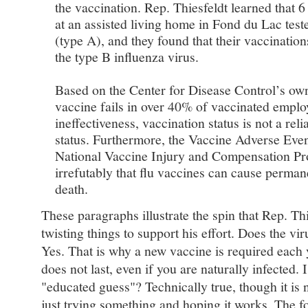
the vaccination. Rep. Thiesfeldt learned that 
at an assisted living home in Fond du Lac teste
(type A), and they found that their vaccination
the type B influenza virus.
Based on the Center for Disease Control’s ow
vaccine fails in over 40% of vaccinated emplo
ineffectiveness, vaccination status is not a re
status. Furthermore, the Vaccine Adverse Eve
National Vaccine Injury and Compensation Pr
irrefutably that flu vaccines can cause perman
death.
These paragraphs illustrate the spin that Rep. Thi
twisting things to support his effort. Does the vi
Yes. That is why a new vaccine is required eac
does not last, even if you are naturally infected. 
"educated guess"? Technically true, though it is 
just trying something and hoping it works. The f