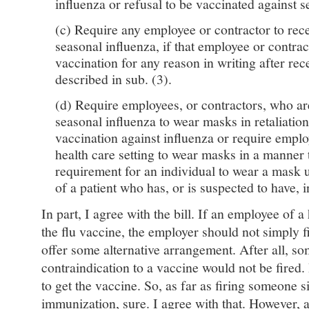
influenza or refusal to be vaccinated against s
(c) Require any employee or contractor to rece
seasonal influenza, if that employee or contrac
vaccination for any reason in writing after rec
described in sub. (3).
(d) Require employees, or contractors, who ar
seasonal influenza to wear masks in retaliation
vaccination against influenza or require emplo
health care setting to wear masks in a manner 
requirement for an individual to wear a mask 
of a patient who has, or is suspected to have, i
In part, I agree with the bill. If an employee of a 
the flu vaccine, the employer should not simply f
offer some alternative arrangement. After all, s
contraindication to a vaccine would not be fired. I
to get the vaccine. So, as far as firing someone 
immunization, sure. I agree with that. However, 