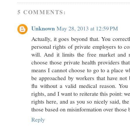
5 COMMENTS:
Unknown
May 28, 2013 at 12:59 PM
Actually, it goes beyond that. You correctly
personal rights of private employers to co
will. And it limits the free market and
choose those private health providers that
means I cannot choose to go to a place w
be approached by workers that have not 
flu without a valid medical reason. You
rights, and I want to reiterate this point: w
rights here, and as you so nicely said, th
those based on misinformation over those b
Reply