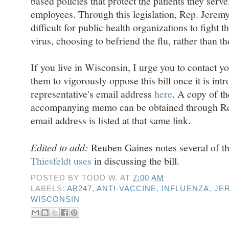
based policies that protect the patients they serve,
employees. Through this legislation, Rep. Jerem
difficult for public health organizations to fight 
virus, choosing to befriend the flu, rather than th
If you live in Wisconsin, I urge you to contact y
them to vigorously oppose this bill once it is in
representative's email address
here
. A copy of th
accompanying memo can be obtained through Rep.
email address is listed at that same link.
Edited to add:
Reuben Gaines notes several of t
Thiesfeldt uses
in discussing the bill.
POSTED BY
TODD W.
AT
7:00 AM
LABELS:
AB247
,
ANTI-VACCINE
,
INFLUENZA
,
JE
WISCONSIN