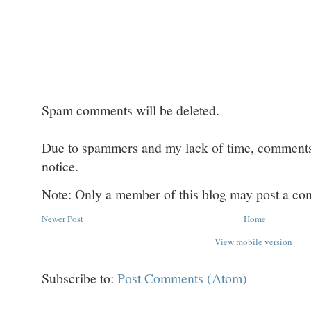
Spam comments will be deleted.
Due to spammers and my lack of time, comments w
notice.
Note: Only a member of this blog may post a c
Newer Post
Home
View mobile version
Subscribe to:
Post Comments (Atom)