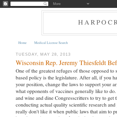
HARPOCR
Home
Medical License Search
TUESDAY, MAY 28, 2013
Wisconsin Rep. Jeremy Thiesfeldt Bef
One of the greatest refuges of those opposed to
based policy is the legislature. After all, if you h
your position, change the laws to support your a
what opponents of vaccines generally like to d
and wine and dine Congresscritters to try to get t
conducting actual quality scientific research and
really don't like it when public laws that aim to p