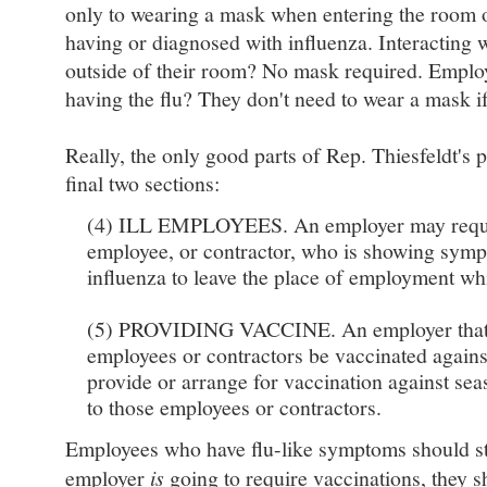
only to wearing a mask when entering the room o
having or diagnosed with influenza. Interacting w
outside of their room? No mask required. Employ
having the flu? They don't need to wear a mask if
Really, the only good parts of Rep. Thiesfeldt's 
final two sections:
(4) ILL EMPLOYEES. An employer may reques
employee, or contractor, who is showing symp
influenza to leave the place of employment whil
(5) PROVIDING VACCINE. An employer that re
employees or contractors be vaccinated against
provide or arrange for vaccination against sea
to those employees or contractors.
Employees who have flu-like symptoms should st
employer
is
going to require vaccinations, they s