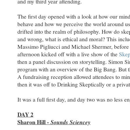
and my third year attending.
The first day opened with a look at how our min
behave and how we perceive the world around us
drifted into the realm of philosophy. How do skep
and wrong, what is ethical and moral? This incl
Massimo Pigliucci and Michael Shermer, before 
afternoon kicked off with a live show of the
Skep
then a panel discussion on storytelling. Simon S
program with an overview of the Big Bang. But th
A fundraising reception allowed attendees to min
then it was off to Drinking Skeptically or a priv
It was a full first day, and day two was no less e
DAY 2
Sharon Hill -
Sounds Sciencey