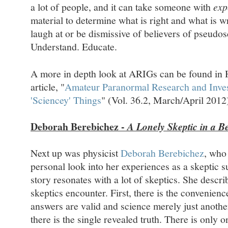
a lot of people, and it can take someone with
exp
material to determine what is right and what is wr
laugh at or be dismissive of believers of pseudo
Understand. Educate.
A more in depth look at ARIGs can be found in H
article, "
Amateur Paranormal Research and Inves
'Sciencey' Things
" (Vol. 36.2, March/April 2012
Deborah Berebichez -
A Lonely Skeptic in a Be
Next up was physicist
Deborah Berebichez
, who
personal look into her experiences as a skeptic 
story resonates with a lot of skeptics. She descri
skeptics encounter. First, there is the convenience
answers are valid and science merely just anoth
there is the single revealed truth. There is only 