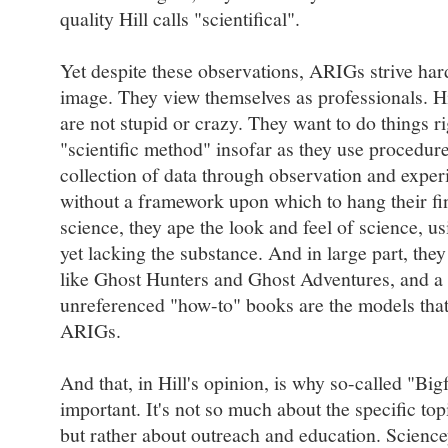
quality Hill calls "scientifical".
Yet despite these observations, ARIGs strive hard
image. They view themselves as professionals. Hil
are not stupid or crazy. They want to do things r
"scientific method" insofar as they use procedure
collection of data through observation and exper
without a framework upon which to hang their fi
science, they ape the look and feel of science, us
yet lacking the substance. And in large part, th
like Ghost Hunters and Ghost Adventures, and a 
unreferenced "how-to" books are the models that 
ARIGs.
And that, in Hill's opinion, is why so-called "Big
important. It's not so much about the specific to
but rather about outreach and education. Sciencey 