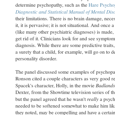
determine psychopathy, such as the
Hare Psychop
Diagnostic and Statistical Manual of Mental Dis
their limitations. There is no brain damage, nece
it, it is pervasive; it is not situational. And onc
(like many other psychiatric diagnoses) is made, 
get rid of it. Clinicians look for and see symptom
diagnosis. While there are some predictive traits
a surety that a child, for example, will go on to d
personality disorder.
The panel discussed some examples of psychopat
Ronson cited a couple characters as very good re
Spacek's character, Holly, in the movie
Badlands
Dexter, from the Showtime television series of 
but the panel agreed that he wasn't
really
a psych
needed to be softened somewhat to make him lik
they noted, may be compelling and have a certain