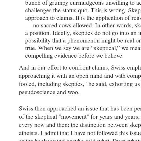
bunch of grumpy curmudgeons unwilling to ac
challenges the status quo. This is wrong. Skept
approach to claims. It is the application of rea
— no sacred cows allowed. In other words, ske
a position. Ideally, skeptics do not go into an i
possibility that a phenomenon might be real or
true. When we say we are “skeptical,” we mea
compelling evidence before we believe.
And in our effort to confront claims, Swiss emph
approaching it with an open mind and with com
fooled, including skeptics," he said, exhorting us
pseudoscience and woo.
Swiss then approached an issue that has been pe
of the skeptical "movement" for years and years,
every now and then: the distinction between ske
atheists. I admit that I have not followed this iss
of the background or who said what. From what 