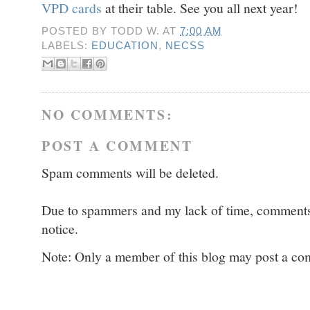
VPD cards
at their table. See you all next year!
POSTED BY
TODD W.
AT
7:00 AM
LABELS:
EDUCATION
,
NECSS
NO COMMENTS:
POST A COMMENT
Spam comments will be deleted.
Due to spammers and my lack of time, comments w
notice.
Note: Only a member of this blog may post a c