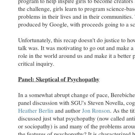
program to help inspire girls to become creator
the challenge, girls learn to program science-ba
problems in their lives and in their communities.
produced by Google, with proceeds going to a sc
Unfortunately, this recap doesn't do justice to ho
talk was. It was motivating to go out and make a 
role in the world around us and make it a better
critical inquiry.
Panel: Skeptical of Psychopathy
In a somewhat abrupt change of pace, Berebichez
panel discussion with SGU's Steven Novella, cogn
Heather Berlin
and author
Jon Ronson
. As the ti
discussed just what psychopathy (now called anti
or sociopathy) is and many of the problems arou
the features of psychopathy? It is characterized b