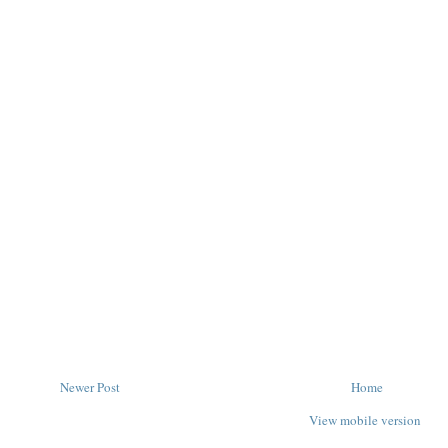
Newer Post
Home
View mobile version