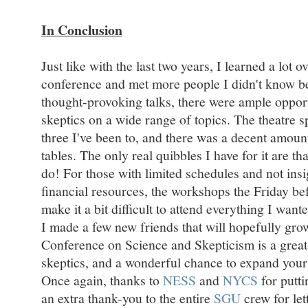
In Conclusion
Just like with the last two years, I learned a lot o
conference and met more people I didn't know be
thought-provoking talks, there were ample opport
skeptics on a wide range of topics. The theatre s
three I've been to, and there was a decent amoun
tables. The only real quibbles I have for it are th
do! For those with limited schedules and not insig
financial resources, the workshops the Friday be
make it a bit difficult to attend everything I wante
I made a few new friends that will hopefully gro
Conference on Science and Skepticism is a grea
skeptics, and a wonderful chance to expand you
Once again, thanks to
NESS
and
NYCS
for putt
an extra thank-you to the entire
SGU
crew for le