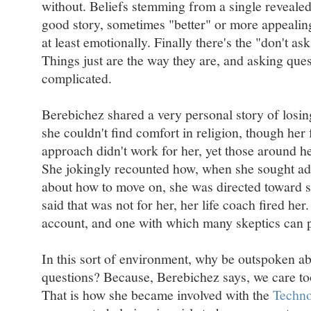
without. Beliefs stemming from a single revealed
good story, sometimes "better" or more appealing
at least emotionally. Finally there's the "don't as
Things just are the way they are, and asking ques
complicated.
Berebichez shared a very personal story of losin
she couldn't find comfort in religion, though her f
approach didn't work for her, yet those around he
She jokingly recounted how, when she sought ad
about how to move on, she was directed toward s
said that was not for her, her life coach fired her
account, and one with which many skeptics can p
In this sort of environment, why be outspoken 
questions? Because, Berebichez says, we care t
That is how she became involved with the
Techno