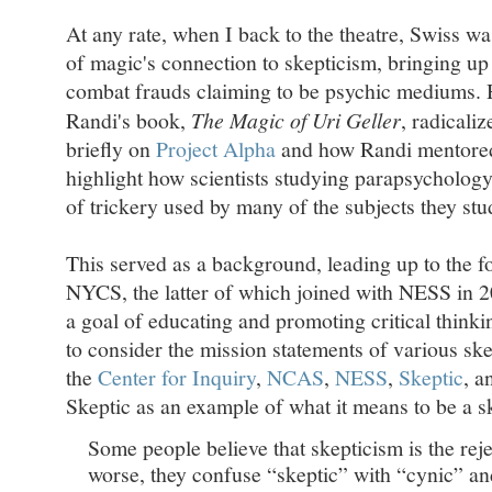
At any rate, when I back to the theatre, Swiss wa
of magic's connection to skepticism, bringing up
combat frauds claiming to be psychic mediums.
Randi's book,
The Magic of Uri Geller
, radicali
briefly on
Project Alpha
and how Randi mentored
highlight how scientists studying parapsycholog
of trickery used by many of the subjects they stu
This served as a background, leading up to the 
NYCS, the latter of which joined with NESS in 
a goal of educating and promoting critical think
to consider the mission statements of various ske
the
Center for Inquiry
,
NCAS
,
NESS
,
Skeptic
, a
Skeptic as an example of what it means to be a s
Some people believe that skepticism is the reje
worse, they confuse “skeptic” with “cynic” and