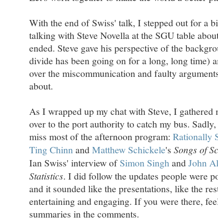
With the end of Swiss' talk, I stepped out for a b
talking with Steve Novella at the SGU table about 
ended. Steve gave his perspective of the backgro
divide has been going on for a long, long time) a
over the miscommunication and faulty arguments
about.
As I wrapped up my chat with Steve, I gathered 
over to the port authority to catch my bus. Sadly
miss most of the afternoon program:
Rationally 
Ting Chinn
and
Matthew Schickele
's
Songs of S
Ian Swiss' interview of
Simon Singh
and
John Al
Statistics
. I did follow the updates people were p
and it sounded like the presentations, like the r
entertaining and engaging. If you were there, fee
summaries in the comments.