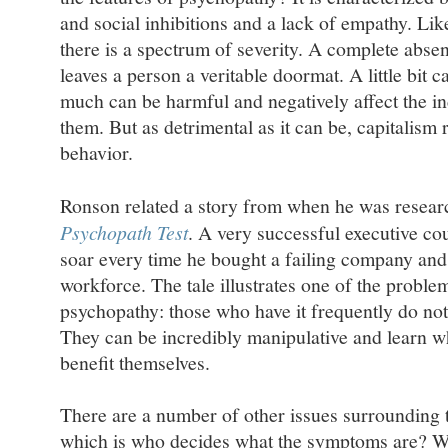
and social inhibitions and a lack of empathy. Lik
there is a spectrum of severity. A complete abse
leaves a person a veritable doormat. A little bit 
much can be harmful and negatively affect the i
them. But as detrimental as it can be, capitalism
behavior.
Ronson related a story from when he was resear
Psychopath Test
. A very successful executive co
soar every time he bought a failing company and l
workforce. The tale illustrates one of the problem
psychopathy: those who have it frequently do not
They can be incredibly manipulative and learn w
benefit themselves.
There are a number of other issues surrounding t
which is who decides what the symptoms are? We