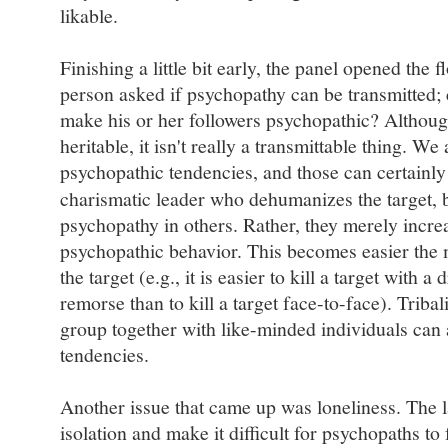
likable.
Finishing a little bit early, the panel opened the 
person asked if psychopathy can be transmitted; 
make his or her followers psychopathic? Althoug
heritable, it isn't really a transmittable thing. W
psychopathic tendencies, and those can certainly
charismatic leader who dehumanizes the target, b
psychopathy in others. Rather, they merely incr
psychopathic behavior. This becomes easier the
the target (e.g., it is easier to kill a target with
remorse than to kill a target face-to-face). Trib
group together with like-minded individuals can 
tendencies.
Another issue that came up was loneliness. The 
isolation and make it difficult for psychopaths t