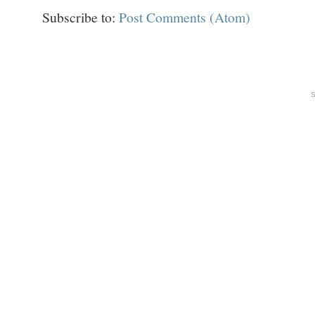
Subscribe to:
Post Comments (Atom)