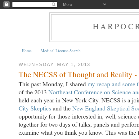
HARPOCR
Home
Medical License Search
WEDNESDAY, MAY 1, 2013
The NECSS of Thought and Reality - Y
This past Monday, I shared
my recap and some t
of the 2013
Northeast Conference on Science an
held each year in New York City. NECSS is a join
City Skeptics
and the
New England Skeptical Soc
opportunity for those interested in, well, science
together for two days of talks, panels and perfor
examine what you think you know. This was the f