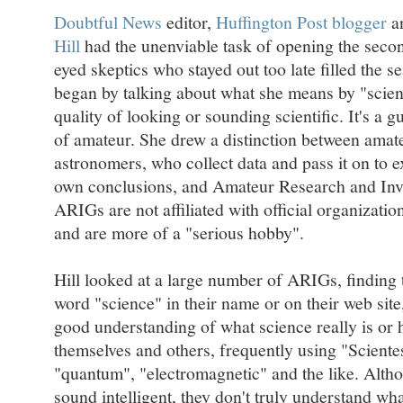
Doubtful News
editor,
Huffington Post blogger
a
Hill
had the unenviable task of opening the sec
eyed skeptics who stayed out too late filled the sea
began by talking about what she means by "scienc
quality of looking or sounding scientific. It's a g
of amateur. She drew a distinction between amat
astronomers, who collect data and pass it on to 
own conclusions, and Amateur Research and Inv
ARIGs are not affiliated with official organization
and are more of a "serious hobby".
Hill looked at a large number of ARIGs, finding
word "science" in their name or on their web site,
good understanding of what science really is or 
themselves and others, frequently using "Sciente
"quantum", "electromagnetic" and the like. Alth
sound intelligent, they don't truly understand wha