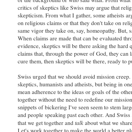
critics of skeptics like Swiss may argue that reli
skepticism. From what I gather, some atheists arg
on religious claims or that they don't take on reli
same vigor they take on, say, homeopathy. But, sai
When claims are made that can be evaluated thr
evidence, skeptics will be there asking the hard
claims that, through the power of God, they can la
cure them, then skeptics will be there, ready to pu
Swiss urged that we should avoid mission creep.
skeptics, humanists and atheists, but being in on
mean adherence to the ideas or goals of the othe
together without the need to redefine our mission
snippets of bickering I've seen seem to stem la
and people speaking past each other. And Swiss 
that we get together and
talk
about what we share
Let's work together to make the world a better pl