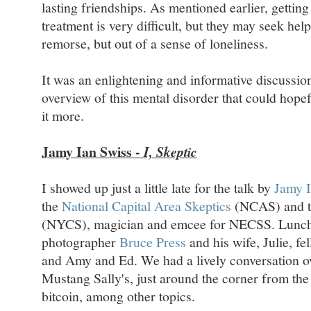
lasting friendships. As mentioned earlier, getting
treatment is very difficult, but they may seek hel
remorse, but out of a sense of loneliness.
It was an enlightening and informative discussion
overview of this mental disorder that could hope
it more.
Jamy Ian Swiss -
I, Skeptic
I showed up just a little late for the talk by
Jamy I
the
National Capital Area Skeptics
(NCAS) and 
(NYCS), magician and emcee for NECSS. Lunch r
photographer
Bruce Press
and his wife, Julie, f
and Amy and Ed. We had a lively conversation ov
Mustang Sally's, just around the corner from the
bitcoin, among other topics.