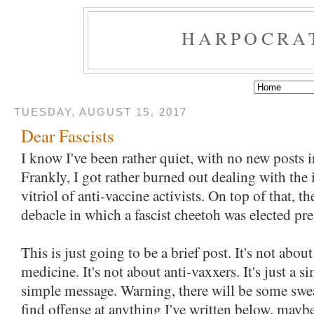
HARPOCRA
TUESDAY, AUGUST 15, 2017
Dear Fascists
I know I've been rather quiet, with no new posts i
Frankly, I got rather burned out dealing with the
vitriol of anti-vaccine activists. On top of that, t
debacle in which a fascist cheetoh was elected pre
This is just going to be a brief post. It's not abou
medicine. It's not about anti-vaxxers. It's just a s
simple message. Warning, there will be some swea
find offense at anything I've written below, may