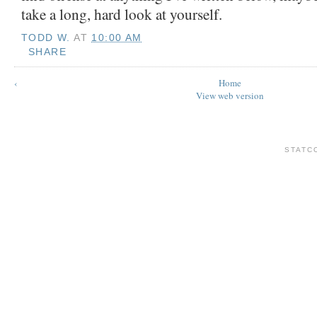
take a long, hard look at yourself.
TODD W.
AT
10:00 AM
SHARE
‹
Home
View web version
STATC