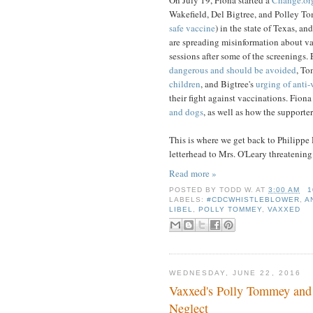
Wakefield, Del Bigtree, and Polley To
safe vaccine
) in the state of Texas, a
are spreading misinformation about va
sessions after some of the screenings
dangerous and should be avoided
, To
children
, and Bigtree's
urging of anti-
their fight against vaccinations. Fion
and dogs
, as well as how the supporte
This is where we get back to Philippe D
letterhead to Mrs. O'Leary threatening 
Read more »
POSTED BY
TODD W.
AT
3:00 AM
1
LABELS:
#CDCWHISTLEBLOWER
,
A
LIBEL
,
POLLY TOMMEY
,
VAXXED
WEDNESDAY, JUNE 22, 2016
Vaxxed's Polly Tommey and 
Neglect