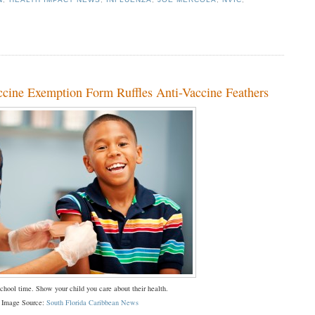
cine Exemption Form Ruffles Anti-Vaccine Feathers
chool time. Show your child you care about their health.
Image Source:
South Florida Caribbean News