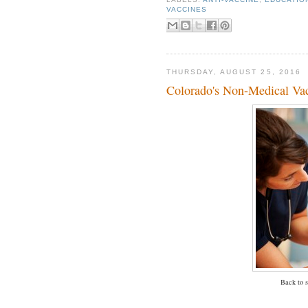
VACCINES
THURSDAY, AUGUST 25, 2016
Colorado's Non-Medical Vac
Back to s