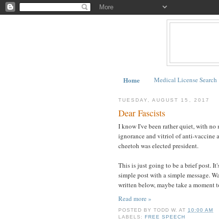
Home
Medical License Search
TUESDAY, AUGUST 15, 2017
Dear Fascists
I know I've been rather quiet, with no 
ignorance and vitriol of anti-vaccine a
cheetoh was elected president.
This is just going to be a brief post. It
simple post with a simple message. War
written below, maybe take a moment to 
Read more »
POSTED BY
TODD W.
AT
10:00 AM
LABELS:
FREE SPEECH