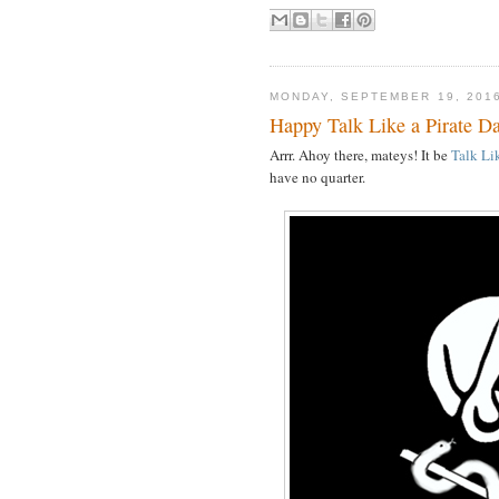
MONDAY, SEPTEMBER 19, 201
Happy Talk Like a Pirate D
Arrr. Ahoy there, mateys! It be
Talk Li
have no quarter.