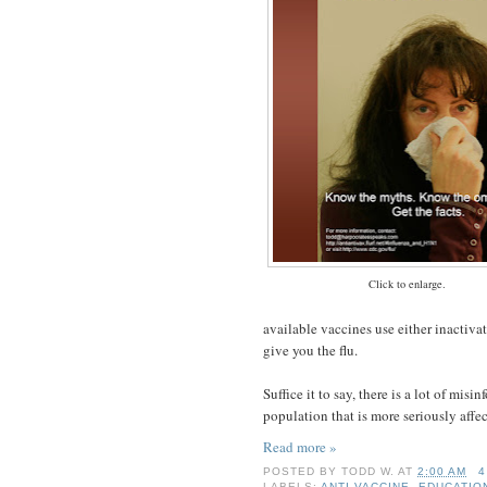
Click to enlarge.
available vaccines use either inactivat
give you the flu.
Suffice it to say, there is a lot of mis
population that is more seriously affe
Read more »
POSTED BY
TODD W.
AT
2:00 AM
4
LABELS:
ANTI-VACCINE
,
EDUCATIO