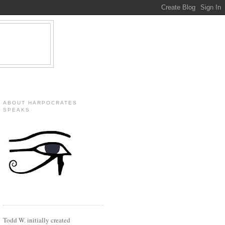
ABOUT HARPOCRATES
SPEAKS
Todd W. initially created