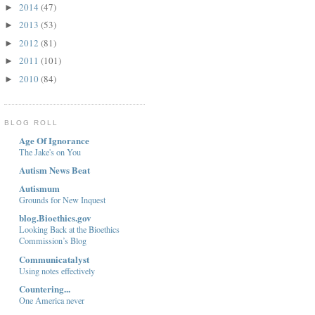
2014
(47)
►
2013
(53)
►
2012
(81)
►
2011
(101)
►
2010
(84)
►
BLOG ROLL
Age Of Ignorance
The Jake's on You
Autism News Beat
Autismum
Grounds for New Inquest
blog.Bioethics.gov
Looking Back at the Bioethics
Commission’s Blog
Communicatalyst
Using notes effectively
Countering...
One America never