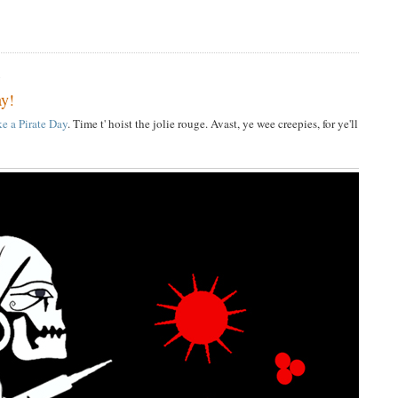
6
ay!
ke a Pirate Day
. Time t' hoist the jolie rouge. Avast, ye wee creepies, for ye'll