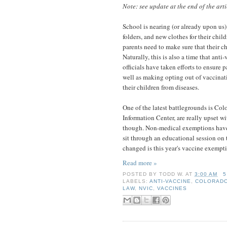
Note: see update at the end of the arti
School is nearing (or already upon us)
folders, and new clothes for their child
parents need to make sure that their ch
Naturally, this is also a time that anti
officials have taken efforts to ensure 
well as making opting out of vaccinati
their children from diseases.
One of the latest battlegrounds is Col
Information Center, are really upset w
though. Non-medical exemptions haven'
sit through an educational session on t
changed is this year's vaccine exempti
Read more »
POSTED BY
TODD W.
AT
3:00 AM
5
LABELS:
ANTI-VACCINE
,
COLORAD
LAW
,
NVIC
,
VACCINES