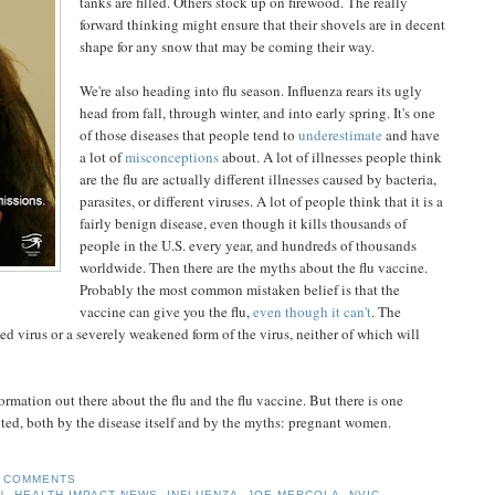
tanks are filled. Others stock up on firewood. The really
forward thinking might ensure that their shovels are in decent
shape for any snow that may be coming their way.
We're also heading into flu season. Influenza rears its ugly
head from fall, through winter, and into early spring. It's one
of those diseases that people tend to
underestimate
and have
a lot of
misconceptions
about. A lot of illnesses people think
are the flu are actually different illnesses caused by bacteria,
parasites, or different viruses. A lot of people think that it is a
fairly benign disease, even though it kills thousands of
people in the U.S. every year, and hundreds of thousands
worldwide. Then there are the myths about the flu vaccine.
Probably the most common mistaken belief is that the
vaccine can give you the flu,
even though
it can't
. The
ed virus or a severely weakened form of the virus, neither of which will
information out there about the flu and the flu vaccine. But there is one
cted, both by the disease itself and by the myths: pregnant women.
 COMMENTS
N
,
HEALTH IMPACT NEWS
,
INFLUENZA
,
JOE MERCOLA
,
NVIC
,