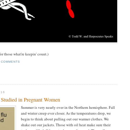
or those what're keepin' count.)
 COMMENTS
016
n Studied in Pregnant Women
Summer is very nearly over in the Northern hemisphere. Fall
and winter creep ever closer. As the temperatures drop, we
begin to think about pulling out our warmer clothes. We
shake out our jackets. Those with oil heat make sure their