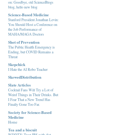
on: Goodbye, old ScienceBlogs
blog, hello new blog
Science-Based Medicine
Stanford President Jonathan Levin:
You Should Host a Conference on
the Job Performance of
MAHA/MAGA Doctors
Shot of Prevention
The Public Health Emergency is
Ending, but COVID Remains a
Threat
Skepchick
I Hate the AI Robo Teacher
SkewedDistribution
Slate Articles
Cocktail Fans Will Try a Lot of
Weird Things in Their Drinks. But
I Fear That a New Trend Has
Finally Gone Too Far.
Society for Science-Based
Medicine
Home
Tea and a biscuit
WDDTY: Treat IBS with diet