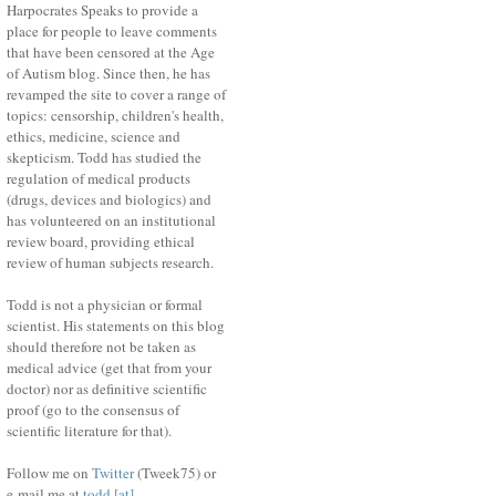
Harpocrates Speaks to provide a
place for people to leave comments
that have been censored at the Age
of Autism blog. Since then, he has
revamped the site to cover a range of
topics: censorship, children's health,
ethics, medicine, science and
skepticism. Todd has studied the
regulation of medical products
(drugs, devices and biologics) and
has volunteered on an institutional
review board, providing ethical
review of human subjects research.
Todd is not a physician or formal
scientist. His statements on this blog
should therefore not be taken as
medical advice (get that from your
doctor) nor as definitive scientific
proof (go to the consensus of
scientific literature for that).
Follow me on
Twitter
(Tweek75) or
e-mail me at
todd [at]