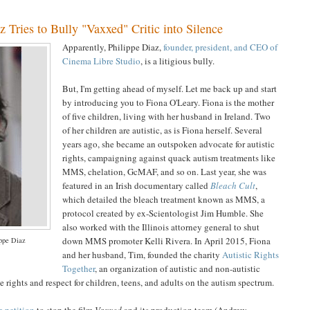
 Tries to Bully "Vaxxed" Critic into Silence
Apparently, Philippe Diaz,
founder, president, and CEO of
Cinema Libre Studio
, is a litigious bully.
But, I'm getting ahead of myself. Let me back up and start
by introducing you to Fiona O'Leary. Fiona is the mother
of five children, living with her husband in Ireland. Two
of her children are autistic, as is Fiona herself. Several
years ago, she became an outspoken advocate for autistic
rights, campaigning against quack autism treatments like
MMS, chelation, GcMAF, and so on. Last year, she was
featured in an Irish documentary called
Bleach Cult
,
which detailed the bleach treatment known as MMS, a
protocol created by ex-Scientologist Jim Humble. She
also worked with the Illinois attorney general to shut
down MMS promoter Kelli Rivera. In April 2015, Fiona
ppe Diaz
and her husband, Tim, founded the charity
Autistic Rights
Together
, an organization of autistic and non-autistic
 rights and respect for children, teens, and adults on the autism spectrum.
 petition
to stop the film
Vaxxed
and its production team (Andrew