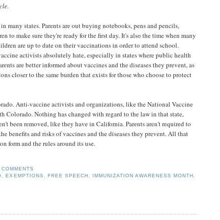
cle.
 in many states. Parents are out buying notebooks, pens and pencils,
ren to make sure they're ready for the first day. It's also the time when many
ildren are up to date on their vaccinations in order to attend school.
-vaccine activists absolutely hate, especially in states where public health
parents are better informed about vaccines and the diseases they prevent, as
ons closer to the same burden that exists for those who choose to protect
orado. Anti-vaccine activists and organizations, like the National Vaccine
ith Colorado. Nothing has changed with regard to the law in that state,
t been removed, like they have in California. Parents aren't required to
he benefits and risks of vaccines and the diseases they prevent. All that
on form and the rules around its use.
 COMMENTS
O
,
EXEMPTIONS
,
FREE SPEECH
,
IMMUNIZATION AWARENESS MONTH
,