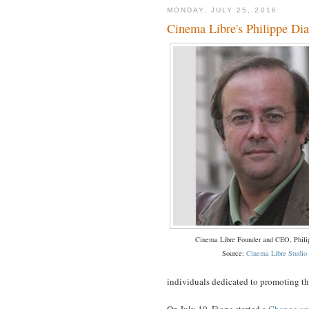
MONDAY, JULY 25, 2016
Cinema Libre's Philippe Diaz
Cinema Libre Founder and CEO, Phili
Source:
Cinema Libre Studio
individuals dedicated to promoting the
On July 19, Fiona started a
Change.org