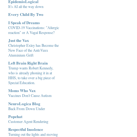
EpidemioLogical
It’s AI all the way down
Every Child By Two
I Speak of Dreams
COVID-19 Vaccinations: "Allergic
reaction" or A Vagal Response?
Just the Vax
Christopher Exley has Become the
New Face of the Anti-Vaxx
Aluminium Grift
Left Brain Right Brain
Trump wants Robert Kennedy,
who is already phoning it in at
HHS, to take over a big piece of
Special Education.
Moms Who Vax
Vaccines Don't Cause Autism
NeuroLogica Blog
Back From Down Under
Popehat
Customer Agent Rendering
Respectful Insolence
Turning out the lights and moving