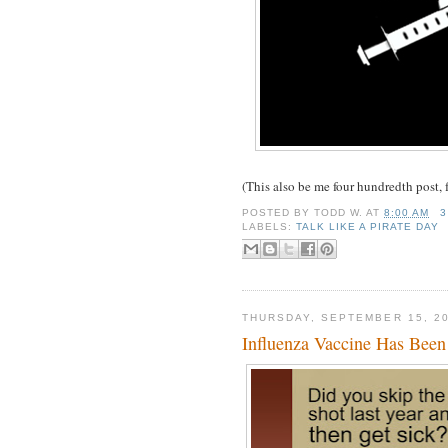
(This also be me four hundredth post, f
POSTED BY
TODD W.
AT
8:00 AM
3
LABELS:
TALK LIKE A PIRATE DAY
THURSDAY, SEPTEMBER 15, 2
Influenza Vaccine Has Bee