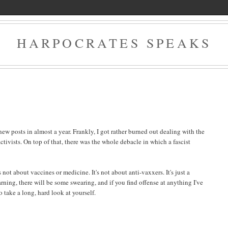
HARPOCRATES SPEAKS
new posts in almost a year. Frankly, I got rather burned out dealing with the
ctivists. On top of that, there was the whole debacle in which a fascist
's not about vaccines or medicine. It's not about anti-vaxxers. It's just a
ning, there will be some swearing, and if you find offense at anything I've
take a long, hard look at yourself.