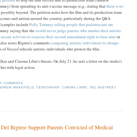
mmey) from spreading its anti-vaccine message (e.g., stating that
there is no
nd possibly beyond. The petition notes how the film and its production team
ccines and autism around the country, particularly during the Q&A
. Examples include
Polly Tommey telling people that pediatricians are
mmey saying that she
would never judge parents who murder their autistic
vaccine activists to exercise their second amendment right to bear arms
in
a also notes Bigtree's comments
comparing autistic individuals to chimps
rs of
Vaxxed
ridicule autistic individuals who protest the film.
iaz and Cinema Libre's threats. On July 21, he sent a letter on the studio's
her with legal action.
0 COMMENTS
NDREW WAKEFIELD
,
CENSORSHIP
,
CINEMA LIBRE
,
DEL BIGTREET
,
Del Bigtree Support Parents Convicted of Medical