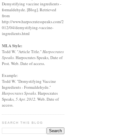
Demystifying vaccine ingredients -
formaldehyde. [Blog]. Retrieved
from
http://www.harpocratesspeaks.com/2
012/04/demystifying-vaccine-
ingredients.html
MLA Style:
Todd W. "Article Title."
Harpocrates
Speaks.
Harpocrates Speaks
,
Date of
Post
.
Web. Date of access.
Example:
Todd W. "Demystifying Vaccine
Ingredients - Formaldehyde."
Harpocrates Speaks.
Harpocrates
Speaks
, 5 Apr. 2012.
Web. Date of
access.
SEARCH THIS BLOG