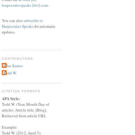
harpocratesspeaks [dot] com
.
You can also
subscribe to
Harpocrates Speaks
for automatic
updates.
CONTRIBUTORS
John Santos
Todd W.
CITATION FORMATS
APA Style:
Todd W. (Year, Month Day of
article). Article title. [Blog].
Retrieved from article URL
Example:
Todd W. (2012, April 5).