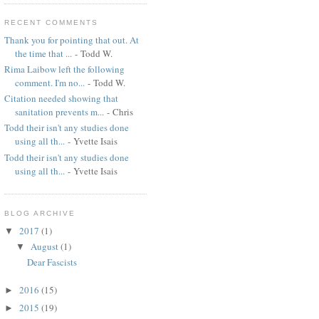
RECENT COMMENTS
Thank you for pointing that out. At
the time that ...
- Todd W.
Rima Laibow left the following
comment. I'm no...
- Todd W.
Citation needed showing that
sanitation prevents m...
- Chris
Todd their isn't any studies done
using all th...
- Yvette Isais
Todd their isn't any studies done
using all th...
- Yvette Isais
BLOG ARCHIVE
2017
(1)
▼
August
(1)
▼
Dear Fascists
2016
(15)
►
2015
(19)
►