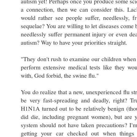
autism yet! Perhaps once you produce some sci
a connection, then we can consider this. Lac
would rather see people suffer, needlessly, f
sequelae? You are willing to let diseases come 
needlessly suffer permanent injury or even dea
autism? Way to have your priorities straight.
"They don't rush to examine our children when
perform extensive medical tests like they w
with, God forbid, the swine flu."
You do realize that a new, unexperienced flu str
be very fast-spreading and deadly, right? Tr
H1N1A turned out to be relatively benign (tho
did die, including pregnant women), but are 
system should not have taken precautions? I'm
getting your car checked out when things 