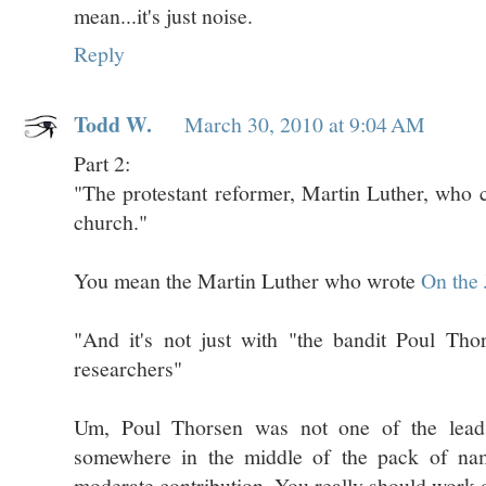
mean...it's just noise.
Reply
Todd W.
March 30, 2010 at 9:04 AM
Part 2:
"The protestant reformer, Martin Luther, who 
church."
You mean the Martin Luther who wrote
On the 
"And it's not just with "the bandit Poul Tho
researchers"
Um, Poul Thorsen was not one of the lead
somewhere in the middle of the pack of name
moderate contribution. You really should work 