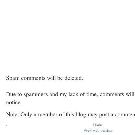
Spam comments will be deleted.
Due to spammers and my lack of time, comments will b
notice.
Note: Only a member of this blog may post a commen
‹
Home
View web version