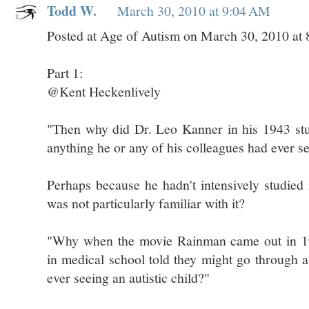
Todd W.
March 30, 2010 at 9:04 AM
Posted at Age of Autism on March 30, 2010 at
Part 1:
@Kent Heckenlively
"Then why did Dr. Leo Kanner in his 1943 stu
anything he or any of his colleagues had ever s
Perhaps because he hadn't intensively studied 
was not particularly familiar with it?
"Why when the movie Rainman came out in 19
in medical school told they might go through a
ever seeing an autistic child?"