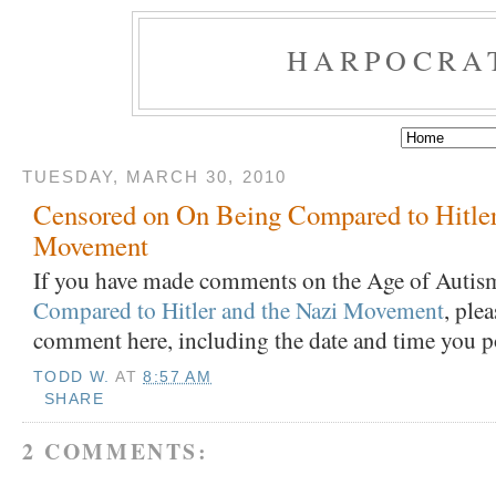
HARPOCRA
TUESDAY, MARCH 30, 2010
Censored on On Being Compared to Hitler
Movement
If you have made comments on the Age of Autism
Compared to Hitler and the Nazi Movement
, ple
comment here, including the date and time you p
TODD W.
AT
8:57 AM
SHARE
2 COMMENTS: