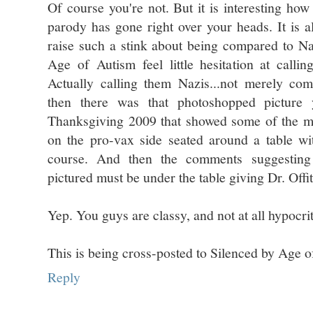
Of course you're not. But it is interesting how
parody has gone right over your heads. It is al
raise such a stink about being compared to Na
Age of Autism feel little hesitation at calli
Actually calling them Nazis...not merely co
then there was that photoshopped pictur
Thanksgiving 2009 that showed some of the m
on the pro-vax side seated around a table w
course. And then the comments suggesting
pictured must be under the table giving Dr. Offit 
Yep. You guys are classy, and not at all hypocrit
This is being cross-posted to Silenced by Age o
Reply