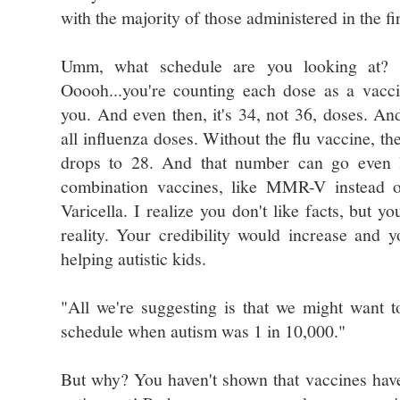
with the majority of those administered in the fi
Umm, what schedule are you looking at? 
Ooooh...you're counting each dose as a vacc
you. And even then, it's 34, not 36, doses. And 
all influenza doses. Without the flu vaccine, th
drops to 28. And that number can go even 
combination vaccines, like MMR-V instead
Varicella. I realize you don't like facts, but yo
reality. Your credibility would increase and y
helping autistic kids.
"All we're suggesting is that we might want 
schedule when autism was 1 in 10,000."
But why? You haven't shown that vaccines have