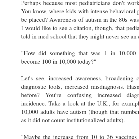
Perhaps because most pediatricians don't wor
You know, where kids with intense behavioral 
be placed? Awareness of autism in the 80s was
I would like to see a citation, though, that pedi
told in med school that they might never see an a
"How did something that was 1 in 10,000 t
become 100 in 10,000 today?"
Let's see, increased awareness, broadening cr
diagnostic tools, increased misdiagnosis. Has
before? You're confusing increased diag
incidence. Take a look at the U.K., for examp
10,000 adults have autism (though that number
as it did not count institutionalized adults).
"Maybe the increase from 10 to 36 vaccines 