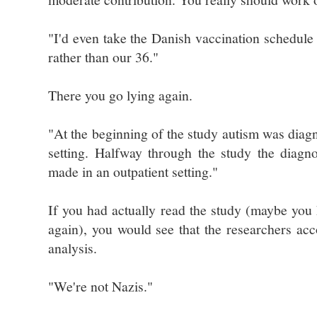
"I'd even take the Danish vaccination schedul
rather than our 36."
There you go lying again.
"At the beginning of the study autism was diagn
setting. Halfway through the study the diagn
made in an outpatient setting."
If you had actually read the study (maybe you 
again), you would see that the researchers acco
analysis.
"We're not Nazis."