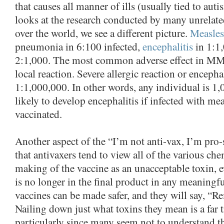
that causes all manner of ills (usually tied to au
looks at the research conducted by many unrelated
over the world, we see a different picture.
Measles 
pneumonia in 6:100 infected,
encephalitis
in 1:1,
2:1,000. The most common adverse effect in MMR
local reaction. Severe allergic reaction or encepha
1:1,000,000. In other words, any individual is 1
likely to develop encephalitis if infected with mea
vaccinated.
Another aspect of the “I’m not anti-vax, I’m pro-s
that antivaxers tend to view all of the various che
making of the vaccine as an unacceptable toxin, e
is no longer in the final product in any meaning
vaccines can be made safer, and they will say, “R
Nailing down just what toxins they mean is a far tr
particularly since many seem not to understand t