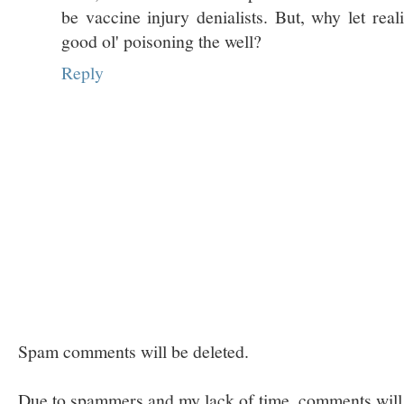
be vaccine injury denialists. But, why let real
good ol' poisoning the well?
Reply
Spam comments will be deleted.
Due to spammers and my lack of time, comments will b