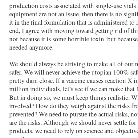
production costs associated with single-use vials
equipment are not an issue, then there is no signi
it in the final formulation that is administered to 
end, I agree with moving toward getting rid of th
not because it is some horrible toxin, but because 
needed anymore.
We should always be striving to make all of our 
safer. We will never achieve the utopian 100% saf
pretty darn close. If a vaccine causes reaction X i
million individuals, let’s see if we can make that 
But in doing so, we must keep things realistic. W
involved? How do they weigh against the risks fr
prevented? We need to pursue the actual risks, n
are the risks. Although we should never settle fo
products, we need to rely on science and objective