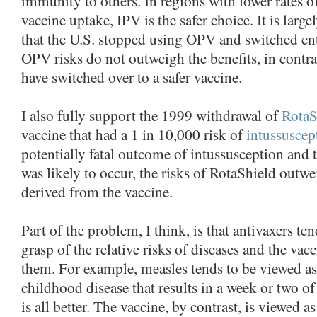
immunity to others. In regions with lower rates o
vaccine uptake, IPV is the safer choice. It is large
that the U.S. stopped using OPV and switched ent
OPV risks do not outweigh the benefits, in contra
have switched over to a safer vaccine.
I also fully support the 1999 withdrawal of
RotaS
vaccine that had a 1 in 10,000 risk of
intussuscep
potentially fatal outcome of intussusception and t
was likely to occur, the risks of RotaShield outwe
derived from the vaccine.
Part of the problem, I think, is that antivaxers te
grasp of the relative risks of diseases and the vac
them. For example, measles tends to be viewed as
childhood disease that results in a week or two of
is all better. The vaccine, by contrast, is viewed a