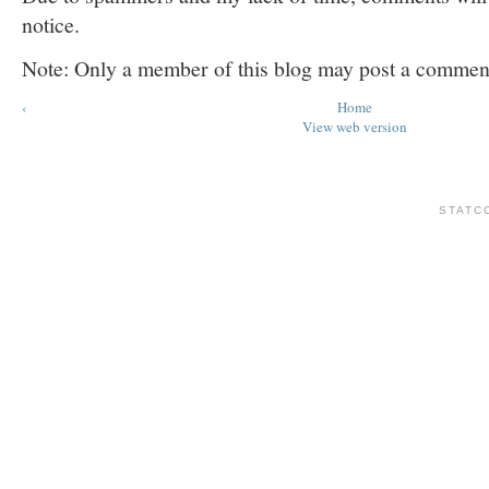
notice.
Note: Only a member of this blog may post a commen
‹
Home
View web version
STATC