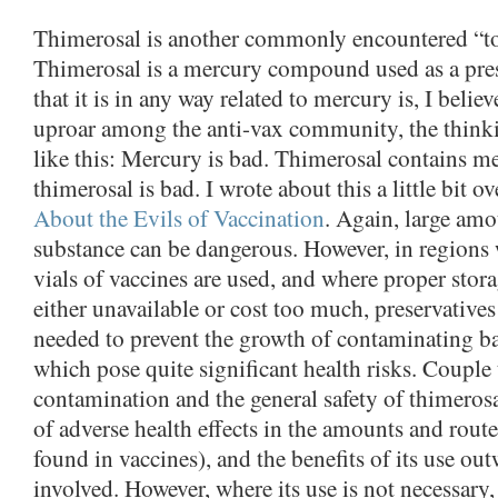
Thimerosal is another commonly encountered “to
Thimerosal is a mercury compound used as a pres
that it is in any way related to mercury is, I believ
uproar among the anti-vax community, the think
like this: Mercury is bad. Thimerosal contains m
thimerosal is bad. I wrote about this a little bit ov
About the Evils of Vaccination
. Again, large amo
substance can be dangerous. However, in regions
vials of vaccines are used, and where proper stor
either unavailable or cost too much, preservatives
needed to prevent the growth of contaminating ba
which pose quite significant health risks. Couple 
contamination and the general safety of thimeros
of adverse health effects in the amounts and rout
found in vaccines), and the benefits of its use ou
involved. However, where its use is not necessary