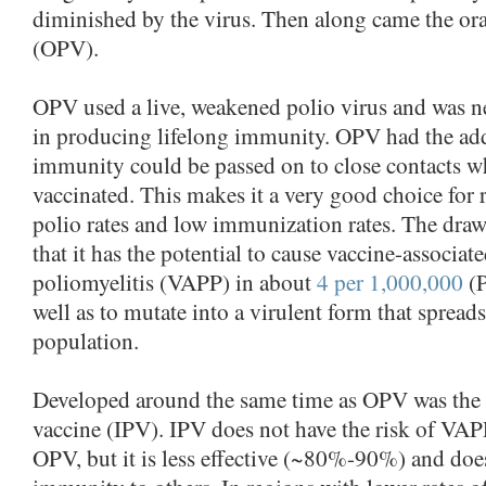
diminished by the virus. Then along came the ora
(OPV).
OPV used a live, weakened polio virus and was n
in producing lifelong immunity. OPV had the add
immunity could be passed on to close contacts wh
vaccinated. This makes it a very good choice for 
polio rates and low immunization rates. The draw
that it has the potential to cause vaccine-associate
poliomyelitis (VAPP) in about
4 per 1,000,000
(P
well as to mutate into a virulent form that spread
population.
Developed around the same time as OPV was the i
vaccine (IPV). IPV does not have the risk of VAP
OPV, but it is less effective (~80%-90%) and doe