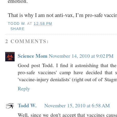
emotion.
That is why I am not anti-vax, I’m pro-safe vacci
TODD W.
AT
12:58 PM
SHARE
2 COMMENTS:
Science Mom
November 14, 2010 at 9:02 PM
Good post Todd. I find it astonishing that the
pro-safe vaccines' camp have decided that s
'vaccine-injury denialists' (right out of ol' Sta
Reply
Todd W.
November 15, 2010 at 6:58 AM
Well, since we don't accept that vaccines cau