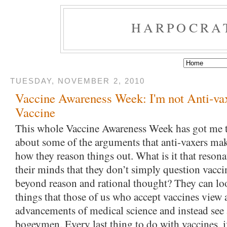
HARPOCRA
TUESDAY, NOVEMBER 2, 2010
Vaccine Awareness Week: I'm not Anti-vax
Vaccine
This whole Vaccine Awareness Week has got me to
about some of the arguments that anti-vaxers mak
how they reason things out. What is it that resona
their minds that they don’t simply question vaccin
beyond reason and rational thought? They can lo
things that those of us who accept vaccines view
advancements of medical science and instead see 
bogeymen. Every last thing to do with vaccines, 