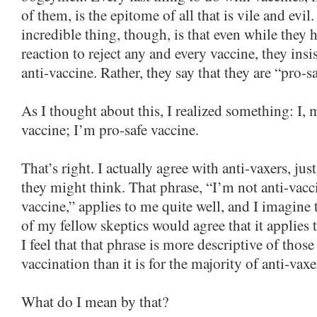
of them, is the epitome of all that is vile and evil.
incredible thing, though, is that even while they 
reaction to reject any and every vaccine, they insis
anti-vaccine. Rather, they say that they are “pro-s
As I thought about this, I realized something: I, 
vaccine; I’m pro-safe vaccine.
That’s right. I actually agree with anti-vaxers, jus
they might think. That phrase, “I’m not anti-vacc
vaccine,” applies to me quite well, and I imagine
of my fellow skeptics would agree that it applies t
I feel that that phrase is more descriptive of tho
vaccination than it is for the majority of anti-vaxe
What do I mean by that?