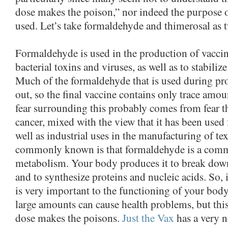
dose makes the poison,” nor indeed the purpose 
used. Let’s take formaldehyde and thimerosal as 
Formaldehyde is used in the production of vacci
bacterial toxins and viruses, as well as to stabiliz
Much of the formaldehyde that is used during pro
out, so the final vaccine contains only trace amo
fear surrounding this probably comes from fear t
cancer, mixed with the view that it has been used
well as industrial uses in the manufacturing of tex
commonly known is that formaldehyde is a com
metabolism. Your body produces it to break dow
and to synthesize proteins and nucleic acids. So, 
is very important to the functioning of your body
large amounts can cause health problems, but this
dose makes the poisons.
Just the Vax
has a very n