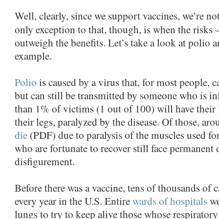
Well, clearly, since we support vaccines, we’re no
only exception to that, though, is when the risks 
outweigh the benefits. Let’s take a look at polio a
example.
Polio
is caused by a virus that, for most people,
but can still be transmitted by someone who is infe
than 1% of victims (1 out of 100) will have their 
their legs, paralyzed by the disease. Of those, 
die
(PDF) due to paralysis of the muscles used fo
who are fortunate to recover still face permanent d
disfigurement.
Before there was a vaccine, tens of thousands of 
every year in the U.S. Entire
wards of hospitals
we
lungs to try to keep alive those whose respirator