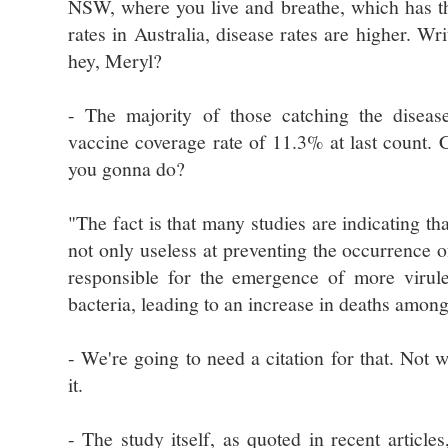
NSW, where you live and breathe, which has t
rates in Australia, disease rates are higher. Wri
hey, Meryl?
- The majority of those catching the disease
vaccine coverage rate of 11.3% at last count. 
you gonna do?
"The fact is that many studies are indicating tha
not only useless at preventing the occurrence o
responsible for the emergence of more virulen
bacteria, leading to an increase in deaths among
- We're going to need a citation for that. Not w
it.
- The study itself, as quoted in recent articles