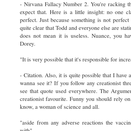
- Nirvana Fallacy Number 2. You're racking 
expect that. Here is a little insight: no one c
perfect. Just because something is not perfec
quite clear that Todd and everyone else are stati
does not mean it is useless. Nuance, you ha
Dorey.
"It is very possible that it's responsible for incr
- Citation. Also, it is quite possible that I hav
wanna see it? If you follow any creationist th
see that quote used everywhere. The Argumen
creationist favourite. Funny you should rely on 
know, a woman of science and all.
"aside from any adverse reactions the vacci
with"