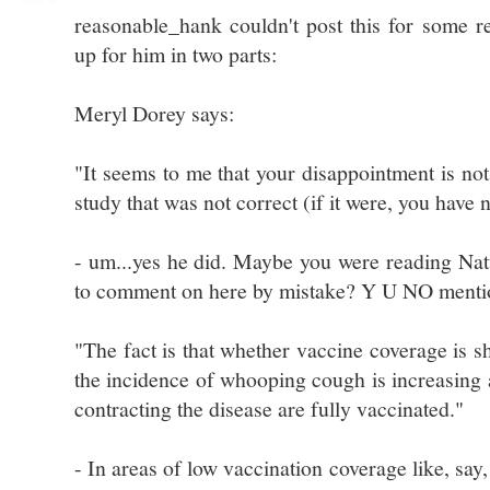
reasonable_hank couldn't post this for some re
up for him in two parts:
Meryl Dorey says:
"It seems to me that your disappointment is not 
study that was not correct (if it were, you have
- um...yes he did. Maybe you were reading Na
to comment on here by mistake? Y U NO mentio
"The fact is that whether vaccine coverage is s
the incidence of whooping cough is increasing 
contracting the disease are fully vaccinated."
- In areas of low vaccination coverage like, say