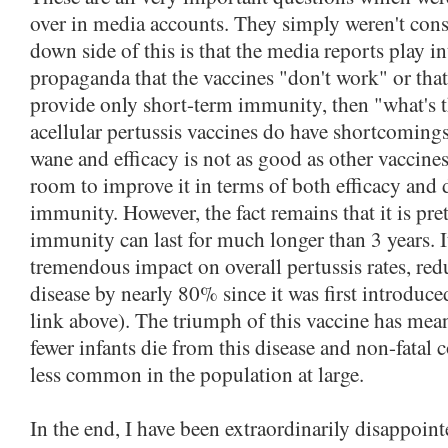
over in media accounts. They simply weren't consi
down side of this is that the media reports play i
propaganda that the vaccines "don't work" or tha
provide only short-term immunity, then "what's 
acellular pertussis vaccines do have shortcomin
wane and efficacy is not as good as other vaccines
room to improve it in terms of both efficacy and 
immunity. However, the fact remains that it is pret
immunity can last for much longer than 3 years. I
tremendous impact on overall pertussis rates, red
disease by nearly 80% since it was first introduc
link above). The triumph of this vaccine has meant
fewer infants die from this disease and non-fatal 
less common in the population at large.
In the end, I have been extraordinarily disappoin