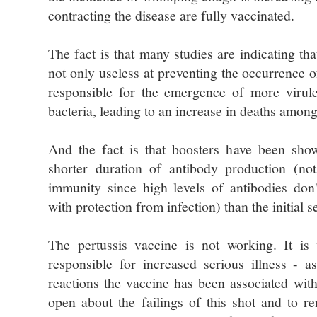
contracting the disease are fully vaccinated.
The fact is that many studies are indicating tha
not only useless at preventing the occurrence o
responsible for the emergence of more virulen
bacteria, leading to an increase in deaths among
And the fact is that boosters have been sho
shorter duration of antibody production (no
immunity since high levels of antibodies don'
with protection from infection) than the initial s
The pertussis vaccine is not working. It is v
responsible for increased serious illness - 
reactions the vaccine has been associated with
open about the failings of this shot and to 