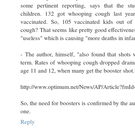
some pertinent reporting, says that the s
children. 132 got whooping cough last yea
vaccinated. So, 105 vaccinated kids out o
cough? That seems like pretty good effectivenes
"useless" which is causing "more deaths in infa
- The author, himself, "also found that shots 
term. Rates of whooping cough dropped dramat
age 11 and 12, when many get the booster shot.
http://www.optimum.net/News/AP/Article?fmI
So, the need for boosters is confirmed by the au
one.
Reply