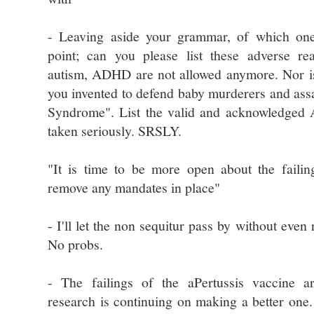
- Leaving aside your grammar, of which on
point; can you please list these adverse re
autism, ADHD are not allowed anymore. Nor is 
you invented to defend baby murderers and as
Syndrome". List the valid and acknowledged
taken seriously. SRSLY.
"It is time to be more open about the failin
remove any mandates in place"
- I'll let the non sequitur pass by without even r
No probs.
- The failings of the aPertussis vaccine 
research is continuing on making a better one. 