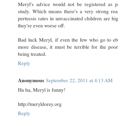
Meryl's advice would not be registered as pe
study. Which means there's a very strong reas
pertussis rates in unvaccinated children are hi
they're even worse off.
Bad luck Meryl, if even the few who go to eb
more disease, it must be terrible for the poo
being treated.
Reply
Anonymous
September 22, 2011 at 4:13 AM
Ha ha, Meryl is funny!
http://meryldorey.org
Reply