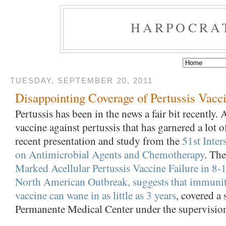
HARPOCRA
TUESDAY, SEPTEMBER 20, 2011
Disappointing Coverage of Pertussis Vacc
Pertussis has been in the news a fair bit recently. A
vaccine against pertussis that has garnered a lot of
recent presentation and study from the
51st Inter
on Antimicrobial Agents and Chemotherapy
. The
Marked Acellular Pertussis Vaccine Failure in 8-1
North American Outbreak, suggests that immunit
vaccine can wane in as little as 3 years
, covered a
Permanente Medical Center under the supervision