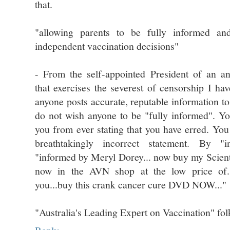
that.
"allowing parents to be fully informed a
independent vaccination decisions"
- From the self-appointed President of an an
that exercises the severest of censorship I h
anyone posts accurate, reputable information t
do not wish anyone to be "fully informed". Yo
you from ever stating that you have erred. You
breathtakingly incorrect statement. By 
"informed by Meryl Dorey... now buy my Scien
now in the AVN shop at the low price of..
you...buy this crank cancer cure DVD NOW..."
"Australia's Leading Expert on Vaccination" fol