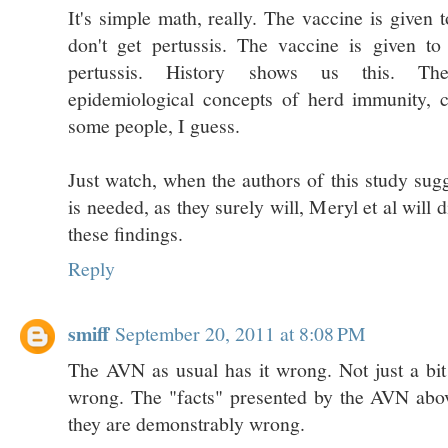
It's simple math, really. The vaccine is given t
don't get pertussis. The vaccine is given to
pertussis. History shows us this. Th
epidemiological concepts of herd immunity, c
some people, I guess.
Just watch, when the authors of this study sug
is needed, as they surely will, Meryl et al will
these findings.
Reply
smiff
September 20, 2011 at 8:08 PM
The AVN as usual has it wrong. Not just a bi
wrong. The "facts" presented by the AVN abov
they are demonstrably wrong.