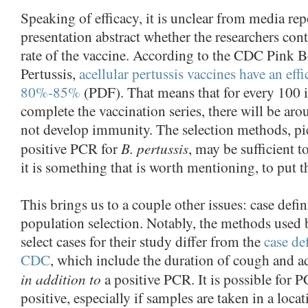
Speaking of efficacy, it is unclear from media rep
presentation abstract whether the researchers contr
rate of the vaccine. According to the CDC Pink 
Pertussis,
acellular pertussis vaccines have an eff
80%-85%
(PDF). That means that for every 100 
complete the vaccination series, there will be ar
not develop immunity. The selection methods, pi
B. pertussis
positive PCR for
, may be sufficient to
it is something that is worth mentioning, to put t
This brings us to a couple other issues: case defi
population selection. Notably, the methods used 
select cases for their study differ from the
case de
CDC
, which include the duration of cough and 
in addition to
a positive PCR. It is possible for P
positive, especially if samples are taken in a loca