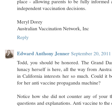
place - allowing parents to be fully informed
independent vaccination decisions.
Meryl Dorey
Australian Vaccination Network, Inc
Reply
Edward Anthony Jenner
September 20, 2011
Todd, you should be honored. The Grand Dam
lunacy herself is here, all the way from Austr
in California interests her so much. Could it b
for her anti vaccine propaganda machine?
Notice how she did not counter any of your t
questions and explanations. Anti vaccine to the 