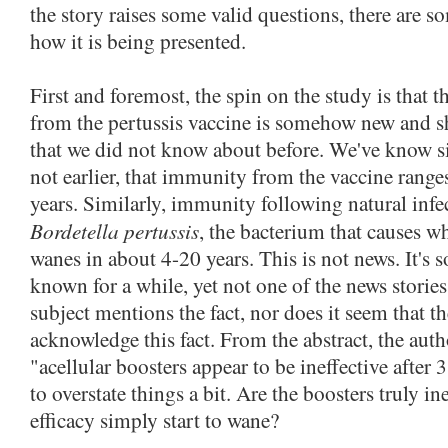
the story raises some valid questions, there are 
how it is being presented.
First and foremost, the spin on the study is that
from the pertussis vaccine is somehow new and 
that we did not know about before. We've know 
not earlier, that immunity from the vaccine rang
years. Similarly, immunity following natural infe
Bordetella pertussis
, the bacterium that causes 
wanes in about 4-20 years. This is not news. It's
known for a while, yet not one of the news stories
subject mentions the fact, nor does it seem that the
acknowledge this fact. From the abstract, the autho
"acellular boosters appear to be ineffective after 
to overstate things a bit. Are the boosters truly in
efficacy simply start to wane?