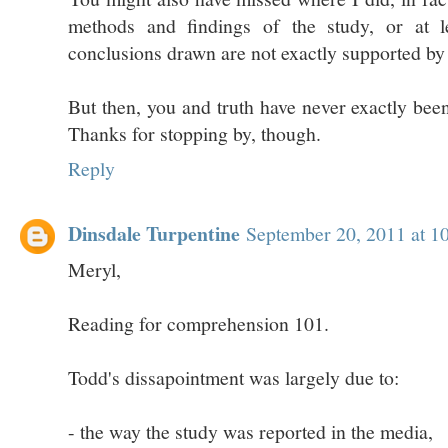
methods and findings of the study, or at le
conclusions drawn are not exactly supported by
But then, you and truth have never exactly been
Thanks for stopping by, though.
Reply
Dinsdale Turpentine
September 20, 2011 at 1
Meryl,
Reading for comprehension 101.
Todd's dissapointment was largely due to:
- the way the study was reported in the media,