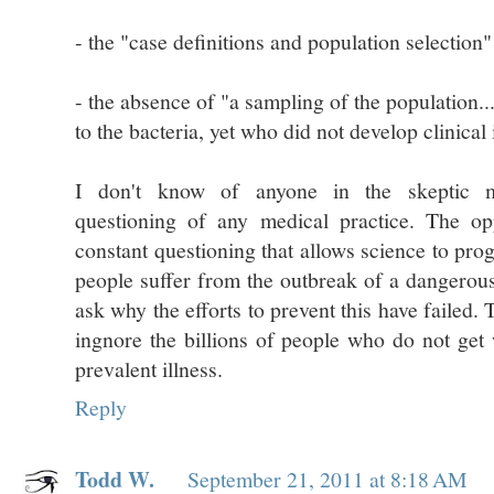
- the "case definitions and population selection
- the absence of "a sampling of the population
to the bacteria, yet who did not develop clinical 
I don't know of anyone in the skeptic m
questioning of any medical practice. The oppo
constant questioning that allows science to p
people suffer from the outbreak of a dangerous 
ask why the efforts to prevent this have failed.
ingnore the billions of people who do not ge
prevalent illness.
Reply
Todd W.
September 21, 2011 at 8:18 AM