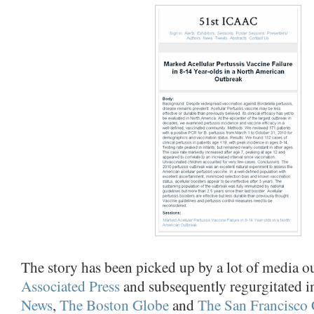
The story has been picked up by a lot of media out
Associated Press
and subsequently regurgitated i
News
,
The Boston Globe
and
The San Francisco 