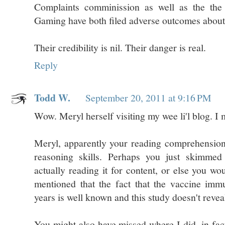
Complaints comminission as well as the the
Gaming have both filed adverse outcomes abou
Their credibility is nil. Their danger is real.
Reply
Todd W.
September 20, 2011 at 9:16 PM
Wow. Meryl herself visiting my wee li'l blog. I 
Meryl, apparently your reading comprehension 
reasoning skills. Perhaps you just skimmed
actually reading it for content, or else you w
mentioned that the fact that the vaccine im
years is well known and this study doesn't revea
You might also have missed where I did, in fac