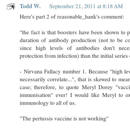
Todd W.
September 21, 2011 at 8:18 AM
Here's part 2 of reasonable_hank's comment:
"the fact is that boosters have been shown to 
duration of antibody production (not to be 
since high levels of antibodies don't neces
protection from infection) than the initial series
- Nirvana Fallacy number 1. Because "high lev
necessarily correlate...", that is skewed to mean
case; therefore, to quote Meryl Dorey "vacc
immunisation" ever! I would like Meryl to exp
immunology to all of us.
"The pertussis vaccine is not working"