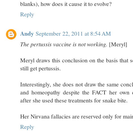
blanks), how does it cause it to evolve?
Reply
Andy
September 22, 2011 at 8:54 AM
The pertussis vaccine is not working.
[Meryl]
Meryl draws this conclusion on the basis that
still get pertussis.
Interestingly, she does not draw the same con
and homeopathy despite the FACT her own d
after she used these treatments for snake bite.
Her Nirvana fallacies are reserved only for mai
Reply