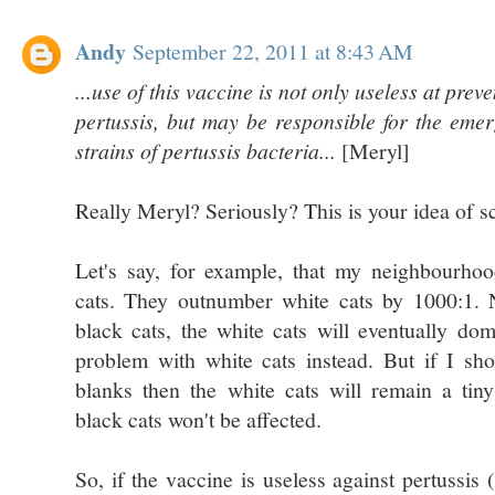
Andy
September 22, 2011 at 8:43 AM
...use of this vaccine is not only useless at prev
pertussis, but may be responsible for the eme
strains of pertussis bacteria...
[Meryl]
Really Meryl? Seriously? This is your idea of s
Let's say, for example, that my neighbourho
cats. They outnumber white cats by 1000:1. N
black cats, the white cats will eventually do
problem with white cats instead. But if I sho
blanks then the white cats will remain a tin
black cats won't be affected.
So, if the vaccine is useless against pertussis 