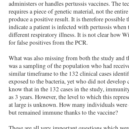
administers or handles pertussis vaccines. The t
requires a piece of genetic material, not the entir
produce a positive result. It is therefore possibl
indicate a patient is infected with pertussis when 
different respiratory illness. It is not clear how Wi
for false positives from the PCR.
What was also missing from both the study and t
was a sampling of the population who had receive
similar timeframe to the 132 clinical cases ident
exposed to the bacteria, yet who did not develop c
know that in the 132 cases in the study, immunity
as 3 years. However, the level to which this repr
at large is unknown. How many individuals were 
but remained immune thanks to the vaccine?
These are all very important questions which wer