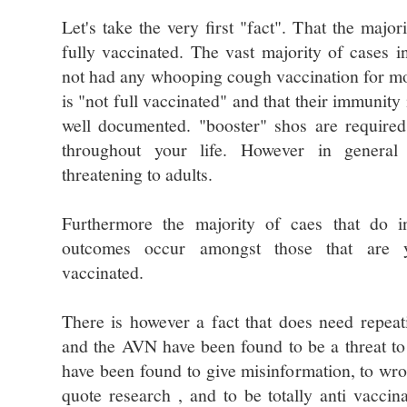
Let's take the very first "fact". That the major
fully vaccinated. The vast majority of cases 
not had any whooping cough vaccination for mo
is "not full vaccinated" and that their immunit
well documented. "booster" shos are require
throughout your life. However in general 
threatening to adults.
Furthermore the majority of caes that do in
outcomes occur amongst those that are 
vaccinated.
There is however a fact that does need repea
and the AVN have been found to be a threat to 
have been found to give misinformation, to wro
quote research , and to be totally anti vacci