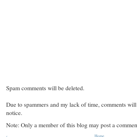
Spam comments will be deleted.
Due to spammers and my lack of time, comments will b
notice.
Note: Only a member of this blog may post a commen
‹
Home