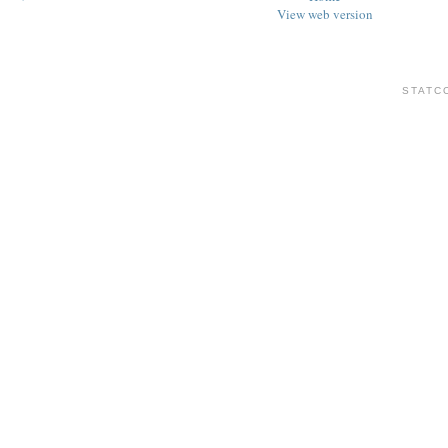
View web version
STATC