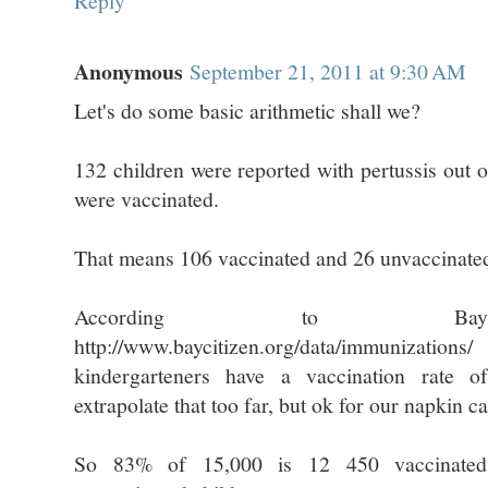
Reply
Anonymous
September 21, 2011 at 9:30 AM
Let's do some basic arithmetic shall we?
132 children were reported with pertussis out
were vaccinated.
That means 106 vaccinated and 26 unvaccinate
According to Bay
http://www.baycitizen.org/data/immuniza
kindergarteners have a vaccination rate 
extrapolate that too far, but ok for our napkin ca
So 83% of 15,000 is 12 450 vaccinated