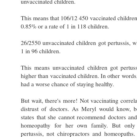
unvaccinated children.
This means that 106/12 450 vaccinated children 
0.85% or a rate of 1 in 118 children.
26/2550 unvaccinated children got pertussis, w
1 in 96 children.
This means unvaccinated children got pertuss
higher than vaccinated children. In other words
had a worse chance of staying healthy.
But wait, there's more! Not vaccinating correla
distrust of doctors. As Meryl would know, b
states that she cannot recommend doctors and
homeopathy for her own family. But only 
pertussis, not chiropractors and homeopaths