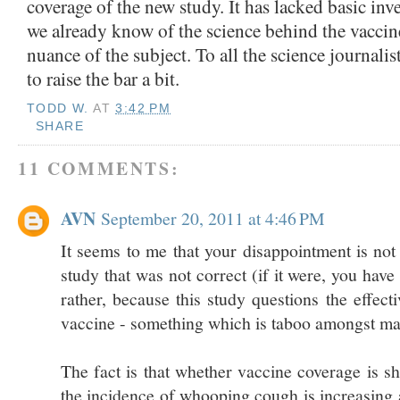
coverage of the new study. It has lacked basic inv
we already know of the science behind the vaccin
nuance of the subject. To all the science journalists
to raise the bar a bit.
TODD W.
AT
3:42 PM
SHARE
11 COMMENTS:
AVN
September 20, 2011 at 4:46 PM
It seems to me that your disappointment is not 
study that was not correct (if it were, you have
rather, because this study questions the effecti
vaccine - something which is taboo amongst ma
The fact is that whether vaccine coverage is s
the incidence of whooping cough is increasing 