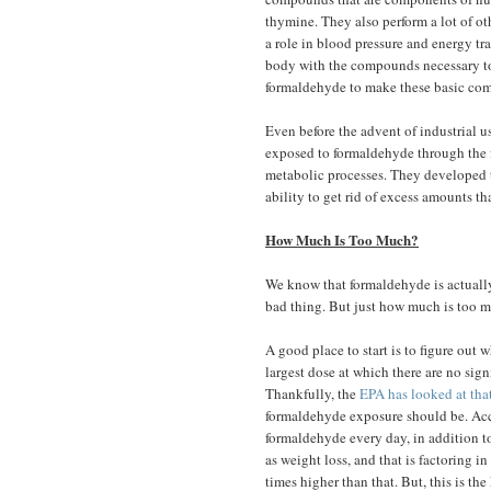
thymine. They also perform a lot of o
a role in blood pressure and energy tr
body with the compounds necessary 
formaldehyde to make these basic comp
Even before the advent of industrial 
exposed to formaldehyde through the f
metabolic processes. They developed th
ability to get rid of excess amounts t
How Much Is Too Much?
We know that formaldehyde is actually 
bad thing. But just how much is too 
A good place to start is to figure out w
largest dose at which there are no sig
Thankfully, the
EPA has looked at tha
formaldehyde exposure should be. Acc
formaldehyde every day, in addition t
as weight loss, and that is factoring in
times higher than that. But, this is the