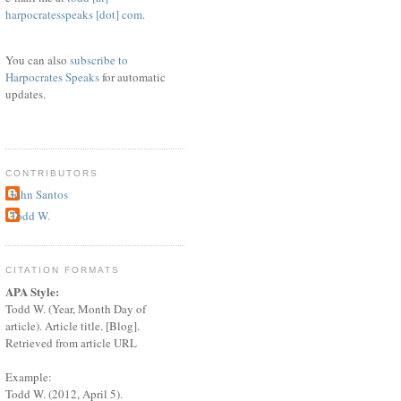
harpocratesspeaks [dot] com
.
You can also
subscribe to
Harpocrates Speaks
for automatic
updates.
CONTRIBUTORS
John Santos
Todd W.
CITATION FORMATS
APA Style:
Todd W. (Year, Month Day of
article). Article title. [Blog].
Retrieved from article URL
Example:
Todd W. (2012, April 5).