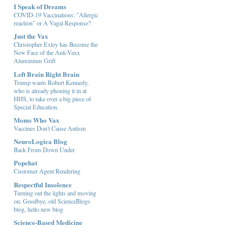
I Speak of Dreams
COVID-19 Vaccinations: "Allergic
reaction" or A Vagal Response?
Just the Vax
Christopher Exley has Become the
New Face of the Anti-Vaxx
Aluminium Grift
Left Brain Right Brain
Trump wants Robert Kennedy,
who is already phoning it in at
HHS, to take over a big piece of
Special Education.
Moms Who Vax
Vaccines Don't Cause Autism
NeuroLogica Blog
Back From Down Under
Popehat
Customer Agent Rendering
Respectful Insolence
Turning out the lights and moving
on: Goodbye, old ScienceBlogs
blog, hello new blog
Science-Based Medicine