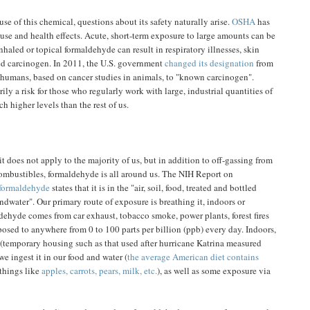
e of this chemical, questions about its safety naturally arise.
OSHA
has
 use and health effects. Acute, short-term exposure to large amounts can be
haled or topical formaldehyde can result in respiratory illnesses, skin
ted carcinogen. In 2011, the U.S. government
changed its designation
from
n humans, based on cancer studies in animals, to "known carcinogen".
ily a risk for those who regularly work with large, industrial quantities of
h higher levels than the rest of us.
 it does not apply to the majority of us, but in addition to off-gassing from
combustibles, formaldehyde is all around us. The NIH Report on
 formaldehyde
states that it is in the "air, soil, food, treated and bottled
ndwater". Our primary route of exposure is breathing it, indoors or
dehyde comes from car exhaust, tobacco smoke, power plants, forest fires
osed to anywhere from 0 to 100 parts per billion (ppb) every day. Indoors,
 (temporary housing such as that used after hurricane Katrina measured
e ingest it in our food and water (
the average American diet contains
things like
apples, carrots, pears, milk, etc.
), as well as some exposure via