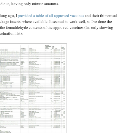
ted out, leaving only minute amounts.
long ago, I
provided a table of all approved vaccines
and their thimerosal
ckage inserts, where available. It seemed to work well, so I've done the
 the formaldehyde contents of the approved vaccines (I'm only showing
cination list):