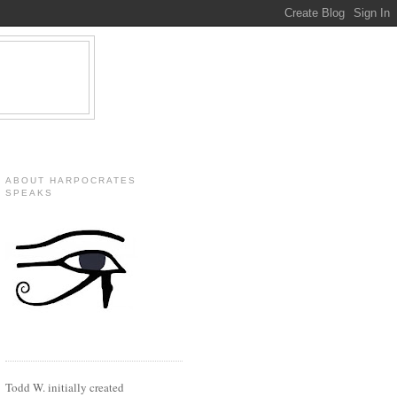
ABOUT HARPOCRATES
SPEAKS
Todd W. initially created