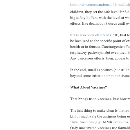
indoor air concentrations of formalde
children, they set the safe level for 
big safety buffers, with the level at 
effects, like death, don't occur until e
It has
also been observed
(PDF) that lo
be localized to the specific point of 
health or in fetuses. Carcinogenic effe
respiratory pathways. But even then, th
Any cancerous effects, then, appear to 
In the end, small exposures (but stil
beyond some irritation or minor tissue
What About Vaccines?
That brings us to vaccines. Just how 
The first thing to make clear is that n
kill or inactivate the antigens being u
"live" vaccines (e.g., MMR, rotavirus, 
Only inactivated vaccines use formald