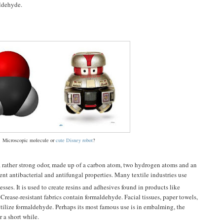
aldehyde.
Microscopic molecule or
cute Disney robot
?
 a rather strong odor, made up of a carbon atom, two hydrogen atoms and an
tent antibacterial and antifungal properties. Many textile industries use
sses. It is used to create resins and adhesives found in products like
Crease-resistant fabrics contain formaldehyde. Facial tissues, paper towels,
 utilize formaldehyde. Perhaps its most famous use is in embalming, the
r a short while.