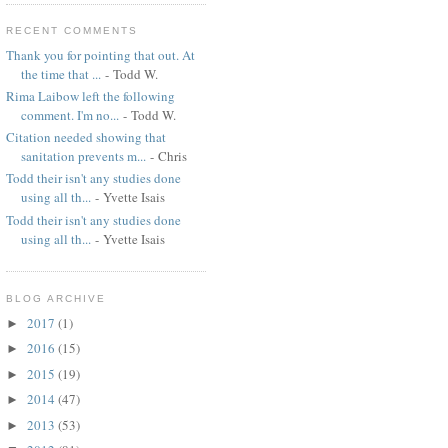
RECENT COMMENTS
Thank you for pointing that out. At
the time that ...
- Todd W.
Rima Laibow left the following
comment. I'm no...
- Todd W.
Citation needed showing that
sanitation prevents m...
- Chris
Todd their isn't any studies done
using all th...
- Yvette Isais
Todd their isn't any studies done
using all th...
- Yvette Isais
BLOG ARCHIVE
2017
(1)
►
2016
(15)
►
2015
(19)
►
2014
(47)
►
2013
(53)
►