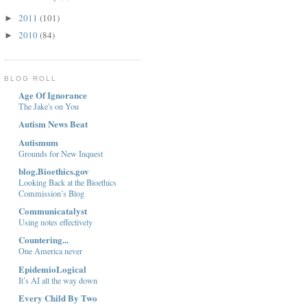
2011
(101)
►
2010
(84)
►
BLOG ROLL
Age Of Ignorance
The Jake's on You
Autism News Beat
Autismum
Grounds for New Inquest
blog.Bioethics.gov
Looking Back at the Bioethics
Commission’s Blog
Communicatalyst
Using notes effectively
Countering...
One America never
EpidemioLogical
It’s AI all the way down
Every Child By Two