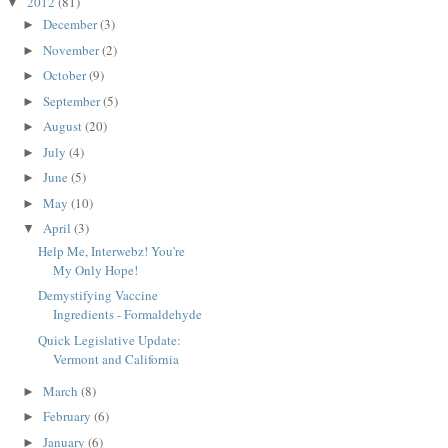
2012
(81)
▼
December
(3)
►
November
(2)
►
October
(9)
►
September
(5)
►
August
(20)
►
July
(4)
►
June
(5)
►
May
(10)
►
April
(3)
▼
Help Me, Interwebz! You're
My Only Hope!
Demystifying Vaccine
Ingredients - Formaldehyde
Quick Legislative Update:
Vermont and California
March
(8)
►
February
(6)
►
January
(6)
►