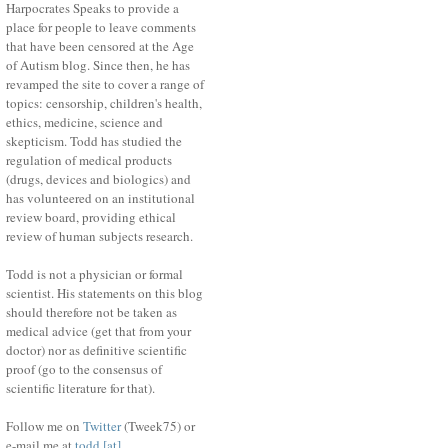
Harpocrates Speaks to provide a
place for people to leave comments
that have been censored at the Age
of Autism blog. Since then, he has
revamped the site to cover a range of
topics: censorship, children's health,
ethics, medicine, science and
skepticism. Todd has studied the
regulation of medical products
(drugs, devices and biologics) and
has volunteered on an institutional
review board, providing ethical
review of human subjects research.
Todd is not a physician or formal
scientist. His statements on this blog
should therefore not be taken as
medical advice (get that from your
doctor) nor as definitive scientific
proof (go to the consensus of
scientific literature for that).
Follow me on
Twitter
(Tweek75) or
e-mail me at
todd [at]