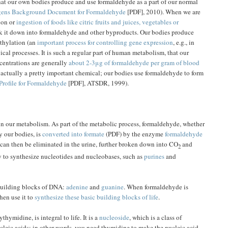
t our own bodies produce and use formaldehyde as a part of our normal
ogens Background Document for Formaldehyde
[PDF], 2010). When we are
ion or
ingestion of foods like citric fruits and juices, vegetables or
ak it down into formaldehyde and other byproducts. Our bodies produce
thylation (an
important process for controlling gene expression
, e.g., in
al processes. It is such a regular part of human metabolism, that our
centrations are generally
about 2-3μg of formaldehyde per gram of blood
s actually a pretty important chemical; our bodies use formaldehyde to form
Profile for Formaldehyde
[PDF], ATSDR, 1999).
in our metabolism. As part of the metabolic process, formaldehyde, whether
y our bodies, is
converted into formate
(PDF) by the enzyme
formaldehyde
 can then be eliminated in the urine, further broken down into CO
and
2
y to synthesize nucleotides and nucleobases, such as
purines
and
 building blocks of DNA:
adenine
and
guanine
. When formaldehyde is
hen use it to
synthesize these basic building blocks of life
.
thymidine, is integral to life. It is a
nucleoside
, which is a class of
leic acids; in other words, you need thymidine to make the nucleic acid