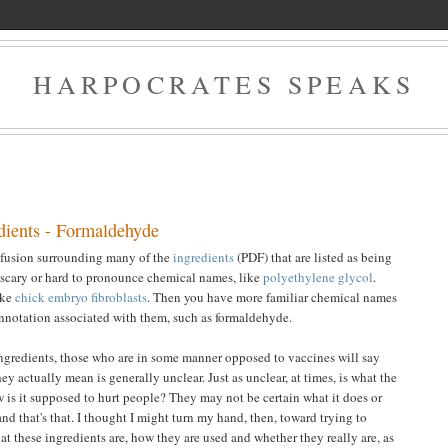
HARPOCRATES SPEAKS
dients - Formaldehyde
onfusion surrounding many of the
ingredients
(PDF) that are listed as being
 scary or hard to pronounce chemical names, like
polyethylene glycol
.
ike
chick embryo fibroblasts
. Then you have more familiar chemical names
nnotation associated with them, such as formaldehyde.
ingredients, those who are in some manner opposed to vaccines will say
y actually mean is generally unclear. Just as unclear, at times, is what the
 is it supposed to hurt people? They may not be certain what it does or
and that's that. I thought I might turn my hand, then, toward trying to
at these ingredients are, how they are used and whether they really are, as