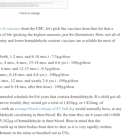
Click to enlarge
 of vaccines
from the CDC, let's pick the vaccines from that list that a
s of life (picking the highest amounts, just for illustration). Note, not all of
 entry and lower formaldehyde content vaccines are available for most of
birth, 1-2 mos. and 6-18 mos.) - 7.5μg/dose
s., 4 mos., 6 mos., 15-18 mos. and 4-6 yrs.) - 100μg/dose
, 4 mos. and 12-15 mos.) - 0.5μg/dose
 mos., 6-18 mos. and 4-6 yrs.) - 100μg/dose
6 mos., 12 mos. and yearly 2-6 yrs.) - 100μg/dose
s. and 6-18 mos. after first dose) - 100μg/dose
mmended schedule for 0-6 years that contain formaldehyde. If a child got all
 never would), they would get a total of 1,824μg, or 1.824mg, of
n
with an
average blood volume of 83.3mL/kg
would naturally have, at any
dehyde circulating in their blood. By the time they are 6 years old (~46lb
-5,342μg of formaldehyde in their blood. Bear in mind that the
ild up in their bodies from shot to shot, as it is very rapidly (within
formate in the urine or breathed out as CO
.
2