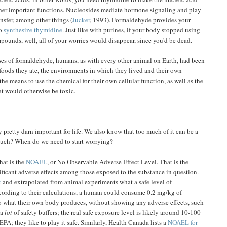
ther important functions. Nucleosides mediate hormone signaling and play
ansfer, among other things (
Jucker
, 1993). Formaldehyde provides your
to
synthesize thymidine
. Just like with purines, if your body stopped using
ounds, well, all of your worries would disappear, since you'd be dead.
uses of formaldehyde, humans, as with every other animal on Earth, had been
oods they ate, the environments in which they lived and their own
e means to use the chemical for their own cellular function, as well as the
hat would otherwise be toxic.
pretty darn important for life. We also know that too much of it can be a
much? When do we need to start worrying?
hat is the
NOAEL
, or
N
o
O
bservable
A
dverse
E
ffect
L
evel. That is the
nificant adverse effects among those exposed to the substance in question.
t
and extrapolated from animal experiments what a safe level of
ording to their calculations, a human could consume 0.2 mg/kg of
o what their own body produces, without showing any adverse effects, such
 a
lot
of safety buffers; the real safe exposure level is likely around 10-100
 EPA; they like to play it safe. Similarly, Health Canada lists a
NOAEL for