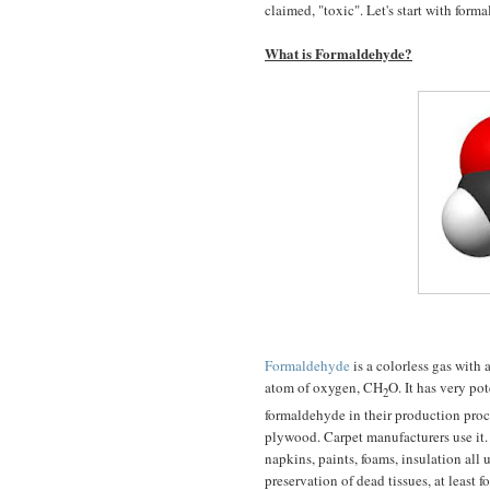
claimed, "toxic". Let's start with form
What is Formaldehyde?
Formaldehyde
is a colorless gas with
atom of oxygen, CH
O. It has very po
2
formaldehyde in their production proce
plywood. Carpet manufacturers use it. 
napkins, paints, foams, insulation all
preservation of dead tissues, at least fo