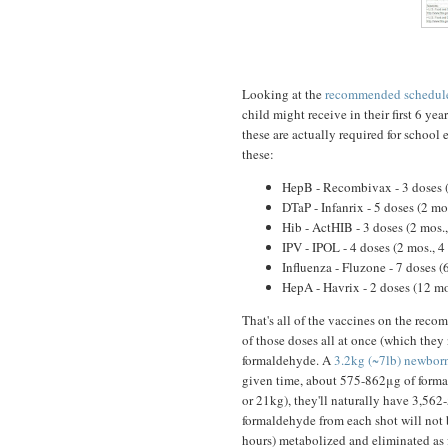
Looking at the
recommended schedule
child might receive in their first 6 year
these are actually required for school
these:
HepB - Recombivax - 3 doses (
DTaP - Infanrix - 5 doses (2 mo
Hib - ActHIB - 3 doses (2 mos.
IPV - IPOL - 4 doses (2 mos., 4
Influenza - Fluzone - 7 doses (
HepA - Havrix - 2 doses (12 mo
That's all of the vaccines on the reco
of those doses all at once (which they
formaldehyde. A
3.2kg (~7lb) newbor
given time, about 575-862μg of formal
or 21kg), they'll naturally have 3,562
formaldehyde from each shot will not bu
hours) metabolized and eliminated as 