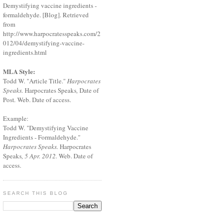
Demystifying vaccine ingredients -
formaldehyde. [Blog]. Retrieved
from
http://www.harpocratesspeaks.com/2
012/04/demystifying-vaccine-
ingredients.html
MLA Style:
Todd W. "Article Title."
Harpocrates
Speaks.
Harpocrates Speaks
,
Date of
Post
.
Web. Date of access.
Example:
Todd W. "Demystifying Vaccine
Ingredients - Formaldehyde."
Harpocrates Speaks.
Harpocrates
Speaks
, 5 Apr. 2012.
Web. Date of
access.
SEARCH THIS BLOG