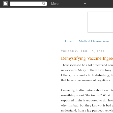
Home
Medical License Search
THURSDAY, APRIL 5, 2012
Demystifying Vaccine Ingre
There seems to be a lot of fear and c
in vaccines. Many of them have long,
Others just sound a little disturbing, l
that have some manner of negative co
Generally, in discussions about such 
something about "the toxins!" What the
supposed toxin is supposed to do; how
why it is bad, but they know it is bad 
understand, from a lay perspective, wh