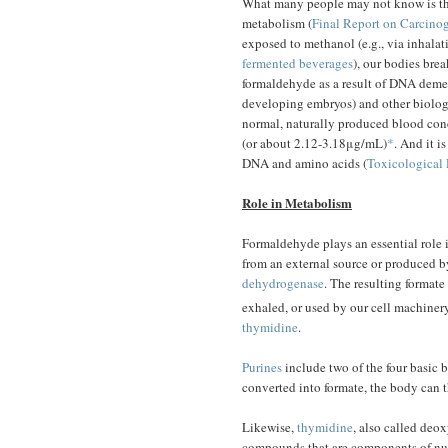
What many people may not know is tha
metabolism (
Final Report on Carcin
exposed to methanol (e.g., via inhalat
fermented beverages
), our bodies bre
formaldehyde as a result of DNA deme
developing embryos) and other biologic
normal, naturally produced blood con
(or about 2.12-3.18μg/mL)
*
. And it i
DNA and amino acids (
Toxicological 
Role in Metabolism
Formaldehyde plays an essential role 
from an external source or produced b
dehydrogenase
. The resulting formate
exhaled, or used by our cell machiner
thymidine
.
Purines
include two of the four basic
converted into formate, the body can t
Likewise,
thymidine
, also called deoxy
compounds that are components of nuc