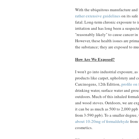
With the ubiquitous manufacture and us
rather extensive guidelines
on its safe
fatal. Long-term chronic exposure to in
irritation and has long been a suspec
"reasonably likely" to cause cancer i
However, these health issues are primar
the substance; they are exposed to muc
How Are We Exposed?
I won't go into industrial exposure, as
products like carpet, upholstery and 
Carcinogens, 12th Edition,
profile on
drinking water, surface water and grou
outdoors. Much of this inhaled formal
and wood stoves. Outdoors, we are exp
it can be as much as 500 to 2,000 ppb
from 3-590 ppb). To a smaller degree, w
about 10-20mg of formaldehyde
from 
cosmetics.