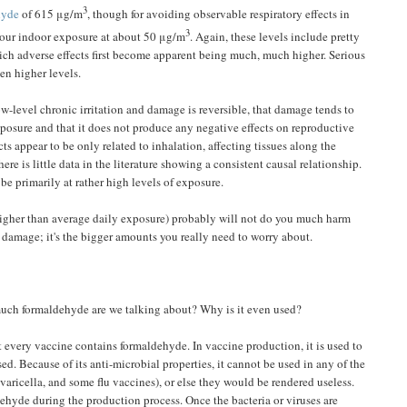
3
hyde
of 615 μg/m
, though for avoiding observable respiratory effects in
3
8-hour indoor exposure at about 50 μg/m
. Again, these levels include pretty
which adverse effects first become apparent being much, much higher. Serious
ven higher levels.
w-level chronic irritation and damage is reversible, that damage tends to
exposure and that it does not produce any negative effects on reproductive
cts appear to be only related to inhalation, affecting tissues along the
ere is little data in the literature showing a consistent causal relationship.
be primarily at rather high levels of exposure.
l higher than average daily exposure) probably will not do you much harm
 damage; it's the bigger amounts you really need to worry about.
much formaldehyde are we talking about? Why is it even used?
ot every vaccine contains formaldehyde. In vaccine production, it is used to
sed. Because of its anti-microbial properties, it cannot be used in any of the
varicella, and some flu vaccines), or else they would be rendered useless.
ehyde during the production process. Once the bacteria or viruses are