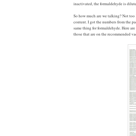
inactivated, the formaldehyde is dilu
So how much are we talking? Not too 
content. I got the numbers from the pa
same thing for formaldehyde. Here are
those that are on the recommended vac