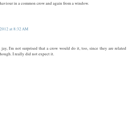
behaviour in a common crow and again from a window.
 2012 at 8:32 AM
jay, I'm not surprised that a crow would do it, too, since they are related
hough. I really did not expect it.