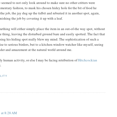
 seemed to not only look around to make sure no other critters were
dimentary fashion, to mask his chosen hidey hole for the bit of food he
the job, the jay dug up the tidbit and reburied it in another spot, again,
nishing the job by covering it up with a leaf.
ething will either simply place the item in an out-of-the way spot, without
he thing, leaving the disturbed ground bare and easily spotted. The fact that
ising his hiding spot really blew my mind. The sophistication of such a
se to serious birders, but to a kitchen-window watcher like myself, seeing
onder and amazement at the natural world around me.
ly human activity, or else I may be facing retribution of
Hitchcockian
.
LITY
 at 8:28 AM