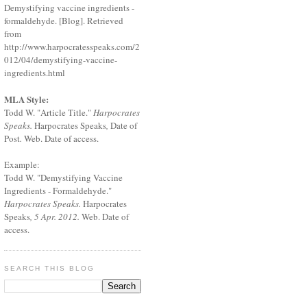
Demystifying vaccine ingredients -
formaldehyde. [Blog]. Retrieved
from
http://www.harpocratesspeaks.com/2
012/04/demystifying-vaccine-
ingredients.html
MLA Style:
Todd W. "Article Title."
Harpocrates
Speaks.
Harpocrates Speaks
,
Date of
Post
.
Web. Date of access.
Example:
Todd W. "Demystifying Vaccine
Ingredients - Formaldehyde."
Harpocrates Speaks.
Harpocrates
Speaks
, 5 Apr. 2012.
Web. Date of
access.
SEARCH THIS BLOG