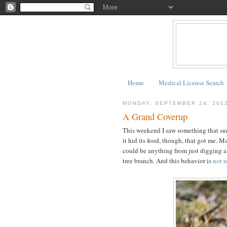
Home
Medical License Search
MONDAY, SEPTEMBER 24, 201
A Grand Coverup
This weekend I saw something that surp
it hid its food, though, that got me. M
could be anything from just digging a 
tree branch. And this behavior is
not 