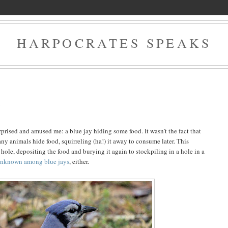
HARPOCRATES SPEAKS
2
rised and amused me: a blue jay hiding some food. It wasn't the fact that
any animals hide food, squirreling (ha!) it away to consume later. This
hole, depositing the food and burying it again to stockpiling in a hole in a
unknown among blue jays
, either.