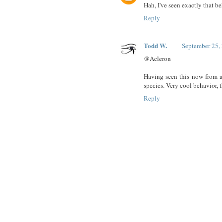
Hah, I've seen exactly that 
Reply
Todd W.
September 25,
@Acleron
Having seen this now from a 
species. Very cool behavior, t
Reply