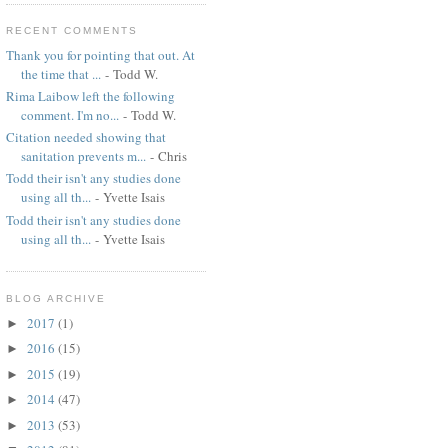
RECENT COMMENTS
Thank you for pointing that out. At
the time that ...
- Todd W.
Rima Laibow left the following
comment. I'm no...
- Todd W.
Citation needed showing that
sanitation prevents m...
- Chris
Todd their isn't any studies done
using all th...
- Yvette Isais
Todd their isn't any studies done
using all th...
- Yvette Isais
BLOG ARCHIVE
2017
(1)
►
2016
(15)
►
2015
(19)
►
2014
(47)
►
2013
(53)
►