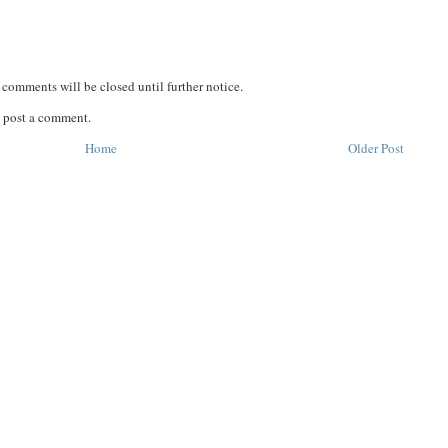
comments will be closed until further notice.
 post a comment.
Home
Older Post