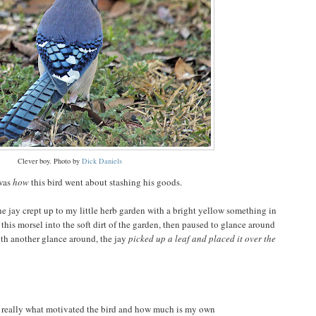
Clever boy. Photo by
Dick Daniels
 was
how
this bird went about stashing his goods.
e jay crept up to my little herb garden with a bright yellow something in
this morsel into the soft dirt of the garden, then paused to glance around
th another glance around, the jay
picked up a leaf and placed it over the
s really what motivated the bird and how much is my own