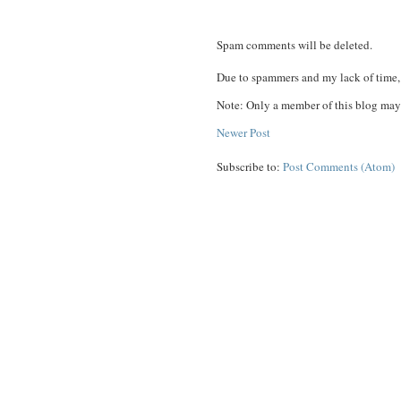
Spam comments will be deleted.
Due to spammers and my lack of time, 
Note: Only a member of this blog may
Newer Post
Subscribe to:
Post Comments (Atom)