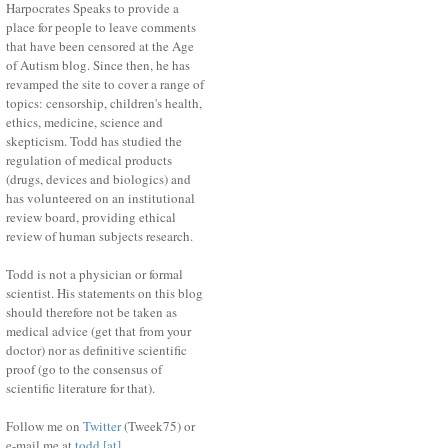
Harpocrates Speaks to provide a
place for people to leave comments
that have been censored at the Age
of Autism blog. Since then, he has
revamped the site to cover a range of
topics: censorship, children's health,
ethics, medicine, science and
skepticism. Todd has studied the
regulation of medical products
(drugs, devices and biologics) and
has volunteered on an institutional
review board, providing ethical
review of human subjects research.
Todd is not a physician or formal
scientist. His statements on this blog
should therefore not be taken as
medical advice (get that from your
doctor) nor as definitive scientific
proof (go to the consensus of
scientific literature for that).
Follow me on
Twitter
(Tweek75) or
e-mail me at
todd [at]