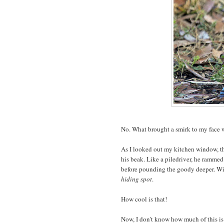
No. What brought a smirk to my face
As I looked out my kitchen window, th
his beak. Like a piledriver, he rammed 
before pounding the goody deeper. Wi
hiding spot
.
How cool is that!
Now, I don't know how much of this i