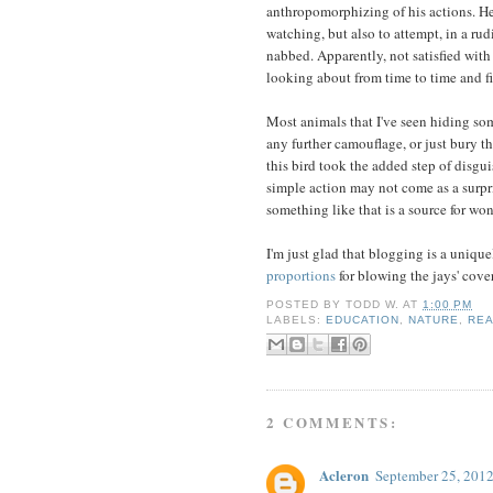
anthropomorphizing of his actions. He
watching, but also to attempt, in a ru
nabbed. Apparently, not satisfied with 
looking about from time to time and fi
Most animals that I've seen hiding som
any further camouflage, or just bury t
this bird took the added step of disgu
simple action may not come as a surpri
something like that is a source for w
I'm just glad that blogging is a unique
proportions
for blowing the jays' cover
POSTED BY
TODD W.
AT
1:00 PM
LABELS:
EDUCATION
,
NATURE
,
REA
2 COMMENTS:
Acleron
September 25, 2012