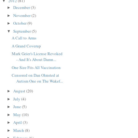
2012
(81)
▼
December
(3)
►
November
(2)
►
October
(9)
►
September
(5)
▼
A Call to Arms
A Grand Coverup
Mark Geier's License Revoked
- And It's About Damn...
One Size Fits All Vaccination
Censored on Dan Olmsted at
Autism One on The Wakef...
August
(20)
►
July
(4)
►
June
(5)
►
May
(10)
►
April
(3)
►
March
(8)
►