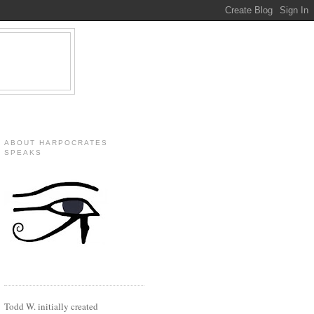
ABOUT HARPOCRATES
SPEAKS
Todd W. initially created