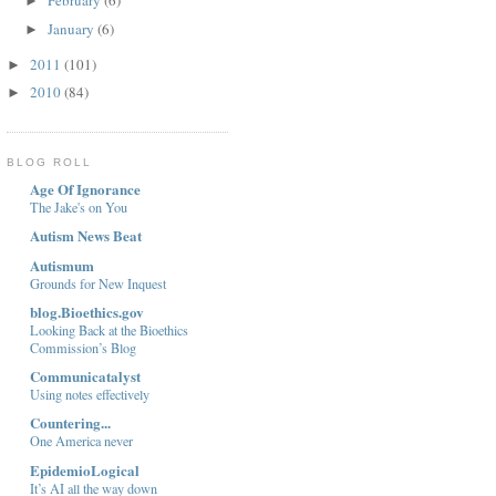
February
(6)
►
January
(6)
►
2011
(101)
►
2010
(84)
►
BLOG ROLL
Age Of Ignorance
The Jake's on You
Autism News Beat
Autismum
Grounds for New Inquest
blog.Bioethics.gov
Looking Back at the Bioethics
Commission’s Blog
Communicatalyst
Using notes effectively
Countering...
One America never
EpidemioLogical
It’s AI all the way down