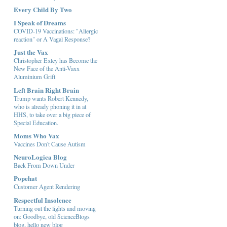
Every Child By Two
I Speak of Dreams
COVID-19 Vaccinations: "Allergic
reaction" or A Vagal Response?
Just the Vax
Christopher Exley has Become the
New Face of the Anti-Vaxx
Aluminium Grift
Left Brain Right Brain
Trump wants Robert Kennedy,
who is already phoning it in at
HHS, to take over a big piece of
Special Education.
Moms Who Vax
Vaccines Don't Cause Autism
NeuroLogica Blog
Back From Down Under
Popehat
Customer Agent Rendering
Respectful Insolence
Turning out the lights and moving
on: Goodbye, old ScienceBlogs
blog, hello new blog