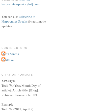
harpocratesspeaks [dot] com
.
You can also
subscribe to
Harpocrates Speaks
for automatic
updates.
CONTRIBUTORS
John Santos
Todd W.
CITATION FORMATS
APA Style:
Todd W. (Year, Month Day of
article). Article title. [Blog].
Retrieved from article URL
Example:
Todd W. (2012, April 5).