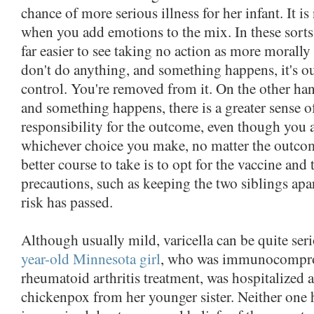
chance of more serious illness for her infant. It i
when you add emotions to the mix. In these sorts o
far easier to see taking no action as more morally
don't do anything, and something happens, it's o
control. You're removed from it. On the other han
and something happens, there is a greater sense o
responsibility for the outcome, even though you a
whichever choice you make, no matter the outcom
better course to take is to opt for the vaccine and
precautions, such as keeping the two siblings apa
risk has passed.
Although usually mild, varicella can be quite seri
year-old Minnesota girl
, who was immunocompro
rheumatoid arthritis treatment, was hospitalized a
chickenpox from her younger sister. Neither one