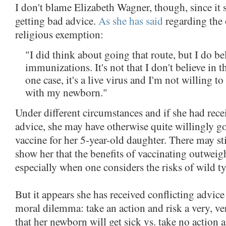
I don't blame Elizabeth Wagner, though, since it s
getting bad advice.
As she has said
regarding the 
religious exemption:
"I did think about going that route, but I do be
immunizations. It's not that I don't believe in t
one case, it's a live virus and I'm not willing to
with my newborn."
Under different circumstances and if she had rece
advice, she may have otherwise quite willingly got
vaccine for her 5-year-old daughter. There may sti
show her that the benefits of vaccinating outweigh
especially when one considers the risks of wild ty
But it appears she has received conflicting advice 
moral dilemma: take an action and risk a very, v
that her newborn will get sick vs. take no action a