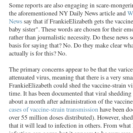
Some reports are also engaging in scare-mongeri
the aforementioned NY Daily News article and
W
News
say that if FrankieElizabeth gets the vaccine
baby sister". These words are chosen for their em
rather than journalistic necessity. Do these news 
basis for saying that? No. Do they make clear what,
actually is for this? No.
The primary concerns appear to be that the varicel
attenuated virus, meaning that there is a very sma
FrankieElizabeth could shed the vaccine-strain vi
time. It has been documented that viral shedding 
about a month after administration of the vaccin
cases of vaccine-strain transmission
have been do
over 55 million doses distributed). However, sh
that it will lead to infection in others. From what