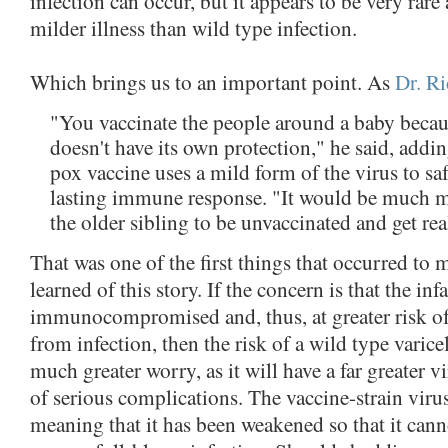
infection can occur, but it appears to be very rar
milder illness than wild type infection.
Which brings us to an important point. As
Dr. Ri
"You vaccinate the people around a baby becau
doesn't have its own protection," he said, addin
pox vaccine uses a mild form of the virus to sa
lasting immune response. "It would be much m
the older sibling to be unvaccinated and get re
That was one of the first things that occurred to 
learned of this story. If the concern is that the infa
immunocompromised and, thus, at greater risk o
from infection, then the risk of a wild type varicel
much greater worry, as it will have a far greater 
of serious complications. The vaccine-strain virus
meaning that it has been weakened so that it cann