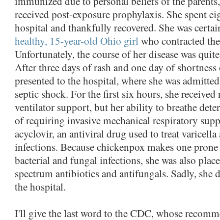
immunized due to personal beliefs of the parents, 
received post-exposure prophylaxis. She spent eig
hospital and thankfully recovered. She was certain
healthy, 15-year-old Ohio girl
who contracted the
Unfortunately, the course of her disease was quite
After three days of rash and one day of shortness 
presented to the hospital, where she was admitted
septic shock. For the first six hours, she received
ventilator support, but her ability to breathe dete
of requiring invasive mechanical respiratory supp
acyclovir, an antiviral drug used to treat varicella
infections. Because chickenpox makes one prone
bacterial and fungal infections, she was also plac
spectrum antibiotics and antifungals. Sadly, she d
the hospital.
I'll give the last word to the CDC, whose recom