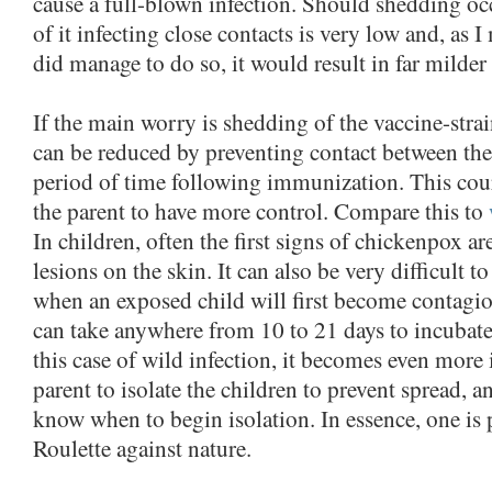
cause a full-blown infection. Should shedding occ
of it infecting close contacts is very low and, as I
did manage to do so, it would result in far milder 
If the main worry is shedding of the vaccine-strai
can be reduced by preventing contact between the 
period of time following immunization. This cour
the parent to have more control. Compare this to
In children, often the first signs of chickenpox are
lesions on the skin. It can also be very difficult t
when an exposed child will first become contagiou
can take anywhere from 10 to 21 days to incubate 
this case of wild infection, it becomes even more 
parent to isolate the children to prevent spread, an
know when to begin isolation. In essence, one is
Roulette against nature.