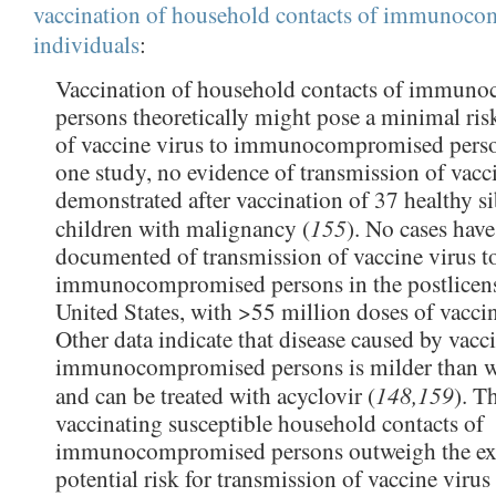
vaccination of household contacts of immunoc
individuals
:
Vaccination of household contacts of immun
persons theoretically might pose a minimal ris
of vaccine virus to immunocompromised perso
one study, no evidence of transmission of vacc
demonstrated after vaccination of 37 healthy si
155
children with malignancy (
). No cases hav
documented of transmission of vaccine virus t
immunocompromised persons in the postlicens
United States, with >55 million doses of vaccin
Other data indicate that disease caused by vacci
immunocompromised persons is milder than wi
148,159
and can be treated with acyclovir (
). T
vaccinating susceptible household contacts of
immunocompromised persons outweigh the ex
potential risk for transmission of vaccine virus