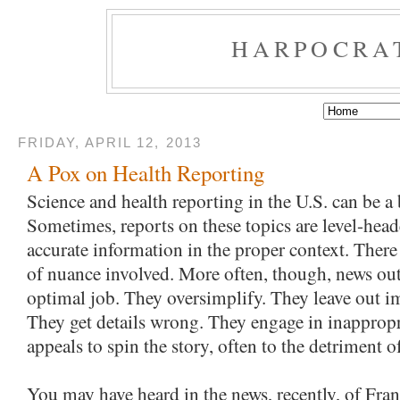
HARPOCRA
FRIDAY, APRIL 12, 2013
A Pox on Health Reporting
Science and health reporting in the U.S. can be a 
Sometimes, reports on these topics are level-head
accurate information in the proper context. There 
of nuance involved. More often, though, news outl
optimal job. They oversimplify. They leave out im
They get details wrong. They engage in inapprop
appeals to spin the story, often to the detriment o
You may have heard in the news, recently, of Fran