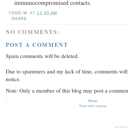
immunocompromised contacts.
TODD W.
AT
12:00 AM
SHARE
NO COMMENTS:
POST A COMMENT
Spam comments will be deleted.
Due to spammers and my lack of time, comments will b
notice.
Note: Only a member of this blog may post a commen
‹
Home
View web version
STATC