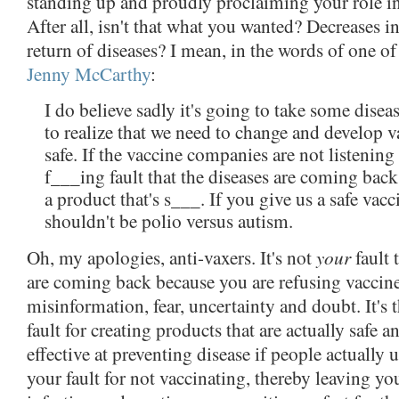
standing up and proudly proclaiming your role in
After all, isn't that what you wanted? Decreases i
return of diseases? I mean, in the words of one o
Jenny McCarthy
:
I do believe sadly it's going to take some dise
to realize that we need to change and develop v
safe. If the vaccine companies are not listening t
f___ing fault that the diseases are coming bac
a product that's s___. If you give us a safe vaccin
shouldn't be polio versus autism.
your
Oh, my apologies, anti-vaxers. It's not
fault 
are coming back because you are refusing vaccin
misinformation, fear, uncertainty and doubt. It's 
fault for creating products that are actually safe 
effective at preventing disease if people actually u
your fault for not vaccinating, thereby leaving yo