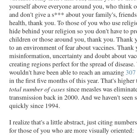
yourself above everyone around you, who think 
and don't give a s*** about your family's, friends
health, thank you. To those of you who use religi
hide behind your religion so you don't have to pr
children or those around you, thank you. Thank y
to an environment of fear about vaccines. Thank 
misinformation, uncertainty and doubt about vac
creating regions perfect for the spread of disease
wouldn't have been able to reach an amazing
307 
in the first five months of this year. That's higher
total number of cases
since measles was elimina
transmission back in 2000. And we haven't seen 
quickly since 1994.
I realize that's a little abstract, just citing numbe
for those of you who are more visually oriented: