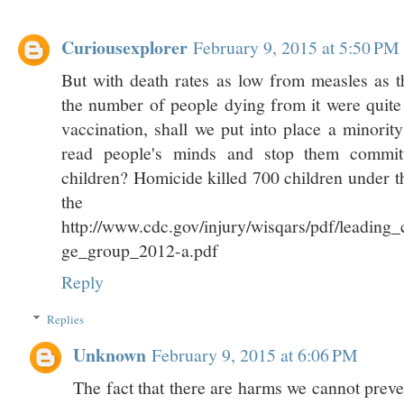
Curiousexplorer
February 9, 2015 at 5:50 PM
But with death rates as low from measles as t
the number of people dying from it were quite 
vaccination, shall we put into place a minority
read people's minds and stop them committ
children? Homicide killed 700 children under t
the U
http://www.cdc.gov/injury/wisqars/pdf/leading
ge_group_2012-a.pdf
Reply
Replies
Unknown
February 9, 2015 at 6:06 PM
The fact that there are harms we cannot prev