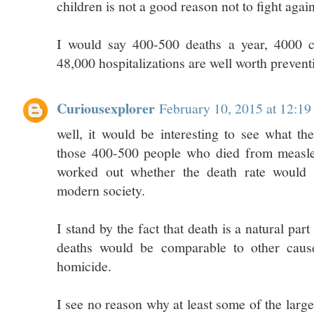
children is not a good reason not to fight agai
I would say 400-500 deaths a year, 4000 ca
48,000 hospitalizations are well worth prevent
Curiousexplorer
February 10, 2015 at 12:1
well, it would be interesting to see what th
those 400-500 people who died from measles
worked out whether the death rate would s
modern society.
I stand by the fact that death is a natural par
deaths would be comparable to other caus
homicide.
I see no reason why at least some of the larg