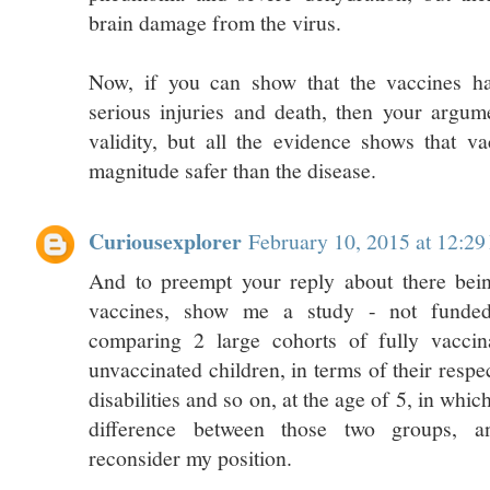
brain damage from the virus.
Now, if you can show that the vaccines ha
serious injuries and death, then your argu
validity, but all the evidence shows that v
magnitude safer than the disease.
Curiousexplorer
February 10, 2015 at 12:2
And to preempt your reply about there being
vaccines, show me a study - not fund
comparing 2 large cohorts of fully vaccin
unvaccinated children, in terms of their respec
disabilities and so on, at the age of 5, in which
difference between those two groups, an
reconsider my position.