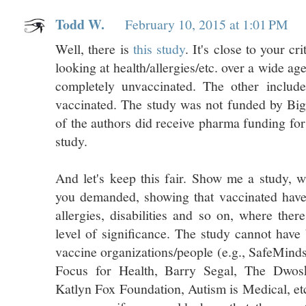
Todd W.
February 10, 2015 at 1:01 PM
Well, there is
this study
. It's close to your cri
looking at health/allergies/etc. over a wide ag
completely unvaccinated. The other includes
vaccinated. The study was not funded by Bi
of the authors did receive pharma funding for
study.
And let's keep this fair. Show me a study, wi
you demanded, showing that vaccinated have
allergies, disabilities and so on, where ther
level of significance. The study cannot have
vaccine organizations/people (e.g., SafeMind
Focus for Health, Barry Segal, The Dwos
Katlyn Fox Foundation, Autism is Medical, etc