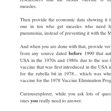
measles.
Then provide the economic data showing it is
one in ten who get measles who need hos
pneumonia, instead of preventing it with the
And when you are done with that, provide ver
before
from any source dated
1990 that aut
USA in the 1970s and 1980s due to the use
vaccine that was first introduced in the USA 
for the rubella bit in 1978... which was whe
vaccine for the 1978 Vaccine Elimination Pro
Curiousexplorer, while you ask lots of quest
you
ones
really need to answer.