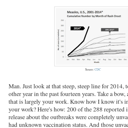
Soure:
CDC
Man. Just look at that steep, steep line for 2014,
other year in the past fourteen years. Take a bow,
that is largely your work. Know how I know it's in
your work? Here's how: 200 of the 288 reported 
release about the outbreaks were completely unva
had unknown vaccination status. And those unvac