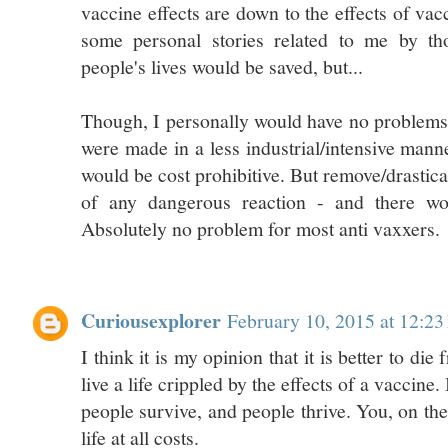
vaccine effects are down to the effects of vac
some personal stories related to me by th
people's lives would be saved, but...
Though, I personally would have no problems 
were made in a less industrial/intensive mann
would be cost prohibitive. But remove/drastic
of any dangerous reaction - and there w
Absolutely no problem for most anti vaxxers.
Curiousexplorer
February 10, 2015 at 12:2
I think it is my opinion that it is better to die
live a life crippled by the effects of a vaccine.
people survive, and people thrive. You, on th
life at all costs.