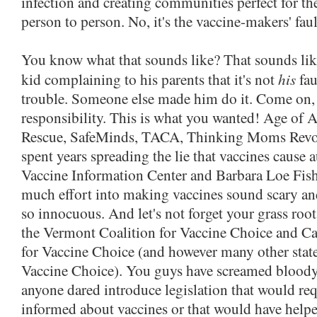
infection and creating communities perfect for t
person to person. No, it's the vaccine-makers' faul
You know what that sounds like? That sounds like 
his
kid complaining to his parents that it's not
fau
trouble. Someone else made him do it. Come on, 
responsibility. This is what you wanted! Age of 
Rescue, SafeMinds, TACA, Thinking Moms Revolu
spent years spreading the lie that vaccines cause 
Vaccine Information Center and Barbara Loe Fish
much effort into making vaccines sound scary an
so innocuous. And let's not forget your grass root
the Vermont Coalition for Vaccine Choice and Cal
for Vaccine Choice (and however many other state
Vaccine Choice). You guys have screamed bloo
anyone dared introduce legislation that would req
informed about vaccines or that would have helpe