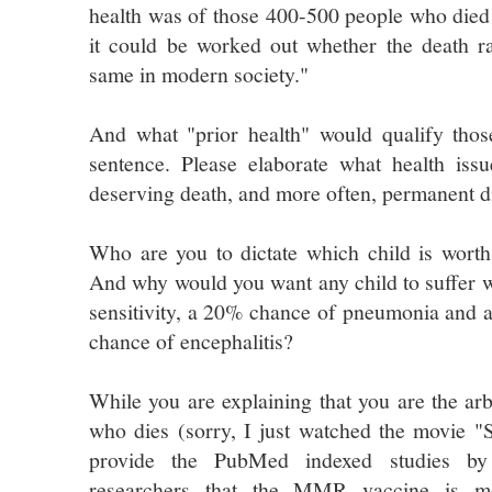
health was of those 400-500 people who died
it could be worked out whether the death ra
same in modern society."
And what "prior health" would qualify thos
sentence. Please elaborate what health is
deserving death, and more often, permanent di
Who are you to dictate which child is worth o
And why would you want any child to suffer wi
sensitivity, a 20% chance of pneumonia and 
chance of encephalitis?
While you are explaining that you are the arb
who dies (sorry, I just watched the movie "
provide the PubMed indexed studies by r
researchers that the MMR vaccine is m