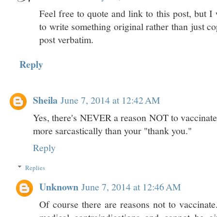
Feel free to quote and link to this post, but
to write something original rather than just 
post verbatim.
Reply
Sheila
June 7, 2014 at 12:42 AM
Yes, there's NEVER a reason NOT to vaccinate.
more sarcastically than your "thank you."
Reply
Replies
Unknown
June 7, 2014 at 12:46 AM
Of course there are reasons not to vaccinat