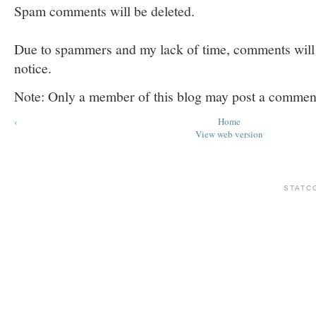
Spam comments will be deleted.
Due to spammers and my lack of time, comments will b
notice.
Note: Only a member of this blog may post a commen
‹
Home
View web version
STATC