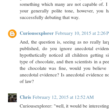
something which many are not capable of. 
your generally polite tone, however, you 
successfully debating that way.
Curiousexplorer
February 10, 2015 at 2:26
And, the question is, seeing as no really lar
published, do you ignore anecdotal eviden
hypothetically noticed all children getting s
type of chocolate, and then scientists in a pe
the chocolate was fine, would you believe t
anecdotal evidence? Is anecdotal evidence no
of law?
Chris
February 12, 2015 at 12:52 AM
Curiousexplorer: "well, it would be interesting