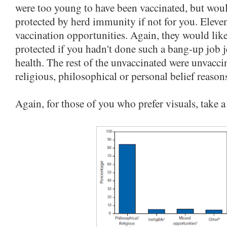
were too young to have been vaccinated, but wou
protected by herd immunity if not for you. Eleve
vaccination opportunities. Again, they would lik
protected if you hadn't done such a bang-up job 
health. The rest of the unvaccinated were unvacci
religious, philosophical or personal belief reason
Again, for those of you who prefer visuals, take a