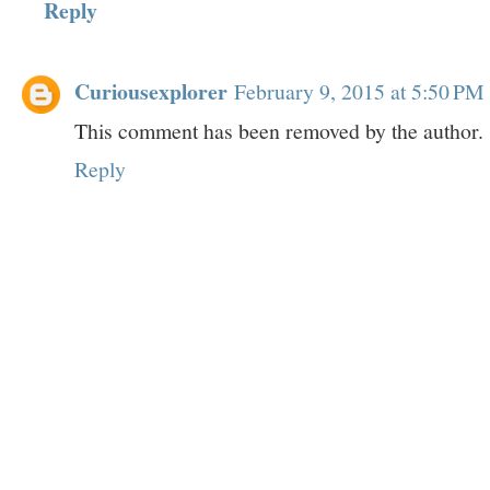
Reply
Curiousexplorer
February 9, 2015 at 5:50 PM
This comment has been removed by the author.
Reply