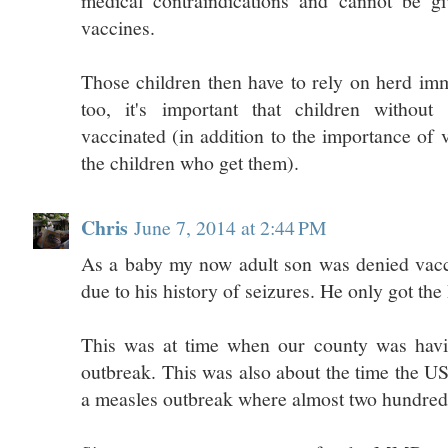
medical contraindications and cannot be g
vaccines.
Those children then have to rely on herd imm
too, it's important that children without 
vaccinated (in addition to the importance of 
the children who get them).
Chris
June 7, 2014 at 2:44 PM
As a baby my now adult son was denied vacci
due to his history of seizures. He only got the
This was at time when our county was havi
outbreak. This was also about the time the 
a measles outbreak where almost two hundred