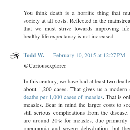
You think death is a horrific thing that 
society at all costs. Reflected in the mainstr
that we must strive towards improving lif
healthy life expectancy is not increased.
Todd W.
February 10, 2015 at 12:27 PM
@Curiousexplorer
In this century, we have had at least two deat
about 1,200 cases. That gives us a modern 
deaths per 1,000 cases of measles
. That is on
measles. Bear in mind the larger costs to soc
still serious complications from the disease.
are around 20% for measles, due primarily t
pneumonia and severe dehydration, but the