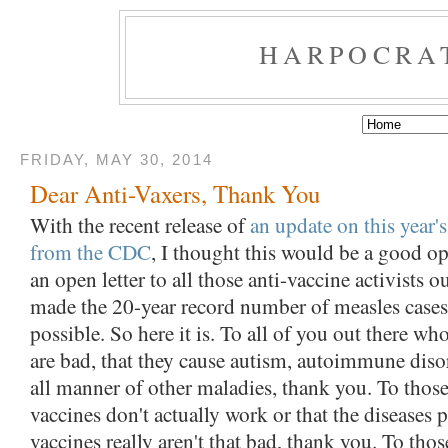
HARPOCRA
FRIDAY, MAY 30, 2014
Dear Anti-Vaxers, Thank You
With the recent release of
an update on this year'
from the CDC
, I thought this would be a good op
an open letter to all those anti-vaccine activists o
made the 20-year record number of measles cases s
possible. So here it is. To all of you out there wh
are bad, that they cause autism, autoimmune diso
all manner of other maladies, thank you. To thos
vaccines don't actually work or that the diseases 
vaccines really aren't that bad, thank you. To tho