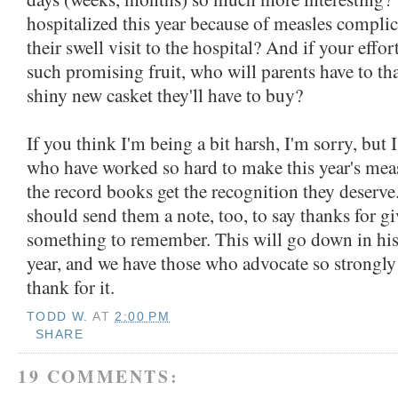
hospitalized this year because of measles complic
their swell visit to the hospital? And if your effor
such promising fruit, who will parents have to tha
shiny new casket they'll have to buy?
If you think I'm being a bit harsh, I'm sorry, but I 
who have worked so hard to make this year's meas
the record books get the recognition they deserve
should send them a note, too, to say thanks for g
something to remember. This will go down in his
year, and we have those who advocate so strongly 
thank for it.
TODD W.
AT
2:00 PM
SHARE
19 COMMENTS: