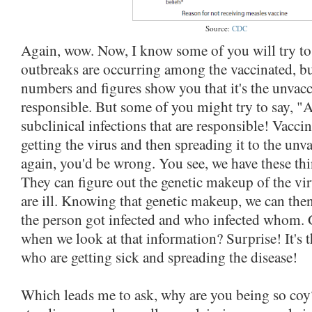
Source:
CDC
Again, wow. Now, I know some of you will try to 
outbreaks are occurring among the vaccinated, bu
numbers and figures show you that it's the unvac
responsible. But some of you might try to say, "Ah
subclinical infections that are responsible! Vacci
getting the virus and then spreading it to the unv
again, you'd be wrong. You see, we have these thin
They can figure out the genetic makeup of the v
are ill. Knowing that genetic makeup, we can the
the person got infected and who infected whom.
when we look at that information? Surprise! It's 
who are getting sick and spreading the disease!
Which leads me to ask, why are you being so coy