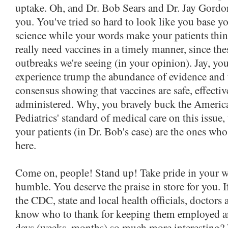
uptake. Oh, and Dr. Bob Sears and Dr. Jay Gordon
you. You've tried so hard to look like you base yo
science while your words make your patients thin
really need vaccines in a timely manner, since thes
outbreaks we're seeing (in your opinion). Jay, you
experience trump the abundance of evidence and t
consensus showing that vaccines are safe, effecti
administered. Why, you bravely buck the Ameri
Pediatrics' standard of medical care on this issue, 
your patients (in Dr. Bob's case) are the ones wh
here.
Come on, people! Stand up! Take pride in your w
humble. You deserve the praise in store for you. I
the CDC, state and local health officials, doctors
know who to thank for keeping them employed a
days (weeks, months) so much more interesting? 