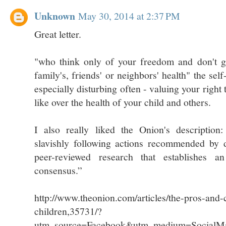
Unknown
May 30, 2014 at 2:37 PM
Great letter.
"who think only of your freedom and don't g
family's, friends' or neighbors' health" the self
especially disturbing often - valuing your right
like over the health of your child and others.
I also really liked the Onion's description:
slavishly following actions recommended by 
peer-reviewed research that establishes an 
consensus.”
http://www.theonion.com/articles/the-pros-and-
children,35731/?
utm_source=Facebook&utm_medium=SocialMa