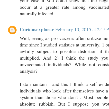
your case if you could show that the nega
occur at a greater rate among vaccinate
naturally infected.
Curiousexplorer
February 10, 2015 at 2:15
Well, seeing as pro vaxxers often criticse nu
time since I studied statistics at university, 1
awfully subject to possible distortion if 
multiplied. And 2) I think the study yo
unvaccinated individuals? While not consi
analysis?
I do maintain - and this I think a self evide
individuals who look after themselves have 
system than those who don't . Most people
absolute rubbish. But I suppose you wo