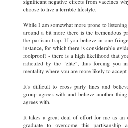
significant negative effects from vaccines w
choose to live a terrible lifestyle.
While I am somewhat more prone to listening
around a bit more there is the tremendous pr
the partisan trap. If you believe in one fring
instance, for which there is considerable evi
foolproof) - there is a high likelihood that y
ridiculed by the "elite", thus forcing you i
mentality where you are more likely to accept o
It's difficult to cross party lines and belie
group agrees with and believe another thing
agrees with.
It takes a great deal of effort for me as a
graduate to overcome this partisanship 