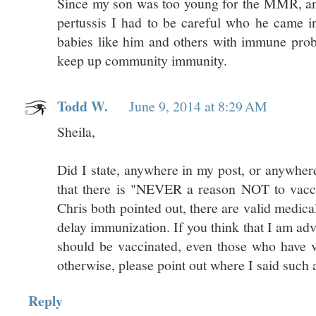
Since my son was too young for the MMR, an
pertussis I had to be careful who he came int
babies like him and others with immune prob
keep up community immunity.
Todd W.
June 9, 2014 at 8:29 AM
Sheila,
Did I state, anywhere in my post, or anywher
that there is "NEVER a reason NOT to vacc
Chris both pointed out, there are valid medica
delay immunization. If you think that I am ad
should be vaccinated, even those who have v
otherwise, please point out where I said such a
Reply