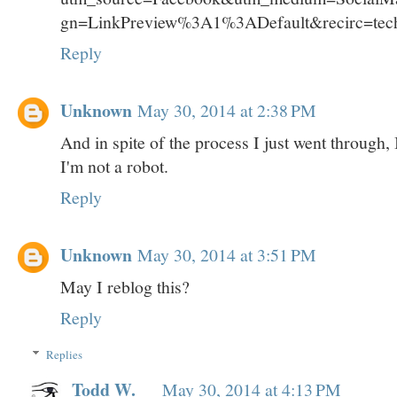
gn=LinkPreview%3A1%3ADefault&recirc=tec
Reply
Unknown
May 30, 2014 at 2:38 PM
And in spite of the process I just went through,
I'm not a robot.
Reply
Unknown
May 30, 2014 at 3:51 PM
May I reblog this?
Reply
Replies
Todd W.
May 30, 2014 at 4:13 PM