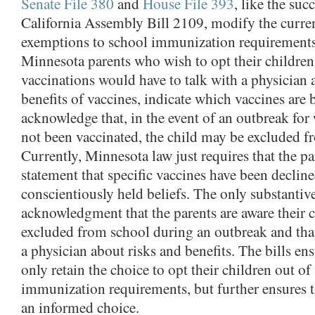
Senate File 380
and
House File 393
, like the suc
California Assembly Bill 2109, modify the curren
exemptions to school immunization requirements.
Minnesota parents who wish to opt their children
vaccinations would have to talk with a physician 
benefits of vaccines, indicate which vaccines are 
acknowledge that, in the event of an outbreak for
not been vaccinated, the child may be excluded f
Currently, Minnesota law just requires that the pa
statement that specific vaccines have been declin
conscientiously held beliefs. The only substantiv
acknowledgment that the parents are aware their 
excluded from school during an outbreak and tha
a physician about risks and benefits. The bills ens
only retain the choice to opt their children out of
immunization requirements, but further ensures 
an informed choice.