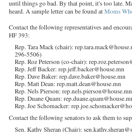
until things go bad. By that point, it's too late. 
heard. A sample letter can be found at
Moms Who
Contact the following representatives and encour
HF 393:
Rep. Tara Mack (chair): rep.tara.mack@house
296-5506)
Rep. Roz Peterson (co-chair): rep.roz.peters
Rep. Jeff Backer: rep.jeff.backer@house.mn
Rep. Dave Baker: rep.dave.baker@house.mn
Rep. Matt Dean: rep.matt.dean@house.mn
Rep. Nels Pierson: rep.nels.pierson@house.mn
Rep. Duane Quam: rep.duane.quam@house.m
Rep. Joe Schomacker: rep.joe.schomacker@h
Contact the following senators to ask them to su
Sen. Kathy Sheran (Chair): sen.kathy.sheran@