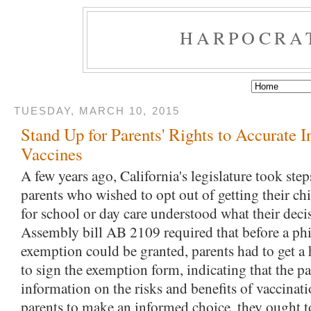
HARPOCRA
TUESDAY, MARCH 10, 2015
Stand Up for Parents' Rights to Accurate 
Vaccines
A few years ago, California's legislature took step
parents who wished to opt out of getting their c
for school or day care understood what their deci
Assembly bill AB 2109 required that before a ph
exemption could be granted, parents had to get a 
to sign the exemption form, indicating that the pa
information on the risks and benefits of vaccinati
parents to make an informed choice, they ought t