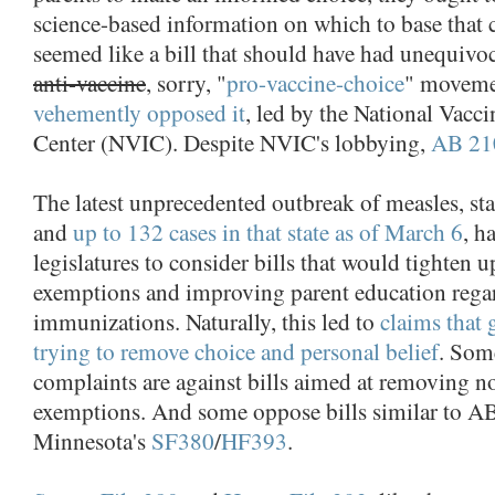
science-based information on which to base that
seemed like a bill that should have had unequivo
anti-vaccine
, sorry, "
pro-vaccine-choice
" movemen
vehemently opposed it
, led by the National Vacc
Center (NVIC). Despite NVIC's lobbying,
AB 21
The latest unprecedented outbreak of measles, sta
and
up to 132 cases in that state as of March 6
, h
legislatures to consider bills that would tighten 
exemptions and improving parent education rega
immunizations. Naturally, this led to
claims that
trying to remove choice and personal belief
. Som
complaints are against bills aimed at removing 
exemptions. And some oppose bills similar to AB
Minnesota's
SF380
/
HF393
.