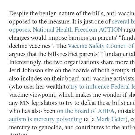
Despite the benign nature of the bills, anti-vacci
opposed to the measure. It is just one of
several b
opposes
.
National Health Freedom ACTION
argu
changes would impose barriers on parents' "funda
decline vaccines". The
Vaccine Safety Council o
argues that the bills restrict parents' "fundamental
Interestingly, the two organizations share more th
Jerri Johnson sits on the boards of both groups, t
also includes on their board anti-vaccine activist
(who uses her wealth to
try to influence
Federal l
vaccine viewpoint, which makes me wonder if sh
any MN legislators to try to defeat these bills) 
who has also been
on the board of AHFA
, mista
autism is mercury poisoning
(a la
Mark Geier
), 
mercury to genocide, and contributes to the anti
Autism.