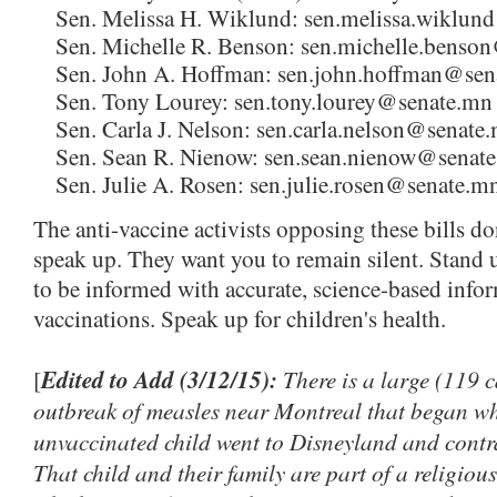
Sen. Melissa H. Wiklund: sen.melissa.wiklu
Sen. Michelle R. Benson: sen.michelle.benso
Sen. John A. Hoffman: sen.john.hoffman@sen
Sen. Tony Lourey: sen.tony.lourey@senate.mn
Sen. Carla J. Nelson: sen.carla.nelson@senate
Sen. Sean R. Nienow: sen.sean.nienow@senat
Sen. Julie A. Rosen: sen.julie.rosen@senate.m
The anti-vaccine activists opposing these bills do
speak up. They want you to remain silent. Stand u
to be informed with accurate, science-based info
vaccinations. Speak up for children's health.
Edited to Add (3/12/15):
There is a large (119 
[
outbreak of measles near Montreal that began w
unvaccinated child went to Disneyland and contra
That child and their family are part of a religio