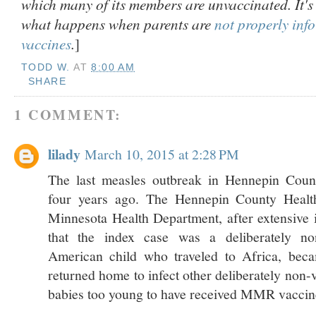
which many of its members are unvaccinated. It'
what happens when parents are
not properly inf
vaccines
.
]
TODD W.
AT
8:00 AM
SHARE
1 COMMENT:
lilady
March 10, 2015 at 2:28 PM
The last measles outbreak in Hennepin Coun
four years ago. The Hennepin County Healt
Minnesota Health Department, after extensive i
that the index case was a deliberately no
American child who traveled to Africa, beca
returned home to infect other deliberately non-
babies too young to have received MMR vaccin