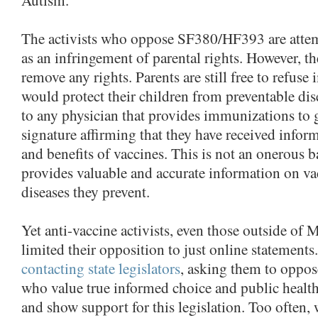
The activists who oppose SF380/HF393 are attem
as an infringement of parental rights. However, th
remove any rights. Parents are still free to refus
would protect their children from preventable di
to any physician that provides immunizations to g
signature affirming that they have received inform
and benefits of vaccines. This is not an onerous ba
provides valuable and accurate information on va
diseases they prevent.
Yet anti-vaccine activists, even those outside of 
limited their opposition to just online statement
contacting state legislators
, asking them to oppose
who value true informed choice and public healt
and show support for this legislation. Too often, 