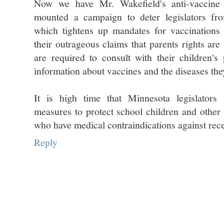
Now we have Mr. Wakefield's anti-vaccine
mounted a campaign to deter legislators fro
which tightens up mandates for vaccinations 
their outrageous claims that parents rights are
are required to consult with their children's
information about vaccines and the diseases the
It is high time that Minnesota legislators 
measures to protect school children and other 
who have medical contraindications against rece
Reply