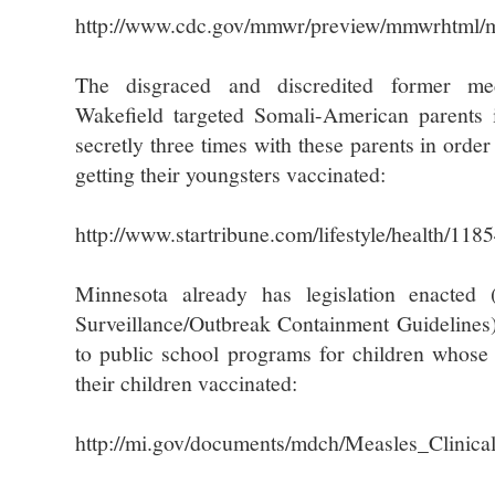
http://www.cdc.gov/mmwr/preview/mmwrhtml
The disgraced and discredited former me
Wakefield targeted Somali-American parents
secretly three times with these parents in orde
getting their youngsters vaccinated:
http://www.startribune.com/lifestyle/health/11
Minnesota already has legislation enacted
Surveillance/Outbreak Containment Guidelines)
to public school programs for children whose 
their children vaccinated:
http://mi.gov/documents/mdch/Measles_Clinic