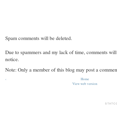
Spam comments will be deleted.
Due to spammers and my lack of time, comments will b
notice.
Note: Only a member of this blog may post a commen
‹
Home
View web version
STATC