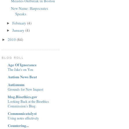
Measles Outbreak in Boston
New Name: Harpocrates
Speaks
February
(4)
►
January
(4)
►
2010
(84)
►
BLOG ROLL
Age Of Ignorance
The Jake's on You
Autism News Beat
Autismum
Grounds for New Inquest
blog.Bioethics.gov
Looking Back at the Bioethics
Commission’s Blog
Communicatalyst
Using notes effectively
Countering...