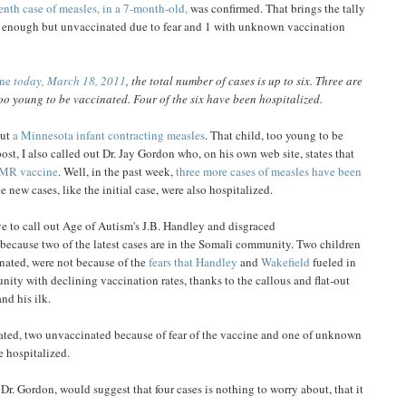
enth case of measles, in a 7-month-old,
was confirmed. That brings the tally
ld enough but unvaccinated due to fear and 1 with unknown vaccination
une
today, March 18, 2011
, the total number of cases is up to six. Three are
oo young to be vaccinated. Four of the six have been hospitalized.
out
a Minnesota infant contracting measles
. That child, too young to be
ost, I also called out Dr. Jay Gordon who, on his own web site, states that
MR vaccine
. Well, in the past week,
three more cases of measles have been
ee new cases, like the initial case, were also hospitalized.
ve to call out Age of Autism's J.B. Handley and disgraced
because two of the latest cases are in the Somali community. Two children
nated, were not because of the
fears that Handley
and
Wakefield
fueled in
nity with declining vaccination rates, thanks to the callous and flat-out
d his ilk.
ated, two unvaccinated because of fear of the vaccine and one of unknown
e hospitalized.
r. Gordon, would suggest that four cases is nothing to worry about, that it