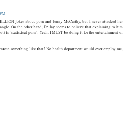
0 PM
ILLION jokes about porn and Jenny McCarthy, but I never attacked her
angle. On the other hand, Dr. Jay seems to believe that explaining to him
ot) is "statistical porn". Yeah, I MUST be doing it for the entertainment of
r wrote something like that? No health department would ever employ me,