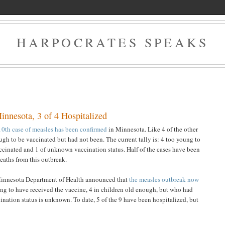
HARPOCRATES SPEAKS
nnesota, 3 of 4 Hospitalized
10th case of measles has been confirmed
in Minnesota. Like 4 of the other
ough to be vaccinated but had not been. The current tally is: 4 too young to
cinated and 1 of unknown vaccination status. Half of the cases have been
deaths from this outbreak.
Minnesota Department of Health announced that
the measles outbreak now
ung to have received the vaccine, 4 in children old enough, but who had
nation status is unknown. To date, 5 of the 9 have been hospitalized, but