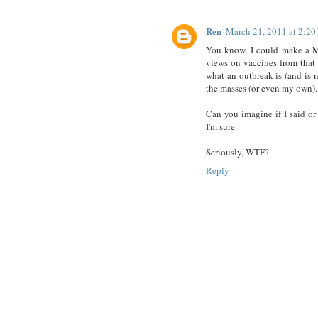
Ren
March 21, 2011 at 2:2
You know, I could make a M
views on vaccines from that 
what an outbreak is (and is n
the masses (or even my own).
Can you imagine if I said o
I'm sure.
Seriously, WTF?
Reply