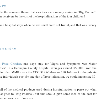
17 PM
s to the common theme that vaccines are a money maker for "Big Pharma":
 given for the cost of the hospitalizations of the four children?
on's hospital stays when he was small were not trivial, and that was twenty
1 at 8:25 AM
 Price Checker
, one day's stay for "Signs and Symptoms w/o Major
ties" in a Hennepin County hospital averages around $5,000. From the
ind that MMR costs the CDC $18.63/dose or $50.16/dose for the private
one individual's cost for one day of hospitalization, we could immunize 89-
 all of the medical products used during hospitalization to parse out what
hat goes to "Big Pharma", but this should give some idea of the cost for
ne serious case of measles.