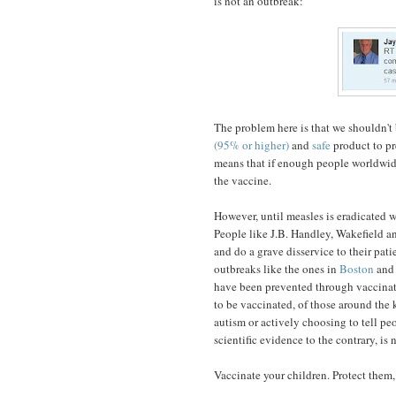
is not an outbreak:
The problem here is that we shouldn't
(95% or higher)
and
safe
product to pr
means that if enough people worldwide
the vaccine.
However, until measles is eradicated wo
People like J.B. Handley, Wakefield a
and do a grave disservice to their pat
outbreaks like the ones in
Boston
and 
have been prevented through vaccinatio
to be vaccinated, of those around the 
autism or actively choosing to tell pe
scientific evidence to the contrary, is 
Vaccinate your children. Protect them, 