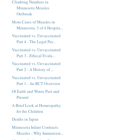
Climbing Numbers in
Minnesota Measles
Outbreak
More Cases of Measles in
Minnesota, 3 of 4 Hospita...
Vaccinated vs. Unvaccinated
Part 4 - The Legal Per...
Vaccinated vs. Unvaccinated
Part 3 - Ethical Evalu...
Vaccinated vs. Unvaccinated
Part 2 - A History of ...
Vaccinated vs. Unvaccinated
Part 1 - An RCT Overview
Of Earth and Water, Past and
Present
A Brief Look at Homeopathy
for the Children
Deaths in Japan
Minnesota Infant Contracts
Measles - Why Immunizat...