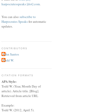
harpocratesspeaks [dot] com
.
You can also
subscribe to
Harpocrates Speaks
for automatic
updates.
CONTRIBUTORS
John Santos
Todd W.
CITATION FORMATS
APA Style:
Todd W. (Year, Month Day of
article). Article title. [Blog].
Retrieved from article URL
Example:
Todd W. (2012, April 5).