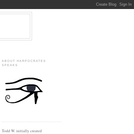
ABOUT HARPOCRATES
SPEAKS
Todd W. initially created