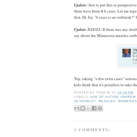
Update:
Just to put this in perspective
there have been
4
6 cases. Let me repea
that, Dr. Jay "4 cases is an outbreak?
Update 3/21/11:
If there was any doub
say about the Minnesota measles outb
Yep, taking "a few extra cases" seriousl
kids think that it's pointless to take t
POSTED BY
TODD W.
AT
10:28 PM
LABELS:
AGE OF AUTISM
,
ANDREW 
JB HANDLEY
,
MEASLES
,
MINNESOT
3 COMMENTS: