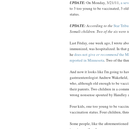
UPDATE:
On Monday, 3/21/11,
a sev
to 3 too young to be vaccinated, 3 o
status.
UPDATE:
According to the
Star Trib
Somali children. Two of the six were t
Last Friday, one week ago, I wrote ab
immunized, was hospitalized. In that p
he
does not give
or recommend
the M
reported in Minnesota
. Two of the thr
And now it looks like I'm going to ha
gastroenterologist Andrew Wakefield, 
who, although old enough to be vacci
their parents. Two children in a commu
wrong nonsense spouted by Handley an
Four kids, one too young to be vaccin
vaccination status. Four children, thre
Some people, like the aforementioned D