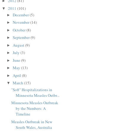
2012
(81)
►
2011
(101)
▼
December
(5)
►
November
(14)
►
October
(8)
►
September
(9)
►
August
(9)
►
July
(3)
►
June
(9)
►
May
(13)
►
April
(8)
►
March
(15)
▼
"Soft" Hospitalizations in
Minnesota Measles Outbr...
Minnesota Measles Outbreak
by the Numbers: A
Timeline
Measles Outbreak in New
South Wales, Australia