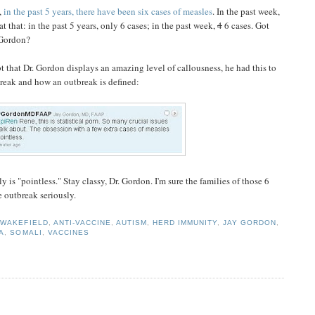
,
in the past 5 years, there have been six cases of measles
. In the past week,
t that: in the past 5 years, only 6 cases; in the past week,
4
6 cases. Got
" Gordon?
t that Dr. Gordon displays an amazing level of callousness, he had this to
reak and how an outbreak is defined:
y is "pointless." Stay classy, Dr. Gordon. I'm sure the families of those 6
he outbreak seriously.
WAKEFIELD
,
ANTI-VACCINE
,
AUTISM
,
HERD IMMUNITY
,
JAY GORDON
,
A
,
SOMALI
,
VACCINES