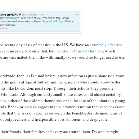
 be seeing
any
cases of measles in the U.S. We have an
extremely effective
event measles. Not only that, but
measles
only
infects humans
, which
 are vaccinated, then, like with smallpox, we would no longer need to use
rldwide, then, as I've said before, a new infection is just a plane ride away.
nd the goons at Age of Autism and pediatricians who should know better
ients, like Dr. Gordon, must stop. Through their actions, they promote
Minnesota. Although currently small, these cases could almost certainly
n, either of the children themselves or, in the case of the infant too young
kids. Behavior such as suggesting the erroneous notion that vaccines cause
ople that the risks of vaccines outweigh the benefits, despite mountains of
not only reckless and irresponsible, it is abhorrent and despicable.
their friends, their families and everyone around them. Do what is right.