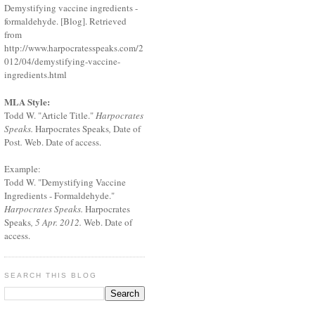
Demystifying vaccine ingredients -
formaldehyde. [Blog]. Retrieved
from
http://www.harpocratesspeaks.com/2
012/04/demystifying-vaccine-
ingredients.html
MLA Style:
Todd W. "Article Title."
Harpocrates
Speaks.
Harpocrates Speaks
,
Date of
Post
.
Web. Date of access.
Example:
Todd W. "Demystifying Vaccine
Ingredients - Formaldehyde."
Harpocrates Speaks.
Harpocrates
Speaks
, 5 Apr. 2012.
Web. Date of
access.
SEARCH THIS BLOG