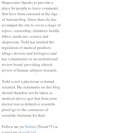
Harpocrates Speaks to provide a
place for people to leave comments
that have been censored at the Age
of Autism blog. Since then, he has
revamped the site to cover a range of
topics: censorship, children's health,
ethics, medicine, science and
skepticism. Todd has studied the
regulation of medical products
(drugs, devices and biologics) and
has volunteered on an institutional
review board, providing ethical
review of human subjects research.
Todd is not a physician or formal
scientist. His statements on this blog
should therefore not be taken as
medical advice (get that from your
doctor) nor as definitive scientific
proof (go to the consensus of
scientific literature for that).
Follow me on
Twitter
(Tweek75) or
e-mail me at
todd [at]