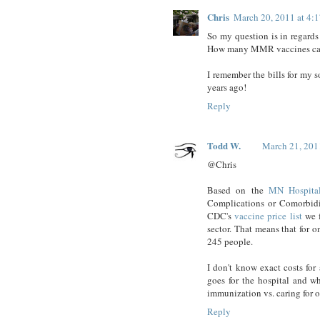
Chris
March 20, 2011 at 4:
So my question is in regard
How many MMR vaccines can be
I remember the bills for my s
years ago!
Reply
Todd W.
March 21, 201
@Chris
Based on the
MN Hospital
Complications or Comorbidi
CDC's
vaccine price list
we f
sector. That means that for 
245 people.
I don't know exact costs for
goes for the hospital and w
immunization vs. caring for o
Reply