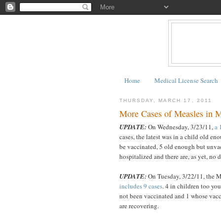
Home
Medical License Search
THURSDAY, MARCH 17, 2011
More Cases of Measles in Mi
UPDATE:
On Wednesday, 3/23/11,
a 
cases, the latest was in a child old en
be vaccinated, 5 old enough but unvac
hospitalized and there are, as yet, no 
UPDATE:
On Tuesday, 3/22/11, the 
includes 9 cases
. 4 in children too yo
not been vaccinated and 1 whose vacci
are recovering.