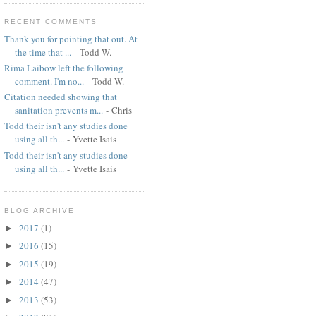
RECENT COMMENTS
Thank you for pointing that out. At
the time that ...
- Todd W.
Rima Laibow left the following
comment. I'm no...
- Todd W.
Citation needed showing that
sanitation prevents m...
- Chris
Todd their isn't any studies done
using all th...
- Yvette Isais
Todd their isn't any studies done
using all th...
- Yvette Isais
BLOG ARCHIVE
2017
(1)
►
2016
(15)
►
2015
(19)
►
2014
(47)
►
2013
(53)
►