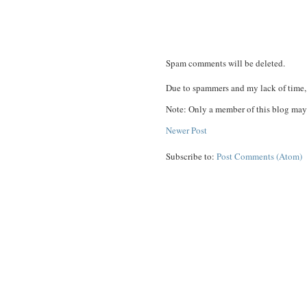
Spam comments will be deleted.
Due to spammers and my lack of time, 
Note: Only a member of this blog may
Newer Post
Subscribe to:
Post Comments (Atom)