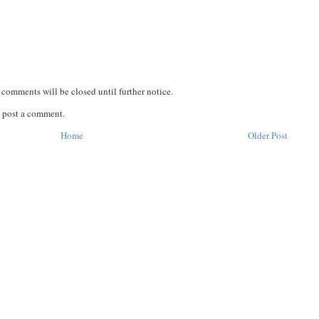
comments will be closed until further notice.
 post a comment.
Home
Older Post