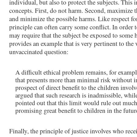
individual, but also to protect the subjects. This 
concepts. First, do not harm. Second, maximize t
and minimize the possible harms. Like respect for
principle can often carry some conflict. In order 
may require that the subject be exposed to some
provides an example that is very pertinent to the 
unvaccinated question:
A difficult ethical problem remains, for exampl
that presents more than minimal risk without 
prospect of direct benefit to the children invo
argued that such research is inadmissible, whil
pointed out that this limit would rule out much
promising great benefit to children in the futur
Finally, the principle of justice involves who rece