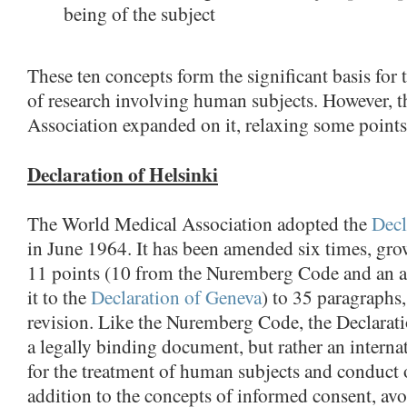
being of the subject
These ten concepts form the significant basis for 
of research involving human subjects. However, 
Association expanded on it, relaxing some points
Declaration of Helsinki
The World Medical Association adopted the
Decl
in June 1964. It has been amended six times, gro
11 points (10 from the Nuremberg Code and an a
it to the
Declaration of Geneva
) to 35 paragraphs,
revision. Like the Nuremberg Code, the Declarati
a legally binding document, but rather an internat
for the treatment of human subjects and conduct o
addition to the concepts of informed consent, av