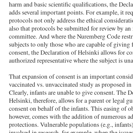
harm and basic scientific qualifications, the Decl
adds several important points. For example, it req
protocols not only address the ethical considerati
also that protocols be submitted for review by an
committee. And where the Nuremberg Code restri
subjects to only those who are capable of giving
consent, the Declaration of Helsinki allows for c
authorized representative where the subject is una
That expansion of consent is an important consid
vaccinated vs. unvaccinated study as proposed in
Clearly, infants are unable to give consent. The D
Helsinki, therefore, allows for a parent or legal g
consent on behalf of the infants. This easing of o
however, comes with the addition of numerous ad
protections. Vulnerable populations (e.g., infant
involved in research, for example, when the issue