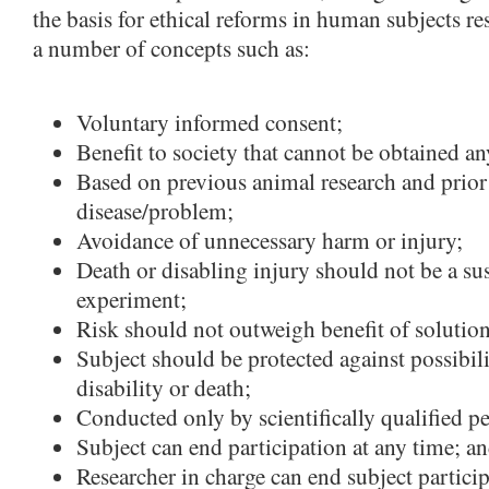
the basis for ethical reforms in human subjects re
a number of concepts such as:
Voluntary informed consent;
Benefit to society that cannot be obtained an
Based on previous animal research and prior
disease/problem;
Avoidance of unnecessary harm or injury;
Death or disabling injury should not be a su
experiment;
Risk should not outweigh benefit of solutio
Subject should be protected against possibili
disability or death;
Conducted only by scientifically qualified p
Subject can end participation at any time; a
Researcher in charge can end subject particip