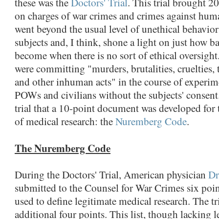
these was the
Doctors' Trial
. This trial brought 2
on charges of war crimes and crimes against huma
went beyond the usual level of unethical behavi
subjects and, I think, shone a light on just how b
become when there is no sort of ethical oversigh
were committing "murders, brutalities, cruelties, t
and other inhuman acts" in the course of experi
POWs and civilians without the subjects' consent. 
trial that a 10-point document was developed for 
of medical research: the
Nuremberg Code
.
The Nuremberg Code
During the Doctors' Trial, American physician
Dr
submitted to the Counsel for War Crimes six poin
used to define legitimate medical research. The t
additional four points. This list, though lacking 