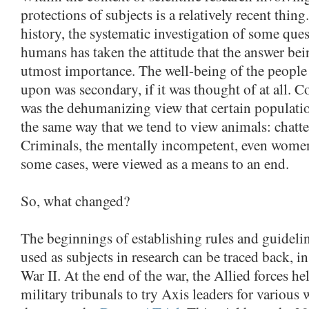
protections of subjects is a relatively recent thi
history, the systematic investigation of some que
humans has taken the attitude that the answer bei
utmost importance. The well-being of the peopl
upon was secondary, if it was thought of at all.
was the dehumanizing view that certain populati
the same way that we tend to view animals: chattel
Criminals, the mentally incompetent, even women
some cases, were viewed as a means to an end.
So, what changed?
The beginnings of establishing rules and guidelin
used as subjects in research can be traced back, in
War II. At the end of the war, the Allied forces hel
military tribunals to try Axis leaders for variou