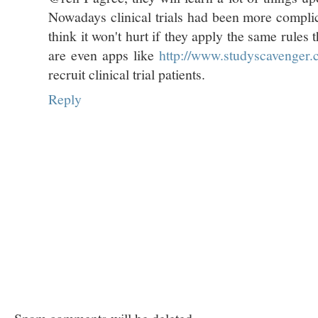
Nowadays clinical trials had been more compli
think it won't hurt if they apply the same rules
are even apps like
http://www.studyscavenger
recruit clinical trial patients.
Reply