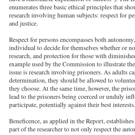
enumerates three basic ethical principles that sho
research involving human subjects: respect for pe
and justice.
Respect for persons encompasses both autonomy, o
individual to decide for themselves whether or not
research, and protection for those with diminish
example used by the Commission to illustrate the
issue is research involving prisoners. As adults ca
determination, they should be allowed to volunteer
they choose. At the same time, however, the pri
lead to the prisoners being coerced or unduly inf
participate, potentially against their best interests
Beneficence, as applied in the Report, establishes
part of the researcher to not only respect the aut