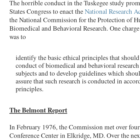
The horrible conduct in the Tuskegee study prom
States Congress to enact the
National Research A
the National Commission for the Protection of 
Biomedical and Behavioral Research. One charge
was to
identify the basic ethical principles that should
conduct of biomedical and behavioral researc
subjects and to develop guidelines which shoul
assure that such research is conducted in accor
principles.
The Belmont Report
In February 1976, the Commission met over four
Conference Center in Elkridge, MD. Over the next