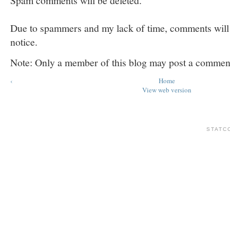
Spam comments will be deleted.
Due to spammers and my lack of time, comments will b
notice.
Note: Only a member of this blog may post a commen
‹
Home
View web version
STATC