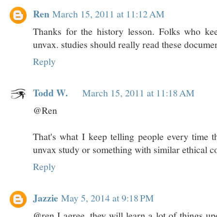
Ren
March 15, 2011 at 11:12 AM
Thanks for the history lesson. Folks who ke
unvax. studies should really read these documen
Reply
Todd W.
March 15, 2011 at 11:18 AM
@Ren
That's what I keep telling people every time 
unvax study or something with similar ethical c
Reply
Jazzie
May 5, 2014 at 9:18 PM
@ren I agree, they will learn a lot of things up