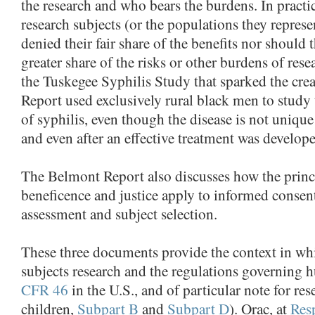
the research and who bears the burdens. In practic
research subjects (or the populations they represe
denied their fair share of the benefits nor should
greater share of the risks or other burdens of res
the Tuskegee Syphilis Study that sparked the cre
Report used exclusively rural black men to study 
of syphilis, even though the disease is not unique
and even after an effective treatment was develop
The Belmont Report also discusses how the princi
beneficence and justice apply to informed consent
assessment and subject selection.
These three documents provide the context in w
subjects research and the regulations governing 
CFR 46
in the U.S., and of particular note for re
children,
Subpart B
and
Subpart D
). Orac, at
Resp