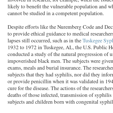
likely to benefit the vulnerable population and w
cannot be studied in a competent population.
Despite efforts like the Nuremberg Code and Decl
to provide ethical guidance to medical researchers
lapses still occurred, such as in the
Tuskegee Syph
1932 to 1972 in Tuskegee, AL, the U.S. Public H
conducted a study of the natural progression of u
impoverished black men. The subjects were given
exams, meals and burial insurance. The researche
subjects that they had syphilis, nor did they info
or provide penicillin when it was validated in 194
cure for the disease. The actions of the researcher
deaths of those infected, transmission of syphilis 
subjects and children born with congenital syphil