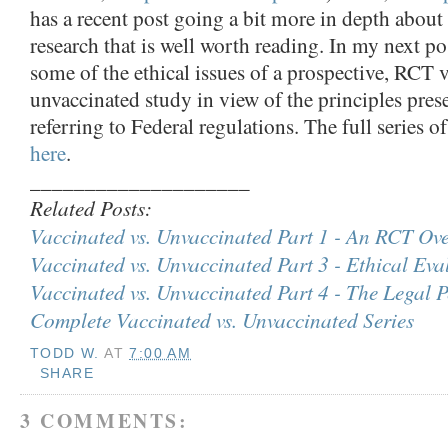
has a recent post going a bit more in depth about
research that is well worth reading. In my next po
some of the ethical issues of a prospective, RCT 
unvaccinated study in view of the principles pre
referring to Federal regulations. The full series o
here
.
____________________
Related Posts:
Vaccinated vs. Unvaccinated Part 1 - An RCT Ov
Vaccinated vs. Unvaccinated Part 3 - Ethical Eva
Vaccinated vs. Unvaccinated Part 4 - The Legal P
Complete Vaccinated vs. Unvaccinated Series
TODD W.
AT
7:00 AM
SHARE
3 COMMENTS: