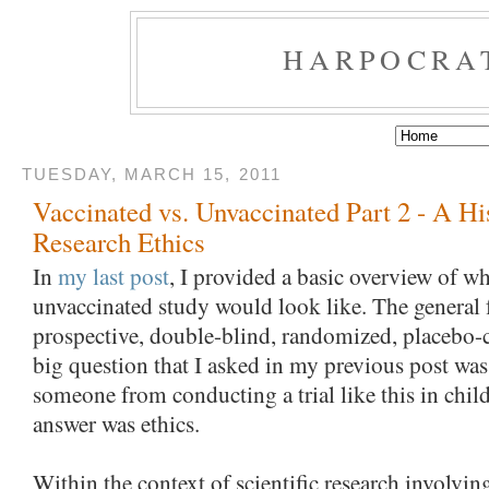
HARPOCRA
TUESDAY, MARCH 15, 2011
Vaccinated vs. Unvaccinated Part 2 - A Hi
Research Ethics
In
my last post
, I provided a basic overview of wh
unvaccinated study would look like. The general
prospective, double-blind, randomized, placebo-c
big question that I asked in my previous post was
someone from conducting a trial like this in chil
answer was ethics.
Within the context of scientific research involvin