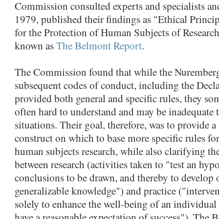
Commission consulted experts and specialists and
1979, published their findings as "Ethical Princi
for the Protection of Human Subjects of Resear
known as
The Belmont Report
.
The Commission found that while the Nurember
subsequent codes of conduct, including the Decla
provided both general and specific rules, they som
often hard to understand and may be inadequate 
situations. Their goal, therefore, was to provide a
construct on which to base more specific rules fo
human subjects research, while also clarifying the
between research (activities taken to "test an hyp
conclusions to be drawn, and thereby to develop o
generalizable knowledge") and practice ("interven
solely to enhance the well-being of an individual 
have a reasonable expectation of success"). The