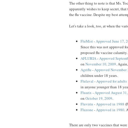
The other thing to note is that Ms. To
apparently wishes to keep secret, that
the flu vaccine. Despite my best attempt
Let's take a look, too, at when the va
FluMist
-
Approved June 17, 
Since this was not approved for
proposed flu vaccine calamity.
AFLURIA
-
Approved Septemb
on
November 10, 2009
. Again
Agriflu
-
Approved November 
children under 18 years.
Flulaval
-
Approved for adults 
in anyone younger than 18 year
Fluarix
-
Approved August 31, 
on
October 19, 2009
.
Fluvirin
-
Approved in 1988
(P
Fluzone
-
Approved in 1980
. 
There are only two vaccines that were 