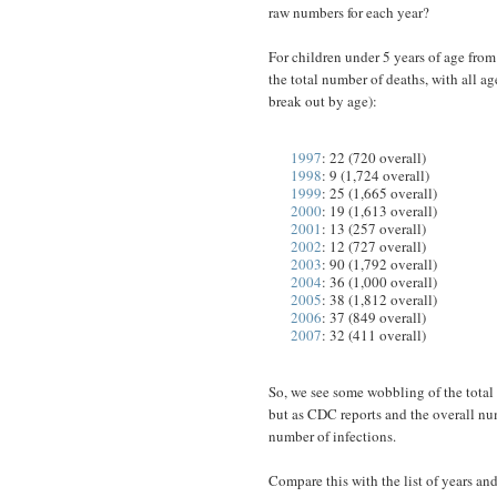
raw numbers for each year?
For children under 5 years of age from t
the total number of deaths, with all ag
break out by age):
1997
: 22 (720 overall)
1998
: 9 (1,724 overall)
1999
: 25 (1,665 overall)
2000
: 19 (1,613 overall)
2001
: 13 (257 overall)
2002
: 12 (727 overall)
2003
: 90 (1,792 overall)
2004
: 36 (1,000 overall)
2005
: 38 (1,812 overall)
2006
: 37 (849 overall)
2007
: 32 (411 overall)
So, we see some wobbling of the total 
but as CDC reports and the overall num
number of infections.
Compare this with the list of years an