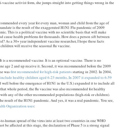
ti-vaccine activist form, she jumps straight into getting things wrong in the
ecommended every year for every man, woman and child from the age of
s mandate is the result of the exaggerated H1N1 Flu pandemic of 2009
ic. This is a political vaccine with no scientific basis that will make
and cause health problems for thousands. How does a person sift between
ed? As a 30+ year independent vaccine researcher, I hope these facts
 children will receive the seasonal flu vaccine.
 It is a recommended vaccine. It is an optional vaccine. There is no
yone age 2 and up receive it. Second, it was recommended before the 2009
ine was
first recommended for high-risk patients
starting in 2002. In 2004,
o
include healthy children aged 6-23 months
.
In 2007 it expanded to 6-59
 well before the emergence of H1N1 in the U.S.) expanded it to include all
 that whole period, the flu vaccine was also recommended for healthy
 with any of the other recommended populations (high-risk or children).
e result of the H1N1 pandemic. And yes, it was a real pandemic. You see,
alth Organization uses
:
-to-human spread of the virus into at least two countries in one WHO
ot be affected at this stage, the declaration of Phase 5 is a strong signal