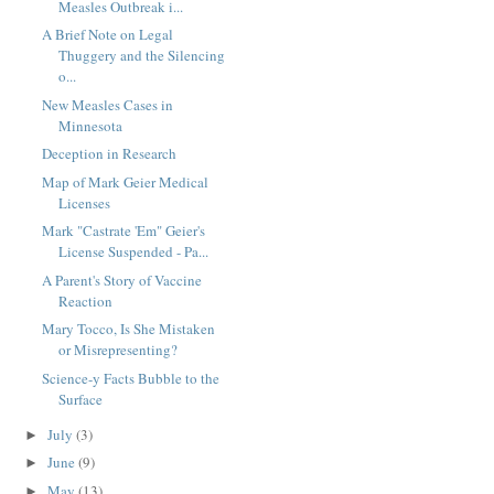
Measles Outbreak i...
A Brief Note on Legal
Thuggery and the Silencing
o...
New Measles Cases in
Minnesota
Deception in Research
Map of Mark Geier Medical
Licenses
Mark "Castrate 'Em" Geier's
License Suspended - Pa...
A Parent's Story of Vaccine
Reaction
Mary Tocco, Is She Mistaken
or Misrepresenting?
Science-y Facts Bubble to the
Surface
July
(3)
►
June
(9)
►
May
(13)
►