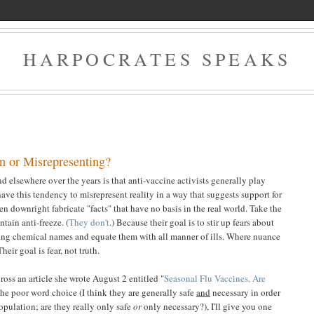
HARPOCRATES SPEAKS
n or Misrepresenting?
 elsewhere over the years is that anti-vaccine activists generally play
have this tendency to misrepresent reality in a way that suggests support for
n downright fabricate "facts" that have no basis in the real world. Take the
tain anti-freeze. (
They don't
.) Because their goal is to stir up fears about
ing chemical names and equate them with all manner of ills. Where nuance
heir goal is fear, not truth.
oss an article she wrote August 2 entitled "
Seasonal Flu Vaccines, Are
the poor word choice (I think they are generally safe
and
necessary in order
population; are they really only safe
or
only necessary?), I'll give you one