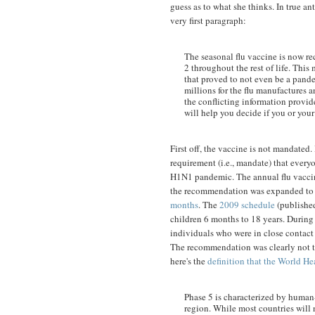
guess as to what she thinks. In true an
very first paragraph:
The seasonal flu vaccine is now r
2 throughout the rest of life. Thi
that proved to not even be a pandem
millions for the flu manufactures 
the conflicting information provid
will help you decide if you or your
First off, the vaccine is not mandated.
requirement (i.e., mandate) that ever
H1N1 pandemic. The annual flu vacc
the recommendation was expanded t
months
. The
2009 schedule
(published
children 6 months to 18 years. During
individuals who were in close contact
The recommendation was clearly not th
here's the
definition that the World He
Phase 5 is characterized by human
region. While most countries will n