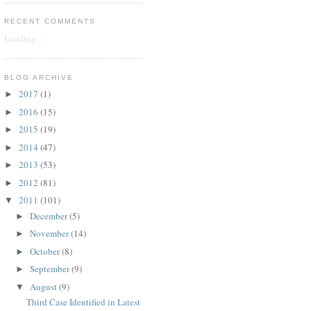
RECENT COMMENTS
Loading...
BLOG ARCHIVE
2017
(1)
►
2016
(15)
►
2015
(19)
►
2014
(47)
►
2013
(53)
►
2012
(81)
►
2011
(101)
▼
December
(5)
►
November
(14)
►
October
(8)
►
September
(9)
►
August
(9)
▼
Third Case Identified in Latest