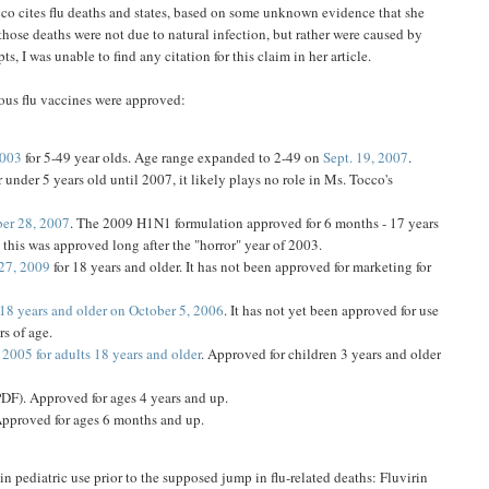
cco cites flu deaths and states, based on some unknown evidence that she
 those deaths were not due to natural infection, but rather were caused by
s, I was unable to find any citation for this claim in her article.
rious flu vaccines were approved:
2003
for 5-49 year olds. Age range expanded to 2-49 on
Sept. 19, 2007
.
 under 5 years old until 2007, it likely plays no role in Ms. Tocco's
er 28, 2007
. The 2009 H1N1 formulation approved for 6 months - 17 years
, this was approved long after the "horror" year of 2003.
27, 2009
for 18 years and older. It has not been approved for marketing for
18 years and older on October 5, 2006
. It has not yet been approved for use
s of age.
2005 for adults 18 years and older
. Approved for children 3 years and older
DF). Approved for ages 4 years and up.
Approved for ages 6 months and up.
in pediatric use prior to the supposed jump in flu-related deaths: Fluvirin