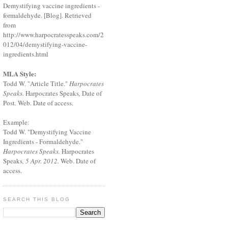
Demystifying vaccine ingredients -
formaldehyde. [Blog]. Retrieved
from
http://www.harpocratesspeaks.com/2
012/04/demystifying-vaccine-
ingredients.html
MLA Style:
Todd W. "Article Title."
Harpocrates
Speaks.
Harpocrates Speaks
,
Date of
Post
.
Web. Date of access.
Example:
Todd W. "Demystifying Vaccine
Ingredients - Formaldehyde."
Harpocrates Speaks.
Harpocrates
Speaks
, 5 Apr. 2012.
Web. Date of
access.
SEARCH THIS BLOG