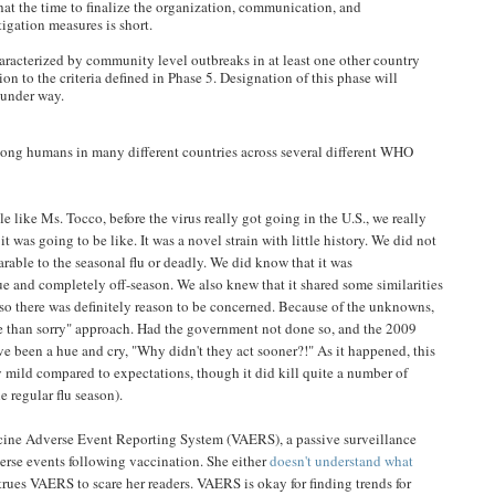
at the time to finalize the organization, communication, and
igation measures is short.
aracterized by community level outbreaks in at least one other country
on to the criteria defined in Phase 5. Designation of this phase will
 under way.
ng humans in many different countries across several different WHO
 like Ms. Tocco, before the virus really got going in the U.S., we really
t was going to be like. It was a novel strain with little history. We did not
able to the seasonal flu or deadly. We did know that it was
ue and completely off-season. We also knew that it shared some similarities
 so there was definitely reason to be concerned. Because of the unknowns,
afe than sorry" approach. Had the government not done so, and the 2009
e been a hue and cry, "Why didn't they act sooner?!" As it happened, this
ly mild compared to expectations, though it did kill quite a number of
e regular flu season).
ccine Adverse Event Reporting System (VAERS), a passive surveillance
verse events following vaccination. She either
doesn't understand what
trues VAERS to scare her readers. VAERS is okay for finding trends for