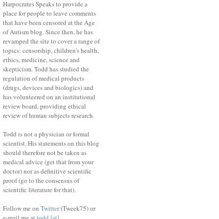
Harpocrates Speaks to provide a
place for people to leave comments
that have been censored at the Age
of Autism blog. Since then, he has
revamped the site to cover a range of
topics: censorship, children's health,
ethics, medicine, science and
skepticism. Todd has studied the
regulation of medical products
(drugs, devices and biologics) and
has volunteered on an institutional
review board, providing ethical
review of human subjects research.
Todd is not a physician or formal
scientist. His statements on this blog
should therefore not be taken as
medical advice (get that from your
doctor) nor as definitive scientific
proof (go to the consensus of
scientific literature for that).
Follow me on
Twitter
(Tweek75) or
e-mail me at
todd [at]