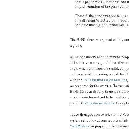
that a pandemic is imminent and th
implementation of the planned mit
Phase 6, the pandemic phase, is ch
in a different WHO region in additi
indicate that a global pandemic is
The H1N1 virus was spread widely amo
regions.
As we constantly need to remind people
did not have a very good idea of what i
know whether it would be mild, compar
uncharacteristic, coming out of the bl
with the
1918 flu that killed millions
,
we prepared for the worst, a "better s
H1N1 flu been deadly, there would hav
novel strain turned out to be relative
people (
275 pediatric deaths
during th
Tocco then goes on to refer to the Va
system set up to capture reports of ad
VAERS does
, or purposefully miscons