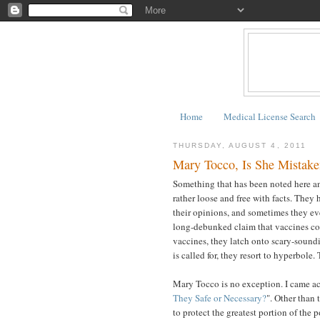
Home
Medical License Search
THURSDAY, AUGUST 4, 2011
Mary Tocco, Is She Mistake
Something that has been noted here and
rather loose and free with facts. They 
their opinions, and sometimes they eve
long-debunked claim that vaccines con
vaccines, they latch onto scary-sound
is called for, they resort to hyperbole. T
Mary Tocco is no exception. I came acr
They Safe or Necessary?
". Other than 
to protect the greatest portion of the 