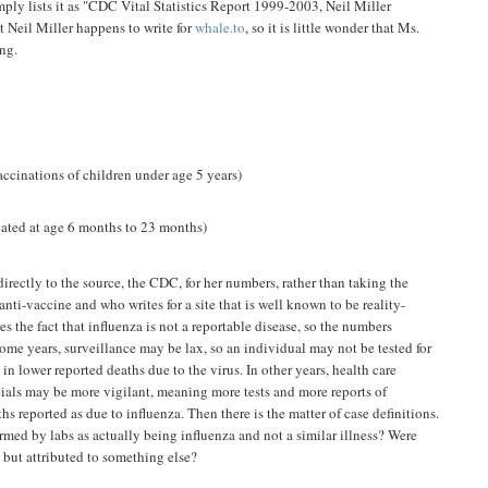
mply lists it as "CDC Vital Statistics Report 1999-2003, Neil Miller
t Neil Miller happens to write for
whale.to
, so it is little wonder that Ms.
ng.
ccinations of children under age 5 years)
ted at age 6 months to 23 months)
rectly to the source, the CDC, for her numbers, rather than taking the
i-vaccine and who writes for a site that is well known to be reality-
es the fact that influenza is not a reportable disease, so the numbers
ome years, surveillance may be lax, so an individual may not be tested for
 in lower reported deaths due to the virus. In other years, health care
cials may be more vigilant, meaning more tests and more reports of
hs reported as due to influenza. Then there is the matter of case definitions.
irmed by labs as actually being influenza and not a similar illness? Were
 but attributed to something else?