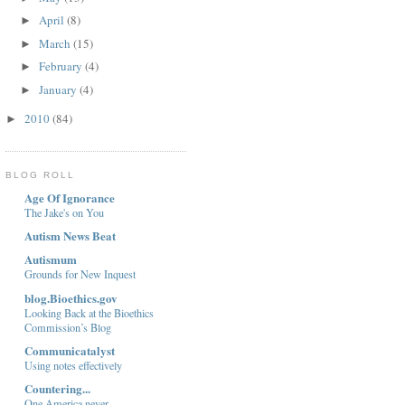
April
(8)
►
March
(15)
►
February
(4)
►
January
(4)
►
2010
(84)
►
BLOG ROLL
Age Of Ignorance
The Jake's on You
Autism News Beat
Autismum
Grounds for New Inquest
blog.Bioethics.gov
Looking Back at the Bioethics
Commission’s Blog
Communicatalyst
Using notes effectively
Countering...
One America never