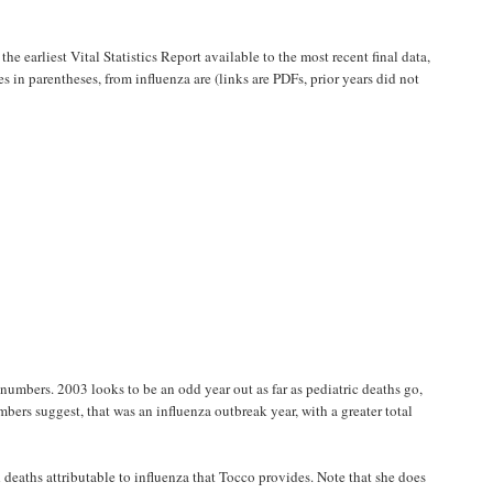
he earliest Vital Statistics Report available to the most recent final data,
es in parentheses, from influenza are (links are PDFs, prior years did not
numbers. 2003 looks to be an odd year out as far as pediatric deaths go,
bers suggest, that was an influenza outbreak year, with a greater total
d deaths attributable to influenza that Tocco provides. Note that she does