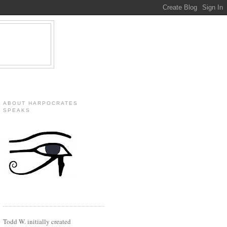
ABOUT HARPOCRATES
SPEAKS
Todd W. initially created