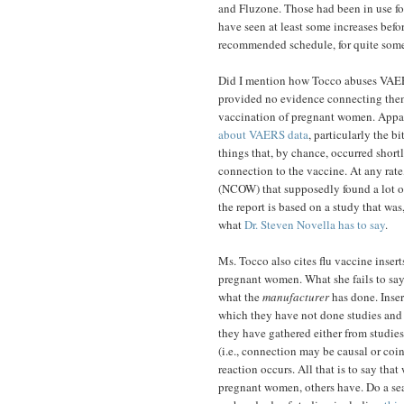
and Fluzone. Those had been in use for
have seen at least some increases befor
recommended schedule, for quite some
Did I mention how Tocco abuses VAERS 
provided no evidence connecting them 
vaccination of pregnant women. Appare
about VAERS data
, particularly the b
things that, by chance, occurred short
connection to the vaccine. At any rat
(NCOW) that supposedly found a lot of
the report is based on a study that was,
what
Dr. Steven Novella has to say
.
Ms. Tocco also cites flu vaccine insert
pregnant women. What she fails to say,
what the
manufacturer
has done. Inser
which they have not done studies and 
they have gathered either from studies 
(i.e., connection may be causal or coinc
reaction occurs. All that is to say tha
pregnant women, others have. Do a se