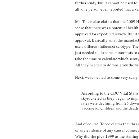
further study, but it cannot be used t
all, one person even reported that a v
Ms. Tocco also claims that the 2009 H
sense that there was a potential healt
approved for expedited review. But it w
approval. Basically what the manufact
use a different influenza serotype. Th
just needed to do some minor tests to 
take the time to calculate which sero
All they needed to do was grow the vir
Next, we're treated to some very scar
According to the CDC Vital Statist
skyrocketed as they began to imple
rates were declining from 25 down 
vaccine for children and the death
And of course, Tocco claims that this i
or any evidence of any causal connect
Why did she pick 1999 as the starting