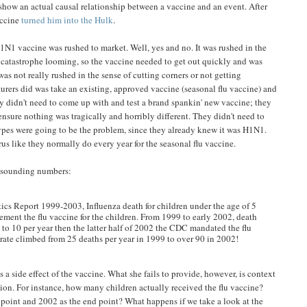
o show an actual causal relationship between a vaccine and an event. After
accine
turned him into the Hulk
.
1N1 vaccine was rushed to market. Well, yes and no. It was rushed in the
h catastrophe looming, so the vaccine needed to get out quickly and was
as not really rushed in the sense of cutting corners or not getting
urers did was take an existing, approved vaccine (seasonal flu vaccine) and
ey didn't need to come up with and test a brand spankin' new vaccine; they
ensure nothing was tragically and horribly different. They didn't need to
types were going to be the problem, since they already knew it was H1N1.
us like they normally do every year for the seasonal flu vaccine.
y-sounding numbers:
ics Report 1999-2003, Influenza death for children under the age of 5
ment the flu vaccine for the children. From 1999 to early 2002, death
to 10 per year then the latter half of 2002 the CDC mandated the flu
 rate climbed from 25 deaths per year in 1999 to over 90 in 2002!
s a side effect of the vaccine. What she fails to provide, however, is context
ion. For instance, how many children actually received the flu vaccine?
 point and 2002 as the end point? What happens if we take a look at the