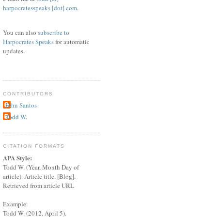
harpocratesspeaks [dot] com
.
You can also
subscribe to
Harpocrates Speaks
for automatic
updates.
CONTRIBUTORS
John Santos
Todd W.
CITATION FORMATS
APA Style:
Todd W. (Year, Month Day of
article). Article title. [Blog].
Retrieved from article URL
Example:
Todd W. (2012, April 5).