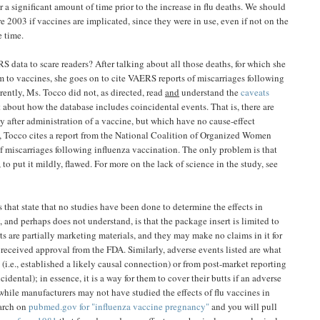
 a significant amount of time prior to the increase in flu deaths. We should
e 2003 if vaccines are implicated, since they were in use, even if not on the
 time.
data to scare readers? After talking about all those deaths, for which she
to vaccines, she goes on to cite VAERS reports of miscarriages following
ntly, Ms. Tocco did not, as directed, read
and
understand the
caveats
it about how the database includes coincidental events. That is, there are
ly after administration of a vaccine, but which have no cause-effect
e, Tocco cites a report from the National Coalition of Organized Women
 miscarriages following influenza vaccination. The only problem is that
 to put it mildly, flawed. For more on the lack of science in the study, see
s that state that no studies have been done to determine the effects in
 and perhaps does not understand, is that the package insert is limited to
ts are partially marketing materials, and they may make no claims in it for
received approval from the FDA. Similarly, adverse events listed are what
(i.e., established a likely causal connection) or from post-market reporting
idental); in essence, it is a way for them to cover their butts if an adverse
t while manufacturers may not have studied the effects of flu vaccines in
arch on
pubmed.gov for "influenza vaccine pregnancy"
and you will pull