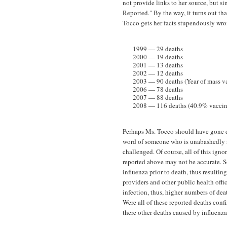
not provide links to her source, but si
Reported." By the way, it turns out tha
Tocco gets her facts stupendously wro
1999 — 29 deaths
2000 — 19 deaths
2001 — 13 deaths
2002 — 12 deaths
2003 — 90 deaths (Year of mass va
2006 — 78 deaths
2007 — 88 deaths
2008 — 116 deaths (40.9% vaccina
Perhaps Ms. Tocco should have gone di
word of someone who is unabashedly ant
challenged. Of course, all of this ignor
reported above may not be accurate. S
influenza prior to death, thus resulting
providers and other public health offi
infection, thus, higher numbers of deat
Were all of these reported deaths conf
there other deaths caused by influenza