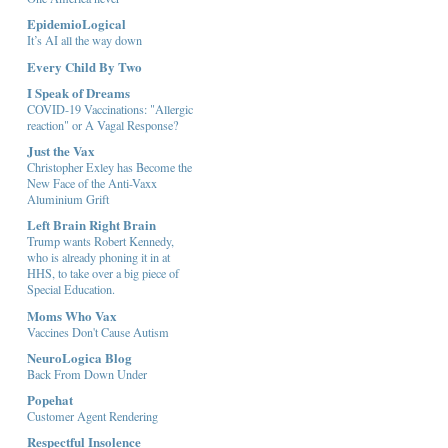
EpidemioLogical
It’s AI all the way down
Every Child By Two
I Speak of Dreams
COVID-19 Vaccinations: "Allergic
reaction" or A Vagal Response?
Just the Vax
Christopher Exley has Become the
New Face of the Anti-Vaxx
Aluminium Grift
Left Brain Right Brain
Trump wants Robert Kennedy,
who is already phoning it in at
HHS, to take over a big piece of
Special Education.
Moms Who Vax
Vaccines Don't Cause Autism
NeuroLogica Blog
Back From Down Under
Popehat
Customer Agent Rendering
Respectful Insolence