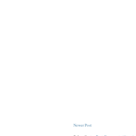
Newer Post