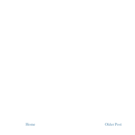
Home
Older Post