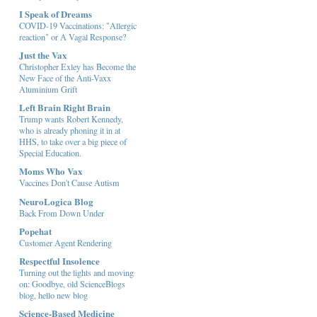
I Speak of Dreams
COVID-19 Vaccinations: "Allergic
reaction" or A Vagal Response?
Just the Vax
Christopher Exley has Become the
New Face of the Anti-Vaxx
Aluminium Grift
Left Brain Right Brain
Trump wants Robert Kennedy,
who is already phoning it in at
HHS, to take over a big piece of
Special Education.
Moms Who Vax
Vaccines Don't Cause Autism
NeuroLogica Blog
Back From Down Under
Popehat
Customer Agent Rendering
Respectful Insolence
Turning out the lights and moving
on: Goodbye, old ScienceBlogs
blog, hello new blog
Science-Based Medicine