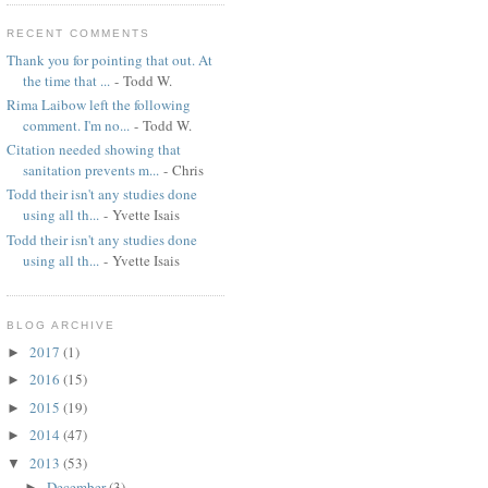
RECENT COMMENTS
Thank you for pointing that out. At
the time that ...
- Todd W.
Rima Laibow left the following
comment. I'm no...
- Todd W.
Citation needed showing that
sanitation prevents m...
- Chris
Todd their isn't any studies done
using all th...
- Yvette Isais
Todd their isn't any studies done
using all th...
- Yvette Isais
BLOG ARCHIVE
2017
(1)
►
2016
(15)
►
2015
(19)
►
2014
(47)
►
2013
(53)
▼
December
(3)
►