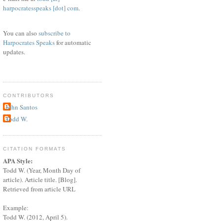
harpocratesspeaks [dot] com
.
You can also
subscribe to
Harpocrates Speaks
for automatic
updates.
CONTRIBUTORS
John Santos
Todd W.
CITATION FORMATS
APA Style:
Todd W. (Year, Month Day of
article). Article title. [Blog].
Retrieved from article URL
Example:
Todd W. (2012, April 5).