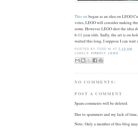
This set
began as an idea on LEGO Cuu
votes, LEGO will consider making them 
some. However, LEGO shot the idea 
6-11 year olds. Sadly, the set is on ho
waited this long, I suppose I can wait a
POSTED BY
TODD W.
AT
7:10 AM
LABELS:
FIREFLY
,
LEGO
NO COMMENTS:
POST A COMMENT
Spam comments will be deleted.
Due to spammers and my lack of time, 
Note: Only a member of this blog may