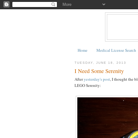
Home
Medical License Search
TUESDAY, JUNE 18, 2013
I Need Some Serenity
After
yesterday's post
, I thought the b
LEGO Serenity: