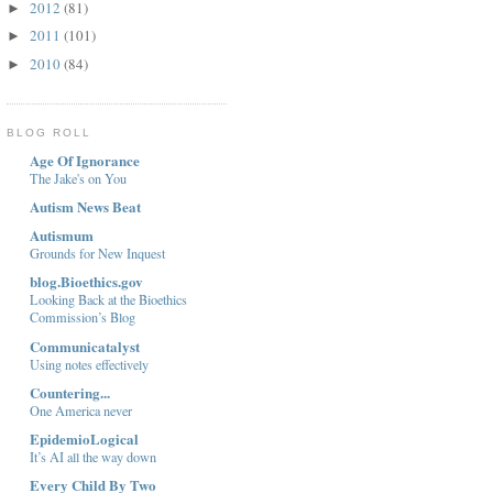
2012
(81)
►
2011
(101)
►
2010
(84)
►
BLOG ROLL
Age Of Ignorance
The Jake's on You
Autism News Beat
Autismum
Grounds for New Inquest
blog.Bioethics.gov
Looking Back at the Bioethics
Commission’s Blog
Communicatalyst
Using notes effectively
Countering...
One America never
EpidemioLogical
It’s AI all the way down
Every Child By Two