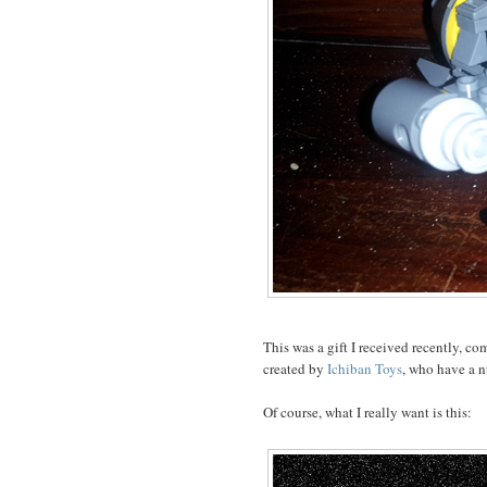
This was a gift I received recently, co
created by
Ichiban Toys
, who have a 
Of course, what I really want is this: