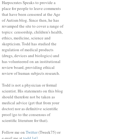
Harpocrates Speaks to provide a
place for people to leave comments
that have been censored at the Age
of Autism blog. Since then, he has
revamped the site to cover a range of
topics: censorship, children's health,
ethics, medicine, science and
skepticism. Todd has studied the
regulation of medical products
(drugs, devices and biologics) and
has volunteered on an institutional
review board, providing ethical
review of human subjects research.
Todd is not a physician or formal
scientist. His statements on this blog
should therefore not be taken as
medical advice (get that from your
doctor) nor as definitive scientific
proof (go to the consensus of
scientific literature for that).
Follow me on
Twitter
(Tweek75) or
e-mail me at
todd [at]