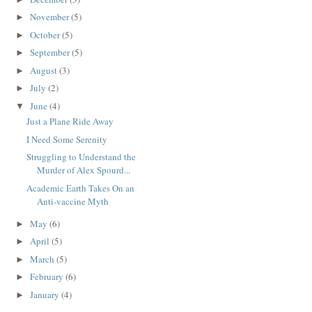
November
(5)
►
October
(5)
►
September
(5)
►
August
(3)
►
July
(2)
►
June
(4)
▼
Just a Plane Ride Away
I Need Some Serenity
Struggling to Understand the
Murder of Alex Spourd...
Academic Earth Takes On an
Anti-vaccine Myth
May
(6)
►
April
(5)
►
March
(5)
►
February
(6)
►
January
(4)
►