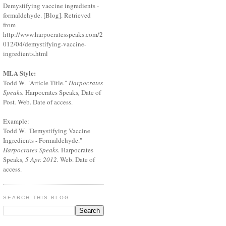
Demystifying vaccine ingredients -
formaldehyde. [Blog]. Retrieved
from
http://www.harpocratesspeaks.com/2
012/04/demystifying-vaccine-
ingredients.html
MLA Style:
Todd W. "Article Title."
Harpocrates
Speaks.
Harpocrates Speaks
,
Date of
Post
.
Web. Date of access.
Example:
Todd W. "Demystifying Vaccine
Ingredients - Formaldehyde."
Harpocrates Speaks.
Harpocrates
Speaks
, 5 Apr. 2012.
Web. Date of
access.
SEARCH THIS BLOG