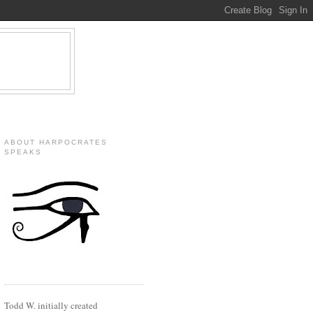
ABOUT HARPOCRATES
SPEAKS
Todd W. initially created