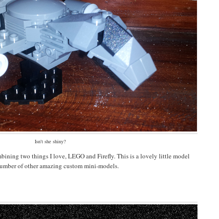
Isn't she shiny?
mbining two things I love, LEGO and Firefly. This is a lovely little model
number of other amazing custom mini-models.