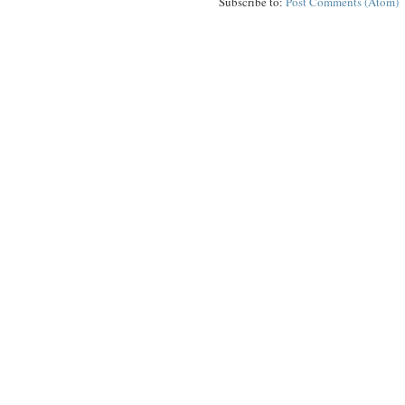
Subscribe to:
Post Comments (Atom)