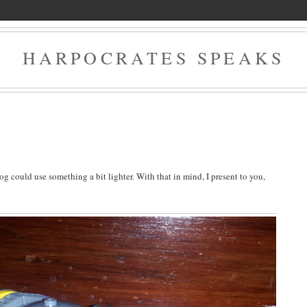
HARPOCRATES SPEAKS
log could use something a bit lighter. With that in mind, I present to you,