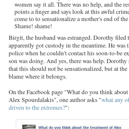
women say it all. There was no help, and the res
points a finger and says look at this awful cri
come to to sensationalize a mother's end of th
Shame! shame!
Birgit, the husband was estranged. Dorothy filed
apparently got custody in the meantime. He was 
police when he couldn't contact his soon-to-be ex
son was doing. And yes, there was help. Dorothy r
that this should not be sensationalized, but at the
blame where it belongs.
On the Facebook page "What do you think about 
Alex Spourdalakis", one author asks "
what any of
driven to the extremes?
":