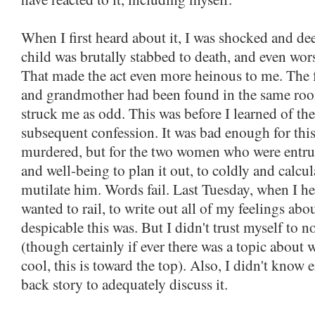
When I first heard about it, I was shocked and d
child was brutally stabbed to death, and even wor
That made the act even more heinous to me. The f
and grandmother had been found in the same ro
struck me as odd. This was before I learned of the
subsequent confession. It was bad enough for this
murdered, but for the two women who were entrus
and well-being to plan it out, to coldly and calc
mutilate him. Words fail. Last Tuesday, when I he
wanted to rail, to write out all of my feelings ab
despicable this was. But I didn't trust myself to n
(though certainly if ever there was a topic about
cool, this is toward the top). Also, I didn't know
back story to adequately discuss it.