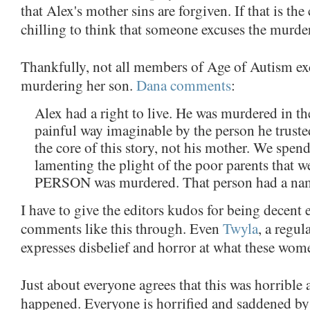
that Alex's mother sins are forgiven. If that is the c
chilling to think that someone excuses the murder
Thankfully, not all members of Age of Autism ex
murdering her son.
Dana comments
:
Alex had a right to live. He was murdered in t
painful way imaginable by the person he truste
the core of this story, not his mother. We spe
lamenting the plight of the poor parents that we
PERSON was murdered. That person had a nam
I have to give the editors kudos for being decent 
comments like this through. Even
Twyla
, a regul
expresses disbelief and horror at what these wom
Just about everyone agrees that this was horrible
happened. Everyone is horrified and saddened by 