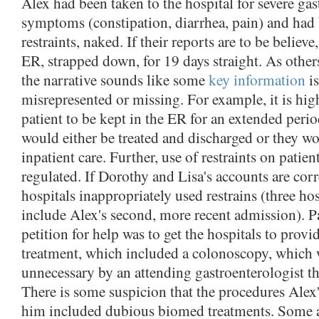
Alex had been taken to the hospital for severe gas
symptoms (constipation, diarrhea, pain) and had 
restraints, naked. If their reports are to be believe
ER, strapped down, for 19 days straight. As other
the narrative sounds like some
key information
is
misrepresented or missing. For example, it is hig
patient to be kept in the ER for an extended peri
would either be treated and discharged or they w
inpatient care. Further, use of restraints on patien
regulated. If Dorothy and Lisa's accounts are corr
hospitals inappropriately used restrains (three hos
include Alex's second, more recent admission). P
petition for help was to get the hospitals to provi
treatment, which included a colonoscopy, which
unnecessary by an attending gastroenterologist t
There is some suspicion that the procedures Alex
him included dubious biomed treatments. Some al