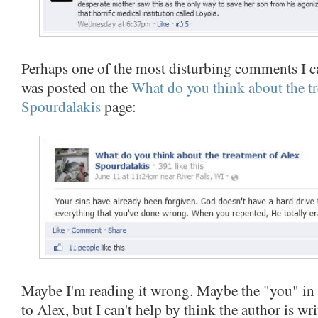
Perhaps one of the most disturbing comments I c
was posted on the
What do you think about the t
Spourdalakis
page:
Maybe I'm reading it wrong. Maybe the "you" in th
to Alex, but I can't help by think the author is w