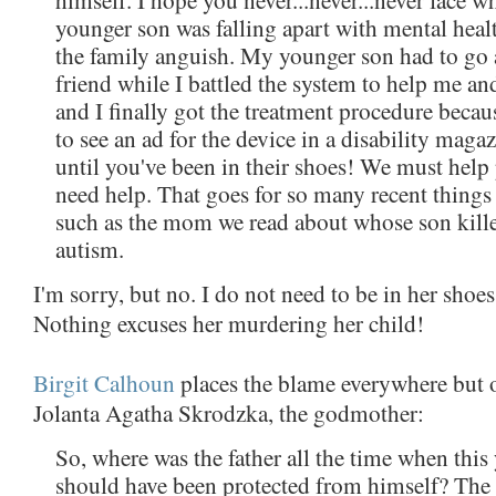
younger son was falling apart with mental healt
the family anguish. My younger son had to go 
friend while I battled the system to help me an
and I finally got the treatment procedure becau
to see an ad for the device in a disability maga
until you've been in their shoes! We must hel
need help. That goes for so many recent things
such as the mom we read about whose son kill
autism.
I'm sorry, but no. I do not need to be in her shoes
Nothing excuses her murdering her child!
Birgit Calhoun
places the blame everywhere but
Jolanta Agatha Skrodzka, the godmother:
So, where was the father all the time when thi
should have been protected from himself? The