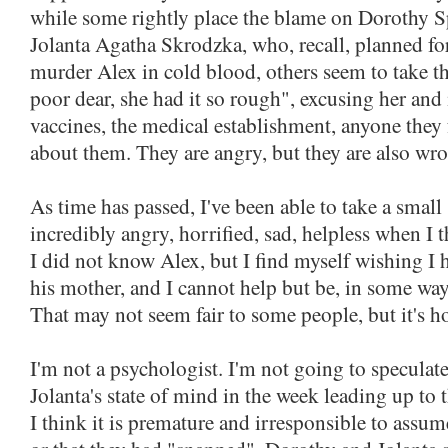
while some rightly place the blame on Dorothy 
Jolanta Agatha Skrodzka, who, recall, planned fo
murder Alex in cold blood, others seem to take th
poor dear, she had it so rough", excusing her and
vaccines, the medical establishment, anyone they 
about them. They are angry, but they are also wr
As time has passed, I've been able to take a small s
incredibly angry, horrified, sad, helpless when I t
I did not know Alex, but I find myself wishing I 
his mother, and I cannot help but be, in some way,
That may not seem fair to some people, but it's ho
I'm not a psychologist. I'm not going to specula
Jolanta's state of mind in the week leading up to t
I think it is premature and irresponsible to assu