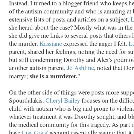
Instead, I turned to a blogger friend who keeps he
of the autism community and who is amazing at 
extensive lists of posts and articles on a subject,
L
she heard about the case? Mostly what was in the 
she did give me links to several posts that others
the murder.
Kassiane
expressed the anger I felt.
L
parent, shared her feelings, noting the need for su
but still condemning Dorothy and Alex's godmoth
another autism parent,
Jo Ashline
, noted that Dor
she is a murderer.
martyr;
"
On the other side of things were posts more supp
Spourdalakis.
Cheryl Bailey
focuses on the difficu
child with autism who is big and prone to violence
whatever treatment it was Dorothy sought, and b
the medical community for this tragedy. As part o
have
Lisa Goes'
account essentially saying that A