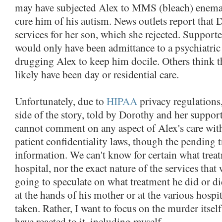
may have subjected Alex to MMS (bleach) enemas
cure him of his autism. News outlets report that 
services for her son, which she rejected. Supporte
would only have been admittance to a psychiatric 
drugging Alex to keep him docile. Others think t
likely have been day or residential care.
Unfortunately, due to
HIPAA
privacy regulations
side of the story, told by Dorothy and her support
cannot comment on any aspect of Alex's care wit
patient confidentiality laws, though the pending 
information. We can't know for certain what treat
hospital, nor the exact nature of the services that
going to speculate on what treatment he did or did
at the hands of his mother or at the various hospi
taken. Rather, I want to focus on the murder itse
have reacted to it, including myself.