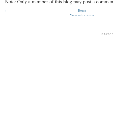
Note: Only a member of this blog may post a commen
‹
Home
View web version
STATC