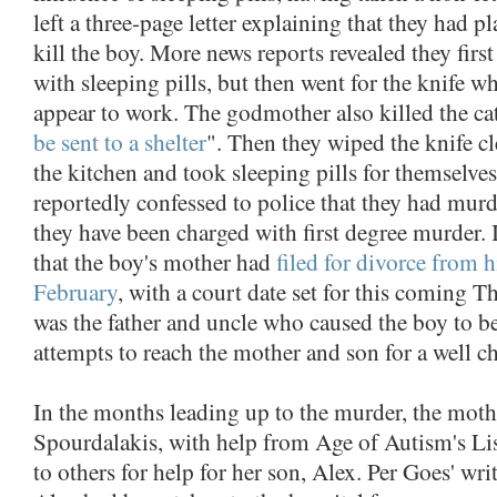
left a three-page letter explaining that they had p
kill the boy. More news reports revealed they first 
with sleeping pills, but then went for the knife wh
appear to work. The godmother also killed the cat
be sent to a shelter
". Then they wiped the knife cl
the kitchen and took sleeping pills for themselv
reportedly confessed to police that they had murd
they have been charged with first degree murder. I
that the boy's mother had
filed for divorce from h
February
, with a court date set for this coming T
was the father and uncle who caused the boy to be 
attempts to reach the mother and son for a well c
In the months leading up to the murder, the mot
Spourdalakis, with help from Age of Autism's Lis
to others for help for her son, Alex. Per Goes' wri