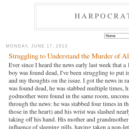
HARPOCRA
MONDAY, JUNE 17, 2013
Struggling to Understand the Murder of A
Ever since I heard the news early last week that a 
boy was found dead, I've been struggling to put i
and my thoughts on the issue. I got the news in r
was found dead, he was stabbed multiple times, 
godmother were found in the same room, uncons
through the news: he was stabbed four times in th
those in the heart) and his wrist was slashed nearl
taking off his hand. His mother and grandmother
influence of sleeping pills, having taken a non-l