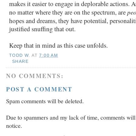
makes it easier to engage in deplorable actions. A
peo
no matter where they are on the spectrum, are
hopes and dreams, they have potential, personalit
justified snuffing that out.
Keep that in mind as this case unfolds.
TODD W.
AT
7:00 AM
SHARE
NO COMMENTS:
POST A COMMENT
Spam comments will be deleted.
Due to spammers and my lack of time, comments will b
notice.