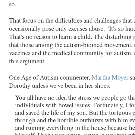
so.
That focus on the difficulties and challenges that
occasionally pose only excuses abuse. "It's so hard!
That's no reason to harm a child. The disturbing pa
that those among the autism-biomed movement,
vaccines and the medical community for autism, so
this argument.
One Age of Autism commenter,
Martha Moyer
sa
Dorothy unless we've been in her shoes:
You all have no idea the stress we people go 
individuals with bowel issues. Fortunately, I 
and saved the life of my son. But the tortuous
through and the horrible outbursts with him 
and ruining everything in the house because he
himself. I hope you never...never...never face w