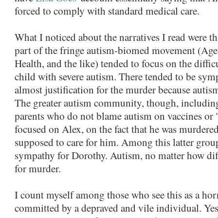
forced to comply with standard medical care.
What I noticed about the narratives I read were t
part of the fringe autism-biomed movement (Age
Health, and the like) tended to focus on the diffic
child with severe autism. There tended to be sym
almost justification for the murder because autism 
The greater autism community, though, includin
parents who do not blame autism on vaccines or
focused on Alex, on the fact that he was murdere
supposed to care for him. Among this latter group, 
sympathy for Dorothy. Autism, no matter how diff
for murder.
I count myself among those who see this as a hor
committed by a depraved and vile individual. Ye