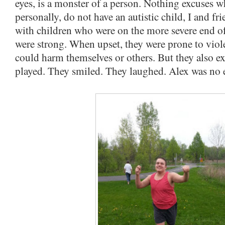
eyes, is a monster of a person. Nothing excuses w
personally, do not have an autistic child, I and f
with children who were on the more severe end o
were strong. When upset, they were prone to viole
could harm themselves or others. But they also ex
played. They smiled. They laughed. Alex was no e