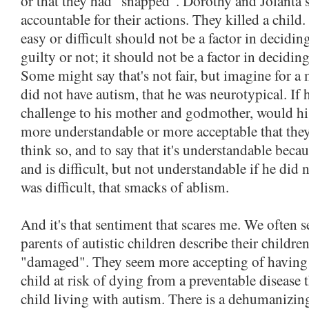
or that they had "snapped". Dorothy and Jolanta 
accountable for their actions. They killed a chil
easy or difficult should not be a factor in decidi
guilty or not; it should not be a factor in deciding
Some might say that's not fair, but imagine for 
did not have autism, that he was neurotypical. If h
challenge to his mother and godmother, would hi
more understandable or more acceptable that they
think so, and to say that it's understandable beca
and is difficult, but not understandable if he did
was difficult, that smacks of ablism.
And it's that sentiment that scares me. We often s
parents of autistic children describe their childre
"damaged". They seem more accepting of having
child at risk of dying from a preventable disease 
child living with autism. There is a dehumanizin