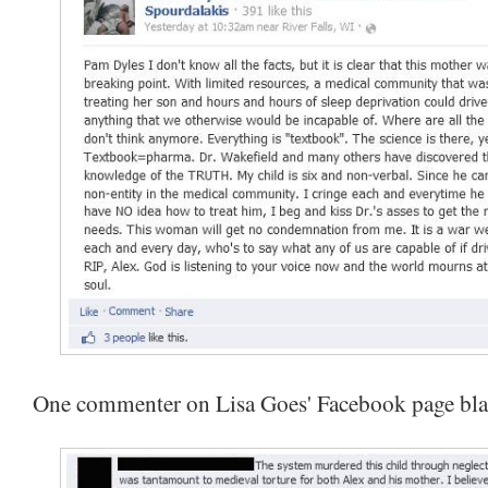
One commenter on Lisa Goes' Facebook page bl