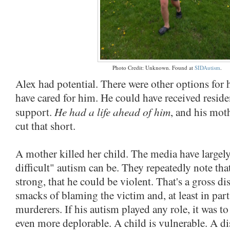
Photo Credit: Unknown. Found at
SIDAutism
.
Alex had potential. There were other options for 
have cared for him. He could have received residen
He had a life ahead of him
support.
, and his mo
cut that short.
A mother killed her child. The media have large
difficult" autism can be. They repeatedly note th
strong, that he could be violent. That's a gross dis
smacks of blaming the victim and, at least in part
murderers. If his autism played any role, it was 
even more deplorable. A child is vulnerable. A d